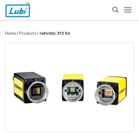
Home
Products
Is8400c 373 50