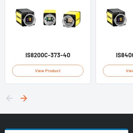
IS8200C-373-40
IS840
View Product
Vie