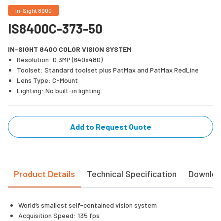
In-Sight 8000
IS8400C-373-50
IN-SIGHT 8400 COLOR VISION SYSTEM
Resolution: 0.3MP (640x480)
Toolset: Standard toolset plus PatMax and PatMax RedLine
Lens Type: C-Mount
Lighting: No built-in lighting
Add to Request Quote
Product Details
Technical Specification
Downlo
World’s smallest self-contained vision system
Acquisition Speed: 135 fps