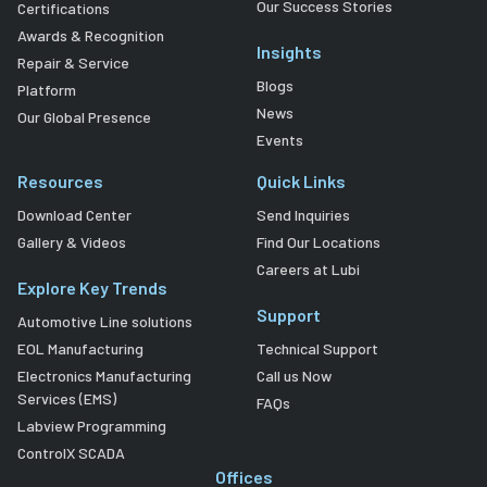
Our Success Stories
Certifications
Awards & Recognition
Insights
Repair & Service
Blogs
Platform
News
Our Global Presence
Events
Resources
Quick Links
Download Center
Send Inquiries
Gallery & Videos
Find Our Locations
Careers at Lubi
Explore Key Trends
Support
Automotive Line solutions
EOL Manufacturing
Technical Support
Electronics Manufacturing
Call us Now
Services (EMS)
FAQs
Labview Programming
ControlX SCADA
Offices