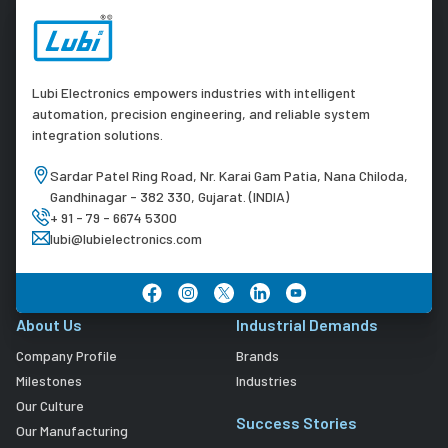
Lubi Electronics empowers industries with intelligent
automation, precision engineering, and reliable system
integration solutions.
Sardar Patel Ring Road, Nr. Karai Gam Patia, Nana Chiloda,
Gandhinagar - 382 330, Gujarat. (INDIA)
+ 91 - 79 - 6674 5300
lubi@lubielectronics.com
About Us
Industrial Demands
Company Profile
Brands
Milestones
Industries
Our Culture
Success Stories
Our Manufacturing