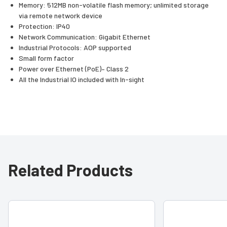
Memory: 512MB non-volatile flash memory; unlimited storage
via remote network device
Protection: IP40
Network Communication: Gigabit Ethernet
Industrial Protocols: AOP supported
Small form factor
Power over Ethernet (PoE)– Class 2
All the Industrial IO included with In-sight
Related Products