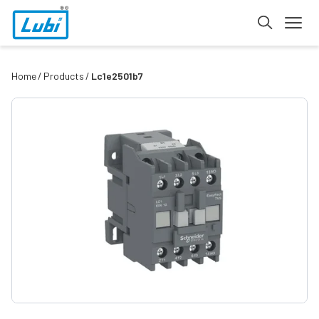
Home
Products
Lc1e2501b7