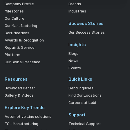
Company Profile
Brands
Milestones
Industries
Our Culture
Success Stories
Our Manufacturing
Our Success Stories
Certifications
Awards & Recognition
Insights
Repair & Service
Blogs
Platform
News
Our Global Presence
Events
Resources
Quick Links
Download Center
Send Inquiries
Gallery & Videos
Find Our Locations
Careers at Lubi
Explore Key Trends
Support
Automotive Line solutions
EOL Manufacturing
Technical Support