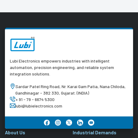
Lubi Electronics empowers industries with intelligent
automation, precision engineering, and reliable system
integration solutions.
Sardar Patel Ring Road, Nr. Karai Gam Patia, Nana Chiloda,
Gandhinagar - 382 330, Gujarat. (INDIA)
+ 91 - 79 - 6674 5300
lubi@lubielectronics.com
About Us
Industrial Demands