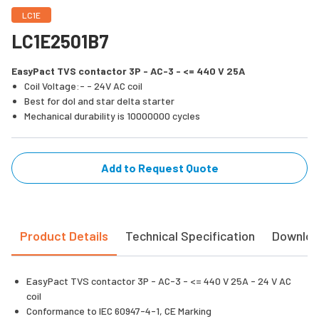
LC1E
LC1E2501B7
EasyPact TVS contactor 3P - AC-3 - <= 440 V 25A
Coil Voltage:- - 24V AC coil
Best for dol and star delta starter
Mechanical durability is 10000000 cycles
Add to Request Quote
Product Details
Technical Specification
Downlo
EasyPact TVS contactor 3P - AC-3 - <= 440 V 25A - 24 V AC
coil
Conformance to IEC 60947-4-1, CE Marking