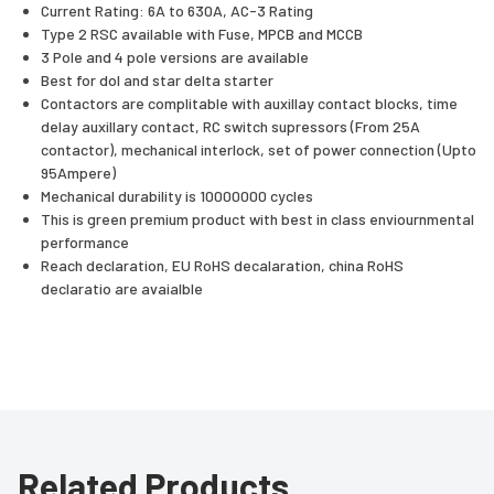
Current Rating: 6A to 630A, AC-3 Rating
Type 2 RSC available with Fuse, MPCB and MCCB
3 Pole and 4 pole versions are available
Best for dol and star delta starter
Contactors are complitable with auxillay contact blocks, time
delay auxillary contact, RC switch supressors (From 25A
contactor), mechanical interlock, set of power connection (Upto
95Ampere)
Mechanical durability is 10000000 cycles
This is green premium product with best in class enviournmental
performance
Reach declaration, EU RoHS decalaration, china RoHS
declaratio are avaialble
Related Products