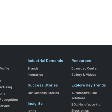
s
Industrial Demands
Resources
rofile
Brands
Download Center
s
Industries
Gallery & Videos
e
Success Stories
Explore Key Trends
acturing
Our Success Stories
Automotive Line
ions
solutions
Recognition
Insights
EOL Manufacturing
Service
Electronics
Blogs