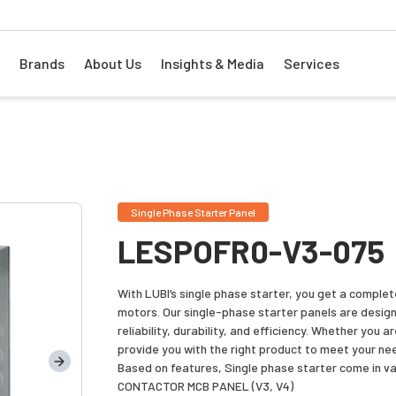
Brands
About Us
Insights & Media
Services
Single Phase Starter Panel
LESPOFR0-V3-075
With LUBI’s single phase starter, you get a comple
motors. Our single-phase starter panels are desig
reliability, durability, and efficiency. Whether you 
provide you with the right product to meet your ne
Based on features, Single phase starter come in va
CONTACTOR MCB PANEL (V3, V4)