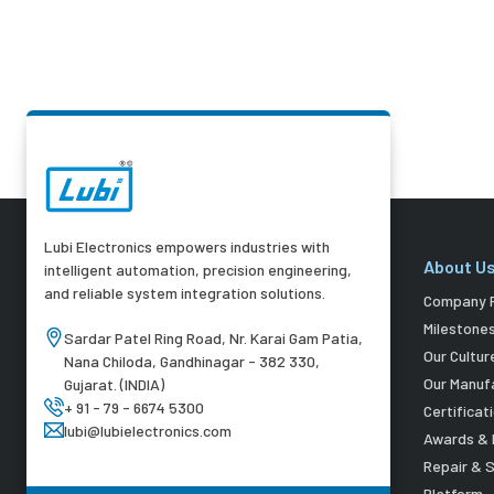
Lubi Electronics empowers industries with
About U
intelligent automation, precision engineering,
and reliable system integration solutions.
Company P
Milestone
Sardar Patel Ring Road, Nr. Karai Gam Patia,
Our Cultur
Nana Chiloda, Gandhinagar - 382 330,
Our Manuf
Gujarat. (INDIA)
+ 91 - 79 - 6674 5300
Certificat
lubi@lubielectronics.com
Awards & 
Repair & 
Platform