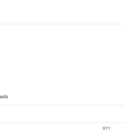
ads
QTY