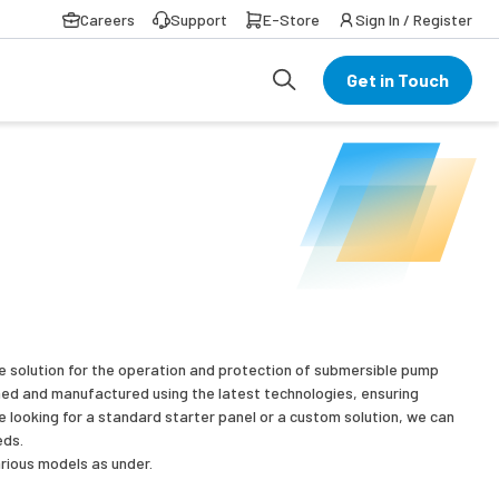
Careers
Support
E-Store
Sign In / Register
Get in Touch
te solution for the operation and protection of submersible pump
ned and manufactured using the latest technologies, ensuring
are looking for a standard starter panel or a custom solution, we can
eds.
rious models as under.