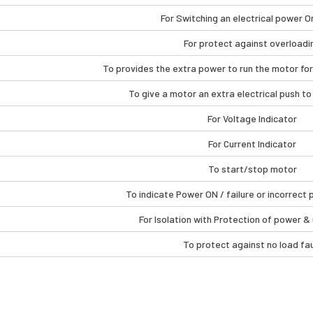
For Switching an electrical power O
For protect against overloadi
To provides the extra power to run the motor for
To give a motor an extra electrical push to 
For Voltage Indicator
For Current Indicator
To start/stop motor
To indicate Power ON / failure or incorrec
For Isolation with Protection of power &
To protect against no load fau