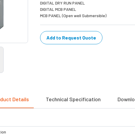
DIGITAL DRY RUN PANEL
DIGITAL MCB PANEL
MCB PANEL (Open well Submersible)
Add to Request Quote
duct Details
Technical Specification
Downlo
tion