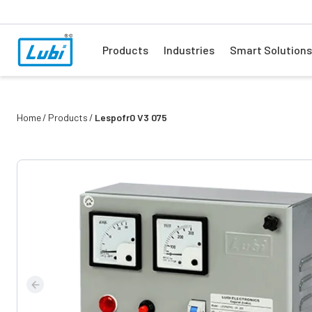
Products
Industries
Smart Solutions
Home
Products
Lespofr0 V3 075