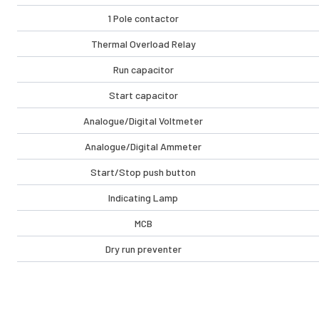
1 Pole contactor
Thermal Overload Relay
Run capacitor
Start capacitor
Analogue/Digital Voltmeter
Analogue/Digital Ammeter
Start/Stop push button
Indicating Lamp
MCB
Dry run preventer