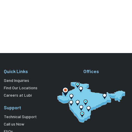
Quick Links
Offices
Send Inquiries
Find Our Locations
Careers at Lubi
Support
Technical Support
Call us Now
FAQs