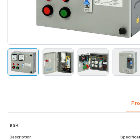
Pro
BOM
Description
Specifica