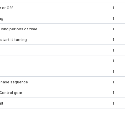
n or Off
1
ng
1
 long periods of time
1
start it turning
1
1
1
1
t phase sequence
1
 Control gear
1
lt
1