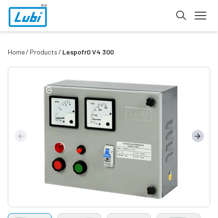
Home
Products
Lespofr0 V4 300