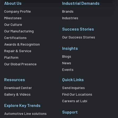
About Us
Industrial Demands
Company Profile
Brands
Milestones
Industries
Our Culture
Success Stories
Our Manufacturing
Our Success Stories
Certifications
Awards & Recognition
Insights
Repair & Service
Blogs
Platform
News
Our Global Presence
Events
Resources
Quick Links
Download Center
Send Inquiries
Gallery & Videos
Find Our Locations
Careers at Lubi
Explore Key Trends
Support
Automotive Line solutions