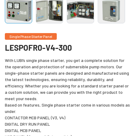
Single Phase Starter Panel
LESPOFR0-V4-300
With LUBI’s single phase starter, you get a complete solution for
the operation and protection of submersible pump motors. Our
single-phase starter panels are designed and manufactured using
the latest technologies, ensuring reliability, durability, and
efficiency. Whether you are looking for a standard starter panel or
a custom solution, we can provide you with the right product to
meet your needs.
Based on features, Single phase starter come in various models as
under.
CONTACTOR MCB PANEL (V3, V4)
DIGITAL DRY RUN PANEL
DIGITAL MCB PANEL