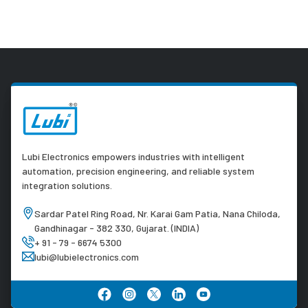
Lubi Electronics empowers industries with intelligent
automation, precision engineering, and reliable system
integration solutions.
Sardar Patel Ring Road, Nr. Karai Gam Patia, Nana Chiloda,
Gandhinagar - 382 330, Gujarat. (INDIA)
+ 91 - 79 - 6674 5300
lubi@lubielectronics.com