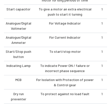
motor for long periods of time
Start capacitor
To give a motor an extra electrical
1
push to start it turning
Analogue/Digital
For Voltage Indicator
1
Voltmeter
Analogue/Digital
For Current Indicator
1
Ammeter
Start/Stop push
To start/stop motor
1
button
Indicating Lamp
To indicate Power ON / failure or
1
incorrect phase sequence
MCB
For Isolation with Protection of power
1
& Control gear
Dry run
To protect against no load fault
1
preventer