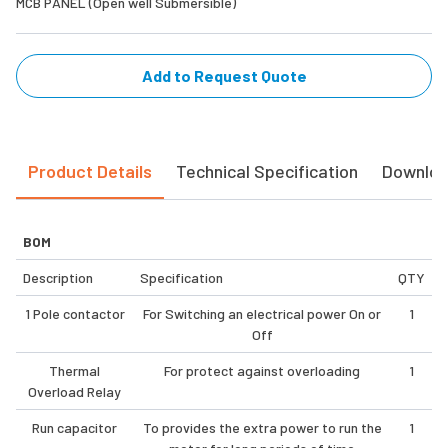
MCB PANEL (Open well Submersible)
Add to Request Quote
Product Details
Technical Specification
Downlo
BOM
Description
Specification
QTY
1 Pole contactor
For Switching an electrical power On or
1
Off
Thermal
For protect against overloading
1
Overload Relay
Run capacitor
To provides the extra power to run the
1