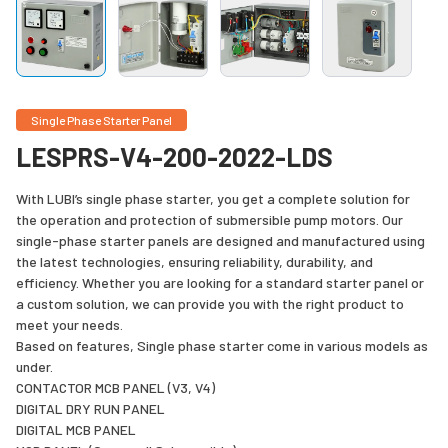
Single Phase Starter Panel
LESPRS-V4-200-2022-LDS
With LUBI’s single phase starter, you get a complete solution for
the operation and protection of submersible pump motors. Our
single-phase starter panels are designed and manufactured using
the latest technologies, ensuring reliability, durability, and
efficiency. Whether you are looking for a standard starter panel or
a custom solution, we can provide you with the right product to
meet your needs.
Based on features, Single phase starter come in various models as
under.
CONTACTOR MCB PANEL (V3, V4)
DIGITAL DRY RUN PANEL
DIGITAL MCB PANEL