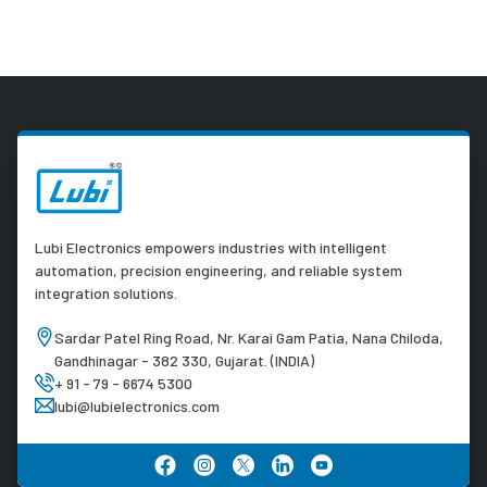
Lubi Electronics empowers industries with intelligent
automation, precision engineering, and reliable system
integration solutions.
Sardar Patel Ring Road, Nr. Karai Gam Patia, Nana Chiloda,
Gandhinagar - 382 330, Gujarat. (INDIA)
+ 91 - 79 - 6674 5300
lubi@lubielectronics.com