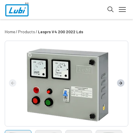
Home
Products
Lesprs V4 200 2022 Lds