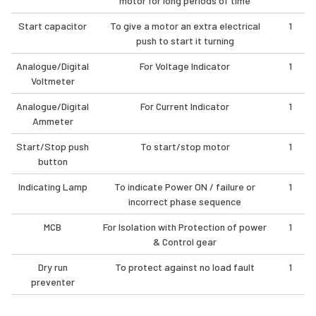
motor for long periods of time
Start capacitor
To give a motor an extra electrical
1
push to start it turning
Analogue/Digital
For Voltage Indicator
1
Voltmeter
Analogue/Digital
For Current Indicator
1
Ammeter
Start/Stop push
To start/stop motor
1
button
Indicating Lamp
To indicate Power ON / failure or
1
incorrect phase sequence
MCB
For Isolation with Protection of power
1
& Control gear
Dry run
To protect against no load fault
1
preventer