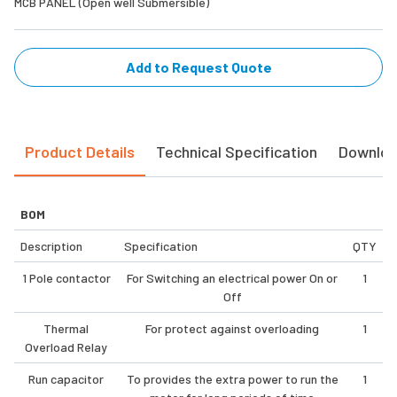
MCB PANEL (Open well Submersible)
Add to Request Quote
Product Details
Technical Specification
Downlo
BOM
Description
Specification
QTY
1 Pole contactor
For Switching an electrical power On or
1
Off
Thermal
For protect against overloading
1
Overload Relay
Run capacitor
To provides the extra power to run the
1