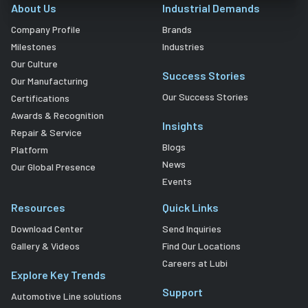
About Us
Industrial Demands
Company Profile
Brands
Milestones
Industries
Our Culture
Success Stories
Our Manufacturing
Our Success Stories
Certifications
Awards & Recognition
Insights
Repair & Service
Blogs
Platform
News
Our Global Presence
Events
Resources
Quick Links
Download Center
Send Inquiries
Gallery & Videos
Find Our Locations
Careers at Lubi
Explore Key Trends
Support
Automotive Line solutions