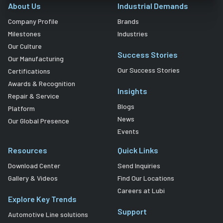
About Us
Industrial Demands
Company Profile
Brands
Milestones
Industries
Our Culture
Success Stories
Our Manufacturing
Our Success Stories
Certifications
Awards & Recognition
Insights
Repair & Service
Blogs
Platform
News
Our Global Presence
Events
Resources
Quick Links
Download Center
Send Inquiries
Gallery & Videos
Find Our Locations
Careers at Lubi
Explore Key Trends
Support
Automotive Line solutions