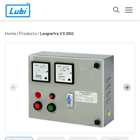
Home
Products
Lespwfrs V3 050