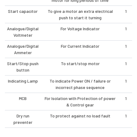
motor for long periods of time
Start capacitor
To give a motor an extra electrical
1
push to start it turning
Analogue/Digital
For Voltage Indicator
1
Voltmeter
Analogue/Digital
For Current Indicator
1
Ammeter
Start/Stop push
To start/stop motor
1
button
Indicating Lamp
To indicate Power ON / failure or
1
incorrect phase sequence
MCB
For Isolation with Protection of power
1
& Control gear
Dry run
To protect against no load fault
1
preventer