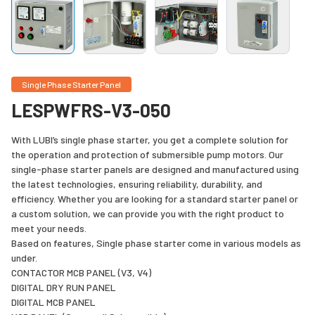
Single Phase Starter Panel
LESPWFRS-V3-050
With LUBI’s single phase starter, you get a complete solution for
the operation and protection of submersible pump motors. Our
single-phase starter panels are designed and manufactured using
the latest technologies, ensuring reliability, durability, and
efficiency. Whether you are looking for a standard starter panel or
a custom solution, we can provide you with the right product to
meet your needs.
Based on features, Single phase starter come in various models as
under.
CONTACTOR MCB PANEL (V3, V4)
DIGITAL DRY RUN PANEL
DIGITAL MCB PANEL