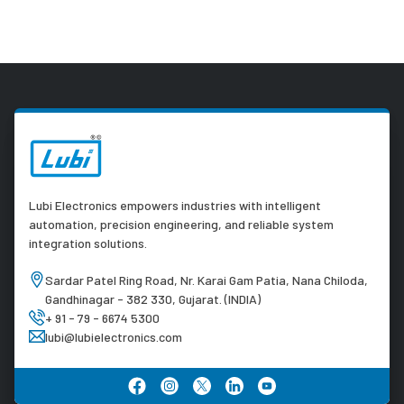
Lubi Electronics empowers industries with intelligent
automation, precision engineering, and reliable system
integration solutions.
Sardar Patel Ring Road, Nr. Karai Gam Patia, Nana Chiloda,
Gandhinagar - 382 330, Gujarat. (INDIA)
+ 91 - 79 - 6674 5300
lubi@lubielectronics.com