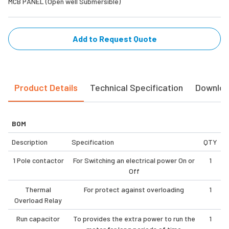
MCB PANEL (Open well Submersible)
Add to Request Quote
Product Details
Technical Specification
Downlo
BOM
Description
Specification
QTY
1 Pole contactor
For Switching an electrical power On or
1
Off
Thermal
For protect against overloading
1
Overload Relay
Run capacitor
To provides the extra power to run the
1