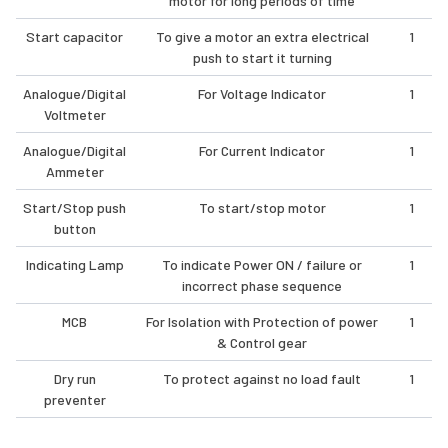
motor for long periods of time
Start capacitor
To give a motor an extra electrical
1
push to start it turning
Analogue/Digital
For Voltage Indicator
1
Voltmeter
Analogue/Digital
For Current Indicator
1
Ammeter
Start/Stop push
To start/stop motor
1
button
Indicating Lamp
To indicate Power ON / failure or
1
incorrect phase sequence
MCB
For Isolation with Protection of power
1
& Control gear
Dry run
To protect against no load fault
1
preventer