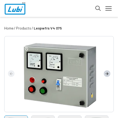
Home
Products
Lespwfrs V4 075