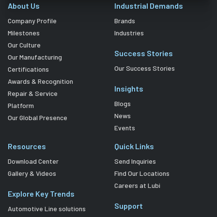
About Us
Industrial Demands
Company Profile
Brands
Milestones
Industries
Our Culture
Success Stories
Our Manufacturing
Our Success Stories
Certifications
Awards & Recognition
Insights
Repair & Service
Blogs
Platform
News
Our Global Presence
Events
Resources
Quick Links
Download Center
Send Inquiries
Gallery & Videos
Find Our Locations
Careers at Lubi
Explore Key Trends
Support
Automotive Line solutions