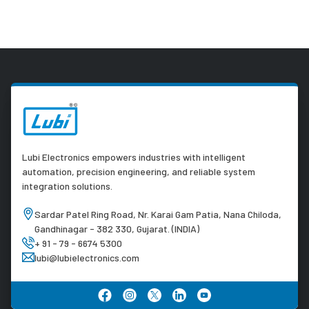
Lubi Electronics empowers industries with intelligent
automation, precision engineering, and reliable system
integration solutions.
Sardar Patel Ring Road, Nr. Karai Gam Patia, Nana Chiloda,
Gandhinagar - 382 330, Gujarat. (INDIA)
+ 91 - 79 - 6674 5300
lubi@lubielectronics.com