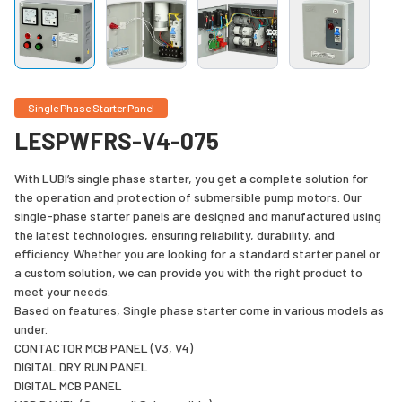
Single Phase Starter Panel
LESPWFRS-V4-075
With LUBI’s single phase starter, you get a complete solution for
the operation and protection of submersible pump motors. Our
single-phase starter panels are designed and manufactured using
the latest technologies, ensuring reliability, durability, and
efficiency. Whether you are looking for a standard starter panel or
a custom solution, we can provide you with the right product to
meet your needs.
Based on features, Single phase starter come in various models as
under.
CONTACTOR MCB PANEL (V3, V4)
DIGITAL DRY RUN PANEL
DIGITAL MCB PANEL