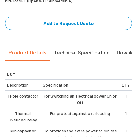
MCB PANEL (Open well Submersible)
Add to Request Quote
Product Details
Technical Specification
Downlo
BOM
Description
Specification
QTY
1 Pole contactor
For Switching an electrical power On or
1
Off
Thermal
For protect against overloading
1
Overload Relay
Run capacitor
To provides the extra power to run the
1