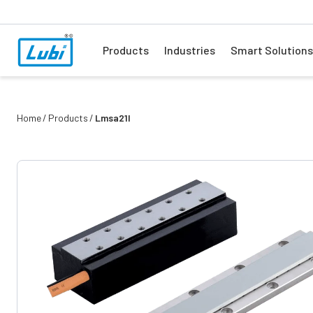
Products
Industries
Smart Solutions
Home
Products
Lmsa21l