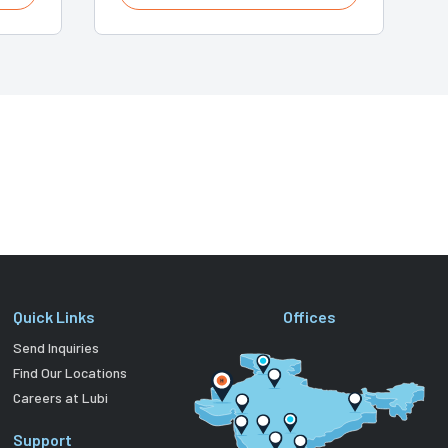
Quick Links
Offices
Send Inquiries
Find Our Locations
Careers at Lubi
Support