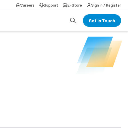
Careers
Support
E-Store
Sign In / Register
Get in Touch