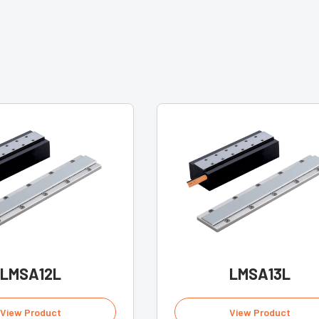
LMSA12L
LMSA13L
View Product
View Product