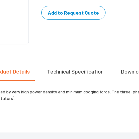
Add to Request Quote
duct Details
Technical Specification
Downlo
uished by very high power density and minimum cogging force. The three-p
tators).