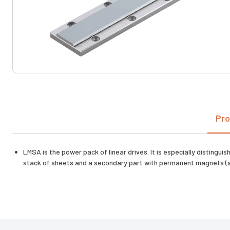
Pro
LMSA is the power pack of linear drives. It is especially disting
stack of sheets and a secondary part with permanent magnets (s