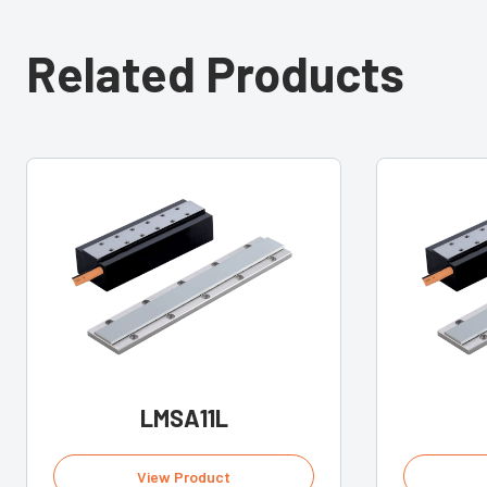
Related Products
LMSA11L
View Product