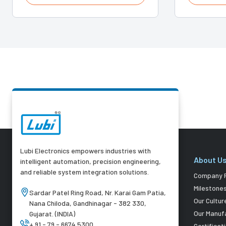
Lubi Electronics empowers industries with
About U
intelligent automation, precision engineering,
and reliable system integration solutions.
Company P
Milestone
Sardar Patel Ring Road, Nr. Karai Gam Patia,
Our Cultur
Nana Chiloda, Gandhinagar - 382 330,
Our Manuf
Gujarat. (INDIA)
+ 91 - 79 - 6674 5300
Certificat