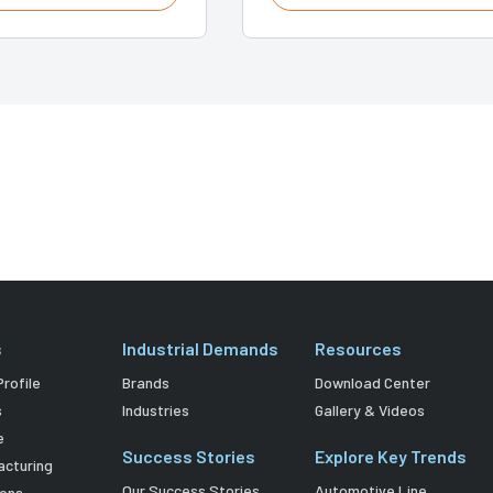
s
Industrial Demands
Resources
rofile
Brands
Download Center
s
Industries
Gallery & Videos
e
Success Stories
Explore Key Trends
acturing
Our Success Stories
Automotive Line
ions