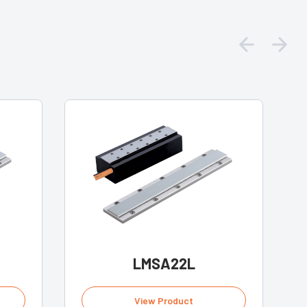
LMSA22L
View Product