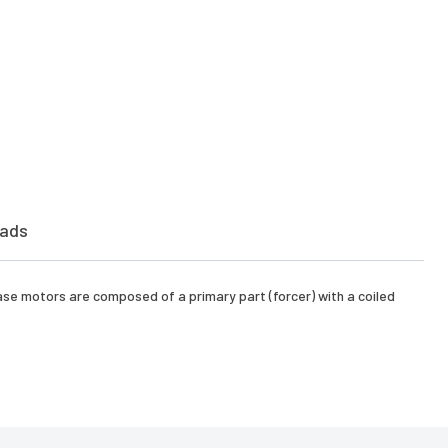
ads
hase motors are composed of a primary part (forcer) with a coiled