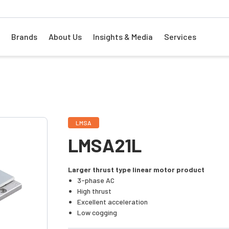
Brands
About Us
Insights & Media
Services
LMSA
LMSA21L
Larger thrust type linear motor product
3-phase AC
High thrust
Excellent acceleration
Low cogging