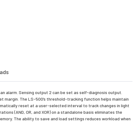
ads
e an alarm. Sensing output 2 can be set as self-diagnosis output.
 set margin. The LS-500’s threshold-tracking function helps maintain
tically reset at a user-selected interval to track changes in light
erations (AND, OR, and XOR) on a standalone basis eliminates the
n memory. The ability to save and load settings reduces workload when