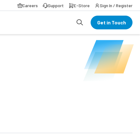
Careers
Support
E-Store
Sign In / Register
Get in Touch