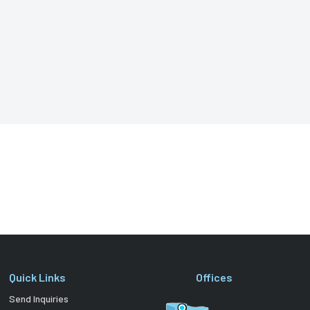
Quick Links
Offices
Send Inquiries