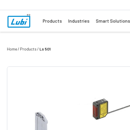
Products
Industries
Smart Solutions
Home
Products
Ls 501