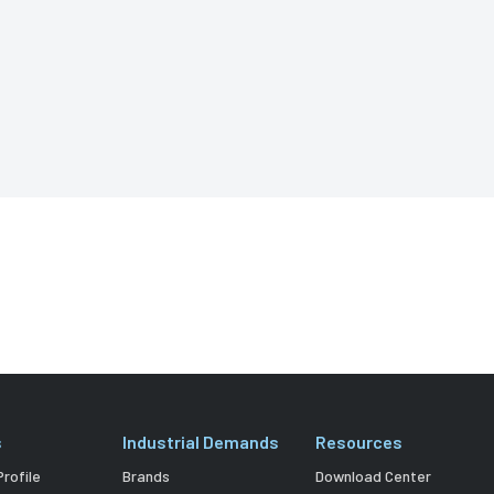
s
Industrial Demands
Resources
rofile
Brands
Download Center