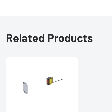
Related Products