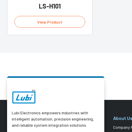
LS-H101
View Product
Lubi Electronics empowers industries with
About U
intelligent automation, precision engineering,
and reliable system integration solutions.
Company P