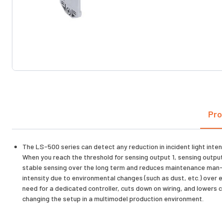
Pro
The LS-500 series can detect any reduction in incident light inten
When you reach the threshold for sensing output 1, sensing output 
stable sensing over the long term and reduces maintenance man-ho
intensity due to environmental changes (such as dust, etc.) over 
need for a dedicated controller, cuts down on wiring, and lowers c
changing the setup in a multimodel production environment.