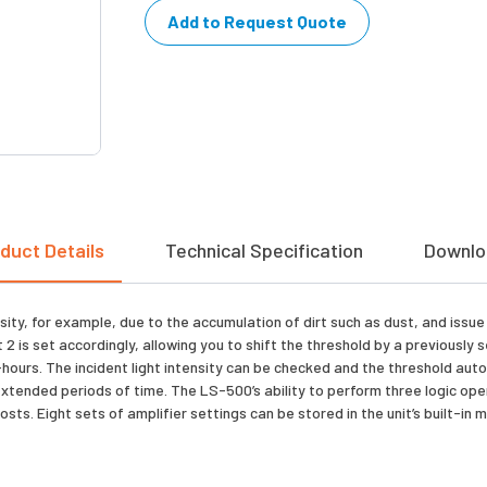
Add to Request Quote
duct Details
Technical Specification
Downlo
sity, for example, due to the accumulation of dirt such as dust, and issu
2 is set accordingly, allowing you to shift the threshold by a previously
urs. The incident light intensity can be checked and the threshold automa
extended periods of time. The LS-500’s ability to perform three logic op
osts. Eight sets of amplifier settings can be stored in the unit’s built-i