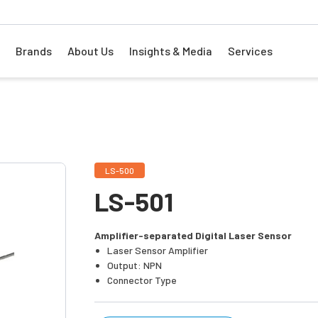
Brands
About Us
Insights & Media
Services
LS-500
LS-501
Amplifier-separated Digital Laser Sensor
Laser Sensor Amplifier
Output: NPN
Connector Type