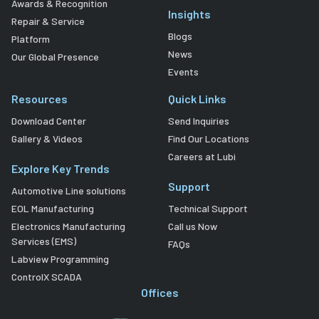
Awards & Recognition
Insights
Repair & Service
Blogs
Platform
News
Our Global Presence
Events
Resources
Quick Links
Download Center
Send Inquiries
Gallery & Videos
Find Our Locations
Careers at Lubi
Explore Key Trends
Support
Automotive Line solutions
EOL Manufacturing
Technical Support
Electronics Manufacturing
Call us Now
Services (EMS)
FAQs
Labview Programming
ControlX SCADA
Offices