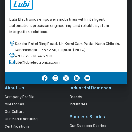
Lubi Electronics empowers industries with intelligent
automation, precision engineering, and reliable system
integration solutions.
Sardar Patel Ring Road, Nr. Karai Gam Patia, Nana Chiloda,
Gandhinagar - 382 330, Gujarat. (INDIA)
+ 91 - 79 - 6674 5300
lubi@lubielectronics.com
About Us
Industrial Demands
Company Profile
Brands
Milestones
Industries
Our Culture
Success Stories
Our Manufacturing
Our Success Stories
Certifications