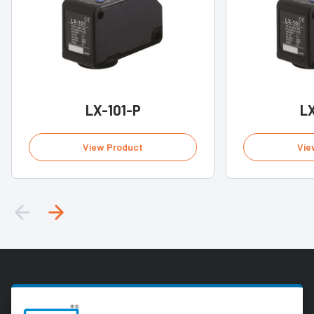
LX-101-P
LX
View Product
Vie