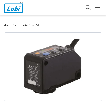
Home
Products
Lx 101