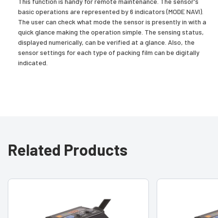
This function is handy for remote maintenance. The sensor's
basic operations are represented by 6 indicators (MODE NAVI).
The user can check what mode the sensor is presently in with a
quick glance making the operation simple. The sensing status,
displayed numerically, can be verified at a glance. Also, the
sensor settings for each type of packing film can be digitally
indicated.
Related Products