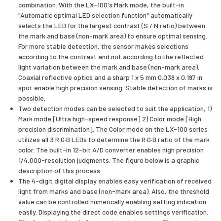
combination. With the LX-100's Mark mode, the built-in
"Automatic optimal LED selection function" automatically
selects the LED for the largest contrast (S / N ratio) between
the mark and base (non-mark area) to ensure optimal sensing.
For more stable detection, the sensor makes selections
according to the contrast and not according to the reflected
light variation between the mark and base (non-mark area).
Coaxial reflective optics and a sharp 1 x 5 mm 0.039 x 0.197 in
spot enable high precision sensing. Stable detection of marks is
possible.
Two detection modes can be selected to suit the application, 1)
Mark mode [Ultra high-speed response] 2) Color mode [High
precision discrimination]. The Color mode on the LX-100 series
utilizes all 3 R·G·B LEDs to determine the R·G·B ratio of the mark
color. The built-in 12-bit A/D converter enables high precision
1/4,000-resolution judgments. The figure below is a graphic
description of this process.
The 4-digit digital display enables easy verification of received
light from marks and base (non-mark area). Also, the threshold
value can be controlled numerically enabling setting indication
easily. Displaying the direct code enables settings verification.