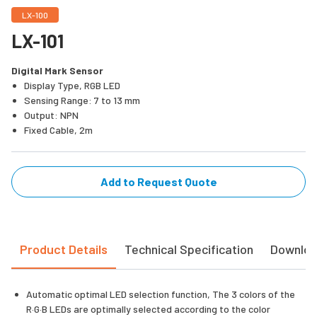
LX-100
LX-101
Digital Mark Sensor
Display Type, RGB LED
Sensing Range: 7 to 13 mm
Output: NPN
Fixed Cable, 2m
Add to Request Quote
Product Details
Technical Specification
Downlo
Automatic optimal LED selection function, The 3 colors of the
R·G·B LEDs are optimally selected according to the color