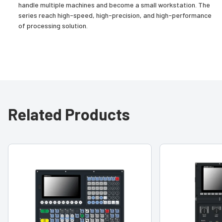
handle multiple machines and become a small workstation. The
series reach high-speed, high-precision, and high-performance
of processing solution.
Related Products