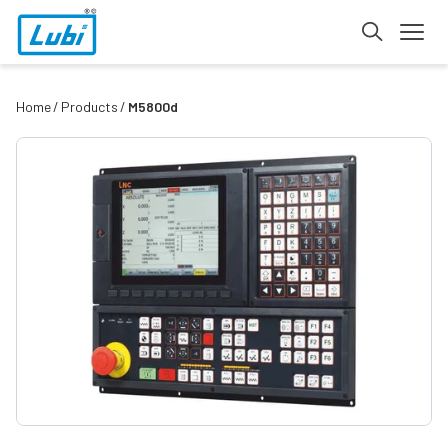
Home
Products
M5800d