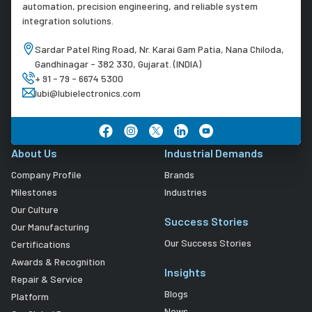
automation, precision engineering, and reliable system
integration solutions.
Sardar Patel Ring Road, Nr. Karai Gam Patia, Nana Chiloda,
Gandhinagar - 382 330, Gujarat. (INDIA)
+ 91 - 79 - 6674 5300
lubi@lubielectronics.com
About Us
Industrial Demands
Company Profile
Brands
Milestones
Industries
Our Culture
Success Stories
Our Manufacturing
Our Success Stories
Certifications
Awards & Recognition
Insights
Repair & Service
Blogs
Platform
News