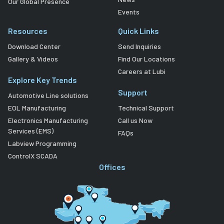
Our Global Presence
Events
Resources
Quick Links
Download Center
Send Inquiries
Gallery & Videos
Find Our Locations
Careers at Lubi
Explore Key Trends
Support
Automotive Line solutions
EOL Manufacturing
Technical Support
Electronics Manufacturing
Call us Now
Services (EMS)
FAQs
Labview Programming
ControlX SCADA
Offices