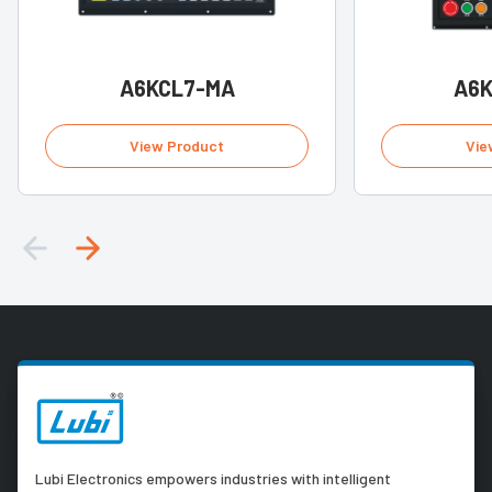
A6KCL7-MA
A6
View Product
Vie
Lubi Electronics empowers industries with intelligent