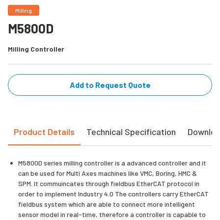
Milling
M5800D
Milling Controller
Add to Request Quote
Product Details
Technical Specification
Downlo
M5800D series milling controller is a advanced controller and it
can be used for Multi Axes machines like VMC, Boring, HMC &
SPM. It commuincates through fieldbus EtherCAT protocol in
order to implement Industry 4.0 The controllers carry EtherCAT
fieldbus system which are able to connect more intelligent
sensor model in real-time, therefore a controller is capable to