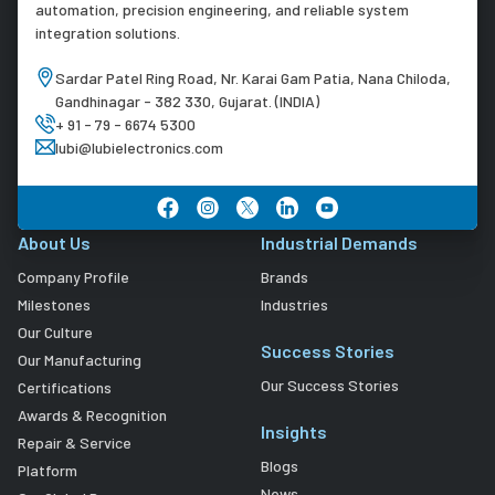
automation, precision engineering, and reliable system
integration solutions.
Sardar Patel Ring Road, Nr. Karai Gam Patia, Nana Chiloda,
Gandhinagar - 382 330, Gujarat. (INDIA)
+ 91 - 79 - 6674 5300
lubi@lubielectronics.com
About Us
Industrial Demands
Company Profile
Brands
Milestones
Industries
Our Culture
Success Stories
Our Manufacturing
Our Success Stories
Certifications
Awards & Recognition
Insights
Repair & Service
Blogs
Platform
News