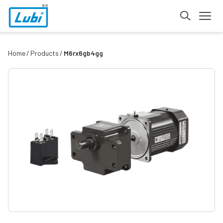
Home
Products
M6rx6gb4gg