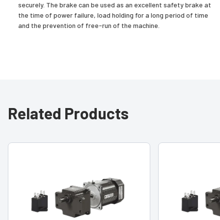
securely. The brake can be used as an excellent safety brake at
the time of power failure, load holding for a long period of time
and the prevention of free-run of the machine.
Related Products