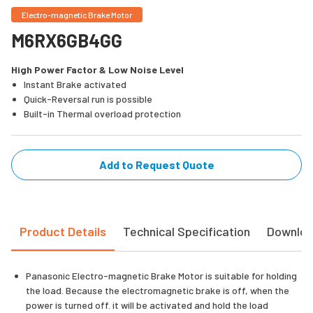
Electro-magnetic Brake Motor
M6RX6GB4GG
High Power Factor & Low Noise Level
Instant Brake activated
Quick-Reversal run is possible
Built-in Thermal overload protection
Add to Request Quote
Product Details
Technical Specification
Downlo
Panasonic Electro-magnetic Brake Motor is suitable for holding
the load. Because the electromagnetic brake is off, when the
power is turned off. it will be activated and hold the load