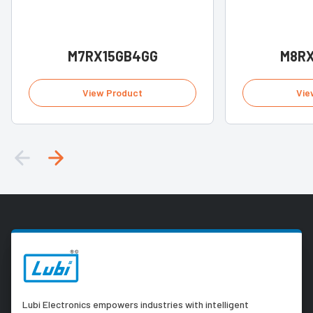
M7RX15GB4GG
M8R
View Product
Vie
Lubi Electronics empowers industries with intelligent