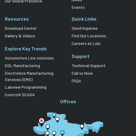
Our Global Presence
Events
Resources
Quick Links
Download Center
Send Inquiries
Gallery & Videos
Find Our Locations
Careers at Lubi
Explore Key Trends
Support
Automotive Line solutions
EOL Manufacturing
Technical Support
Electronics Manufacturing
Call us Now
Services (EMS)
FAQs
Labview Programming
ControlX SCADA
Offices