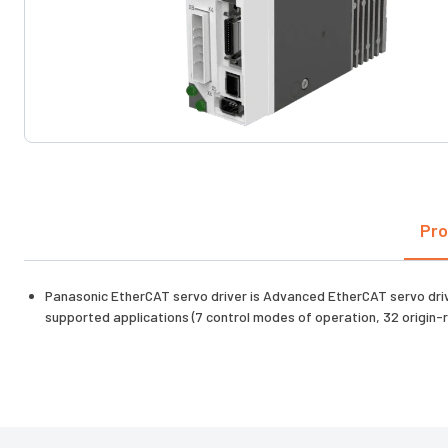
Pro
Panasonic EtherCAT servo driver is Advanced EtherCAT servo drive
supported applications (7 control modes of operation, 32 origi