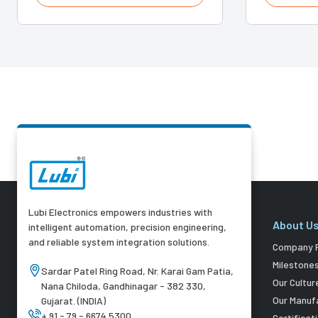
Lubi Electronics empowers industries with
About U
intelligent automation, precision engineering,
and reliable system integration solutions.
Company P
Milestone
Sardar Patel Ring Road, Nr. Karai Gam Patia,
Our Cultur
Nana Chiloda, Gandhinagar - 382 330,
Our Manuf
Gujarat. (INDIA)
+ 91 - 79 - 6674 5300
Certificat