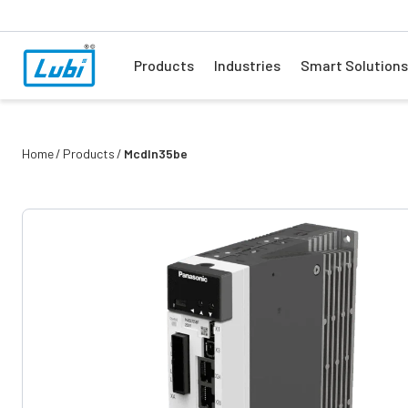
Products
Industries
Smart Solutions
Home
Products
Mcdln35be