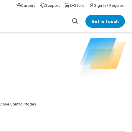
Careers
Support
E-Store
Sign In / Register
Get in Touch
l Close Control Modes