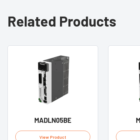
Related Products
MADLN05BE
M
View Product