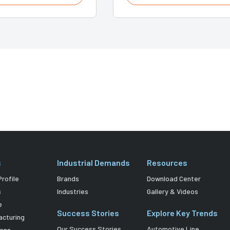
s
Industrial Demands
Resources
rofile
Brands
Download Center
s
Industries
Gallery & Videos
e
Success Stories
Explore Key Trends
acturing
Our Success Stories
Automotive Line
ions