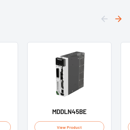
MDDLN45BE
View Product