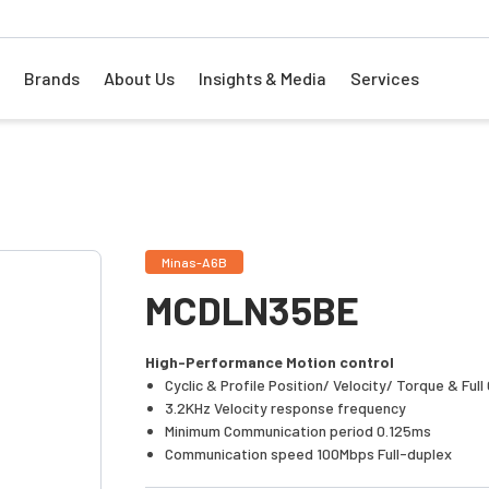
Brands
About Us
Insights & Media
Services
Minas-A6B
MCDLN35BE
High-Performance Motion control
Cyclic & Profile Position/ Velocity/ Torque & Ful
3.2KHz Velocity response frequency
Minimum Communication period 0.125ms
Communication speed 100Mbps Full-duplex