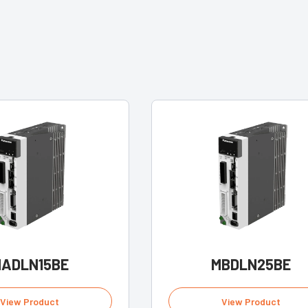
ADLN15BE
MBDLN25BE
View Product
View Product