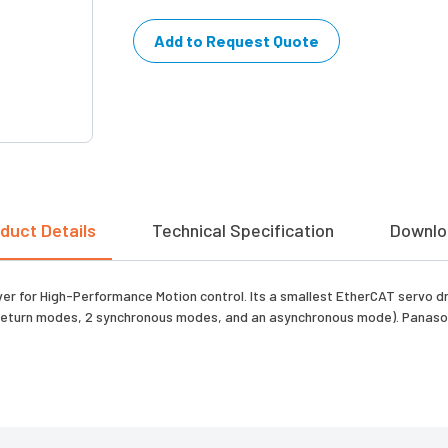
Add to Request Quote
duct Details
Technical Specification
Downlo
r for High-Performance Motion control. Its a smallest EtherCAT servo dr
n-return modes, 2 synchronous modes, and an asynchronous mode). Panaso