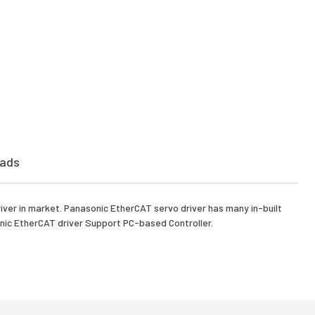
ads
iver in market. Panasonic EtherCAT servo driver has many in-built
nic EtherCAT driver Support PC-based Controller.