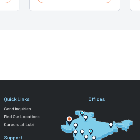
Quick Links
Offices
Send Inquiries
Find Our Locations
Careers at Lubi
Support