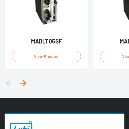
MADLT05SF
MA
View Product
Vie