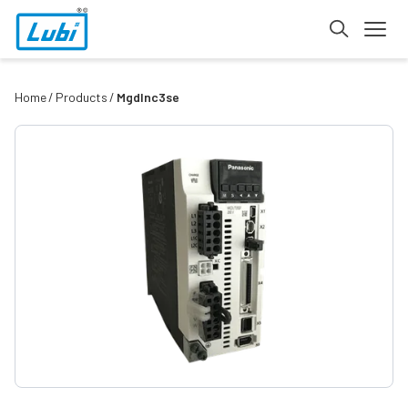
Home
Products
Mgdlnc3se