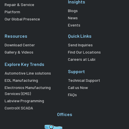
Insights
Repair & Service
Blogs
Platform
News
Our Global Presence
Events
Resources
Quick Links
Download Center
Send Inquiries
Gallery & Videos
Find Our Locations
Careers at Lubi
Explore Key Trends
Support
Automotive Line solutions
EOL Manufacturing
Technical Support
Electronics Manufacturing
Call us Now
Services (EMS)
FAQs
Labview Programming
ControlX SCADA
Offices