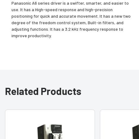
Panasonic A6 series driver is a swifter, smarter, and easier to
use. It has a High-speed response and high-precision
positioning for quick and accurate movement. It has a new two
degree of the freedom control system, Built-in filters, and
adjusting functions. It has a 3.2 kHz frequency response to
improve productivity.
Related Products