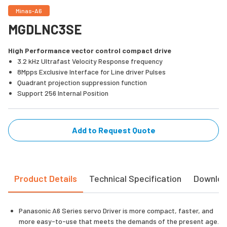
Minas-A6
MGDLNC3SE
High Performance vector control compact drive
3.2 kHz Ultrafast Velocity Response frequency
8Mpps Exclusive Interface for Line driver Pulses
Quadrant projection suppression function
Support 256 Internal Position
Add to Request Quote
Product Details
Technical Specification
Downlo
Panasonic A6 Series servo Driver is more compact, faster, and
more easy-to-use that meets the demands of the present age.