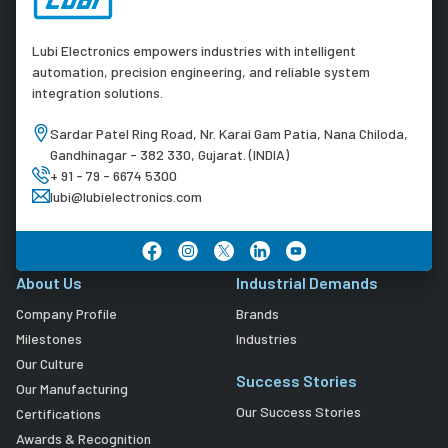
Lubi Electronics empowers industries with intelligent
automation, precision engineering, and reliable system
integration solutions.
Sardar Patel Ring Road, Nr. Karai Gam Patia, Nana Chiloda,
Gandhinagar - 382 330, Gujarat. (INDIA)
+ 91 - 79 - 6674 5300
lubi@lubielectronics.com
About Us
Industrial Demands
Company Profile
Brands
Milestones
Industries
Our Culture
Success Stories
Our Manufacturing
Our Success Stories
Certifications
Awards & Recognition