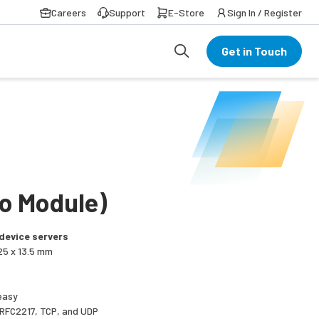
Careers
Support
E-Store
Sign In / Register
Get in Touch
/o Module)
device servers
25 x 13.5 mm
easy
 RFC2217, TCP, and UDP