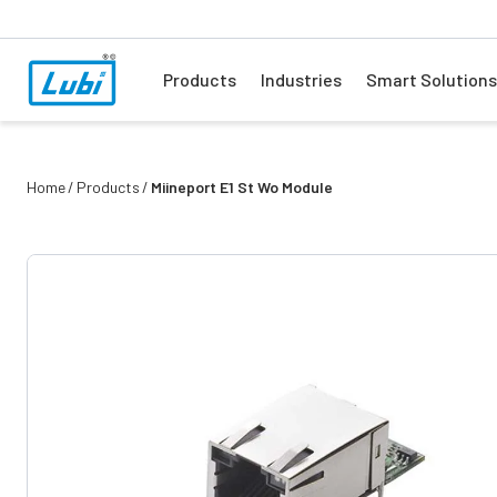
Products
Industries
Smart Solutions
Home
Products
Miineport E1 St Wo Module