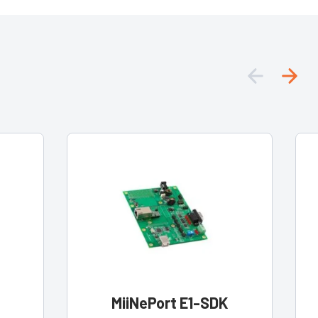
MiiNePort E1-SDK