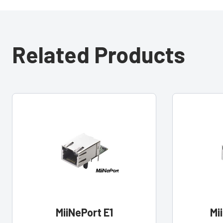
Related Products
MiiNePort E1
Mi