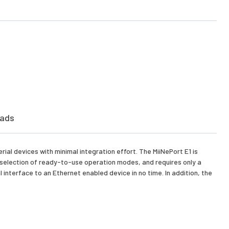
ads
al devices with minimal integration effort. The MiiNePort E1 is
 selection of ready-to-use operation modes, and requires only a
interface to an Ethernet enabled device in no time. In addition, the