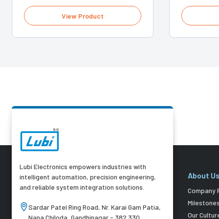
View Product
Lubi Electronics empowers industries with
About U
intelligent automation, precision engineering,
and reliable system integration solutions.
Company P
Milestone
Sardar Patel Ring Road, Nr. Karai Gam Patia,
Our Cultur
Nana Chiloda, Gandhinagar - 382 330,