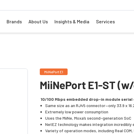
Brands
About Us
Insights & Media
Services
MiiNePort E1
MiiNePort E1-ST (w
10/100 Mbps embedded drop-in module serial 
Same size as an RJ45 connector—only 33.9 x 16.
Extremely low power consumption
Uses the MiiNe, Moxa’s second-generation SoC
NetEZ technology makes integration incredibly 
Variety of operation modes, including Real COM,