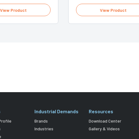
View Product
View Product
s
Industrial Demands
Resources
rofile
Brands
Download Center
s
Industries
Gallery & Videos
e