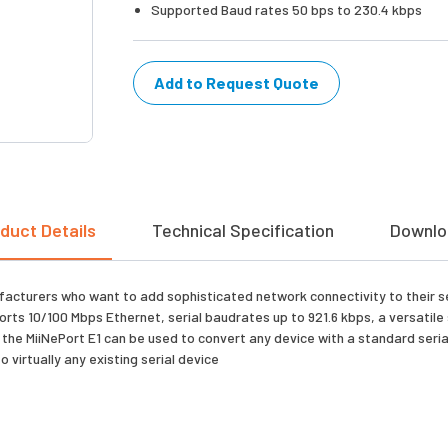
Supported Baud rates 50 bps to 230.4 kbps
Add to Request Quote
duct Details
Technical Specification
Downlo
turers who want to add sophisticated network connectivity to their seri
ts 10/100 Mbps Ethernet, serial baudrates up to 921.6 kbps, a versatile
he MiiNePort E1 can be used to convert any device with a standard serial 
o virtually any existing serial device