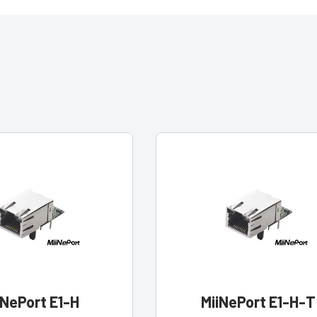
iNePort E1-H
MiiNePort E1-H-T