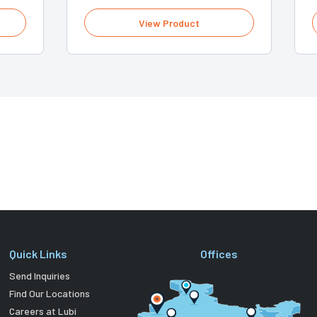
View Product
Quick Links
Offices
Send Inquiries
Find Our Locations
Careers at Lubi