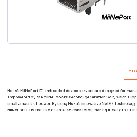
Pro
Moxa’s MiiNePort E1 embedded device servers are designed for manufac
empowered by the MiiNe, Moxa’s second-generation SoC, which suppor
small amount of power. By using Moxa’s innovative NetEZ technology, t
MiiNePort E1 is the size of an RJ45 connector, making it easy to fit int