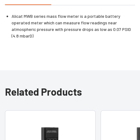
Alicat MWB series mass flow meter is a portable battery
operated meter which can measure flow readings near
atmospheric pressure with pressure drops as low as 0.07 PSID
(4.8 mbarD)
Related Products