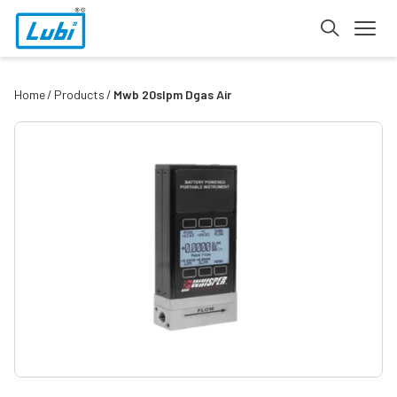
Home
Products
Mwb 20slpm Dgas Air