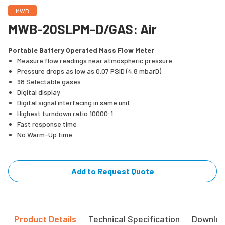
MWB
MWB-20SLPM-D/GAS: Air
Portable Battery Operated Mass Flow Meter
Measure flow readings near atmospheric pressure
Pressure drops as low as 0.07 PSID (4.8 mbarD)
98 Selectable gases
Digital display
Digital signal interfacing in same unit
Highest turndown ratio 10000:1
Fast response time
No Warm-Up time
Add to Request Quote
Product Details
Technical Specification
Downlo