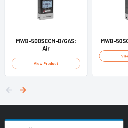
MWB-500SCCM-D/GAS:
MWB-50SC
Air
Vie
View Product