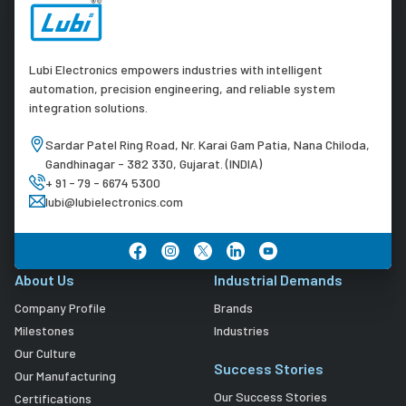
Lubi Electronics empowers industries with intelligent
automation, precision engineering, and reliable system
integration solutions.
Sardar Patel Ring Road, Nr. Karai Gam Patia, Nana Chiloda,
Gandhinagar - 382 330, Gujarat. (INDIA)
+ 91 - 79 - 6674 5300
lubi@lubielectronics.com
About Us
Industrial Demands
Company Profile
Brands
Milestones
Industries
Our Culture
Success Stories
Our Manufacturing
Our Success Stories
Certifications