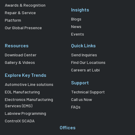
Awards & Recognition
Insights
Repair & Service
Blogs
Platform
News
Our Global Presence
Events
Resources
Quick Links
Download Center
Send Inquiries
Gallery & Videos
Find Our Locations
Careers at Lubi
Explore Key Trends
Support
Automotive Line solutions
EOL Manufacturing
Technical Support
Electronics Manufacturing
Call us Now
Services (EMS)
FAQs
Labview Programming
ControlX SCADA
Offices