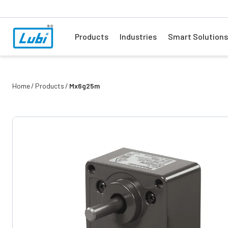
Products
Industries
Smart Solutions
Home
Products
Mx6g25m