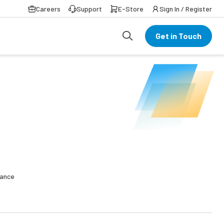
Careers
Support
E-Store
Sign In / Register
Get in Touch
nance
s