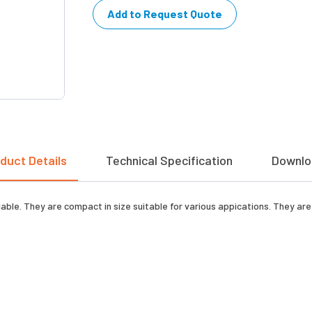
Add to Request Quote
duct Details
Technical Specification
Downlo
le. They are compact in size suitable for various appications. They are h