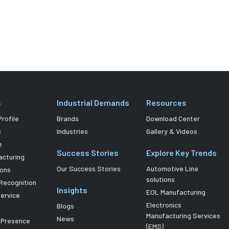
s
Industrial Demands
Resources
rofile
Brands
Download Center
s
Industries
Gallery & Videos
e
Success Stories
Explore Key Trends
acturing
Our Success Stories
Automotive Line
ions
solutions
Recognition
Insights
EOL Manufacturing
Service
Electronics
Blogs
Manufacturing Services
News
l Presence
(EMS)