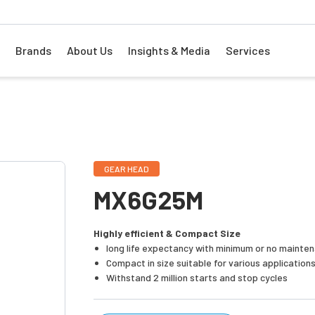
Brands
About Us
Insights & Media
Services
GEAR HEAD
MX6G25M
Highly efficient & Compact Size
long life expectancy with minimum or no mainte
Compact in size suitable for various application
Withstand 2 million starts and stop cycles