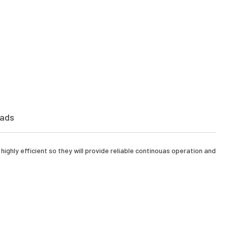
ads
ighly efficient so they will provide reliable continouas operation and