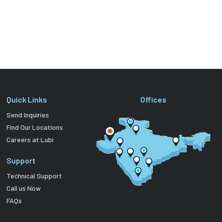
Quick Links
Offices
Send Inquiries
Find Our Locations
Careers at Lubi
Support
Technical Support
Call us Now
FAQs