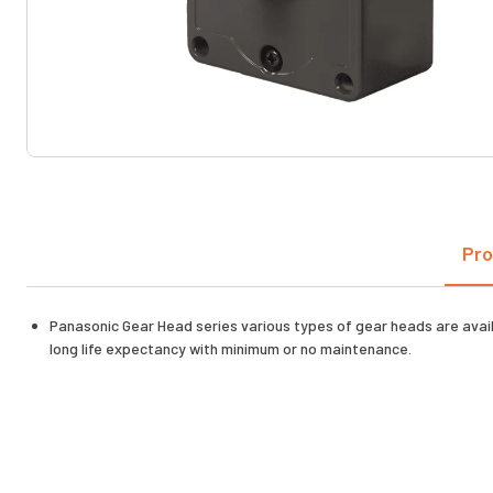
Pro
Panasonic Gear Head series various types of gear heads are availab
long life expectancy with minimum or no maintenance.