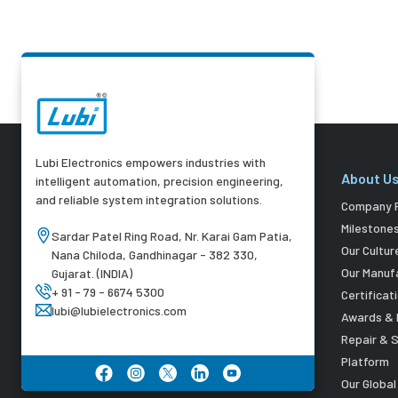
Lubi Electronics empowers industries with
About U
intelligent automation, precision engineering,
and reliable system integration solutions.
Company P
Milestone
Sardar Patel Ring Road, Nr. Karai Gam Patia,
Our Cultur
Nana Chiloda, Gandhinagar - 382 330,
Our Manuf
Gujarat. (INDIA)
+ 91 - 79 - 6674 5300
Certificat
lubi@lubielectronics.com
Awards & 
Repair & 
Platform
Our Globa