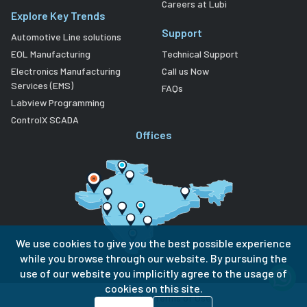
Careers at Lubi
Explore Key Trends
Support
Automotive Line solutions
EOL Manufacturing
Technical Support
Electronics Manufacturing
Call us Now
Services (EMS)
FAQs
Labview Programming
ControlX SCADA
Offices
We use cookies to give you the best possible experience
while you browse through our website. By pursuing the
use of our website you implicitly agree to the usage of
cookies on this site.
Privacy Policy
Terms of Use