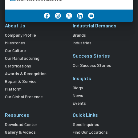
About Us
Industrial Demands
Company Profile
Brands
Milestones
Industries
Our Culture
Success Stories
Our Manufacturing
Our Success Stories
Certifications
Awards & Recognition
Insights
Repair & Service
Blogs
Platform
News
Our Global Presence
Events
Resources
Quick Links
Download Center
Send Inquiries
Gallery & Videos
Find Our Locations