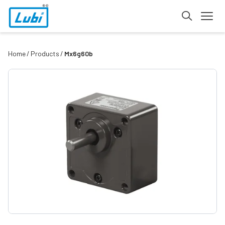
Home
Products
Mx6g60b