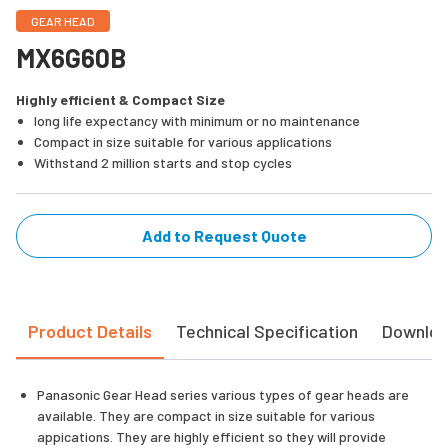
GEAR HEAD
MX6G60B
Highly efficient & Compact Size
long life expectancy with minimum or no maintenance
Compact in size suitable for various applications
Withstand 2 million starts and stop cycles
Add to Request Quote
Product Details
Technical Specification
Downlo
Panasonic Gear Head series various types of gear heads are
available. They are compact in size suitable for various
appications. They are highly efficient so they will provide