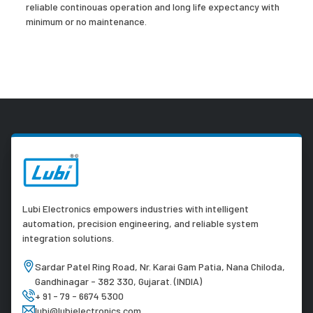
reliable continouas operation and long life expectancy with
minimum or no maintenance.
Lubi Electronics empowers industries with intelligent
automation, precision engineering, and reliable system
integration solutions.
Sardar Patel Ring Road, Nr. Karai Gam Patia, Nana Chiloda,
Gandhinagar - 382 330, Gujarat. (INDIA)
+ 91 - 79 - 6674 5300
lubi@lubielectronics.com