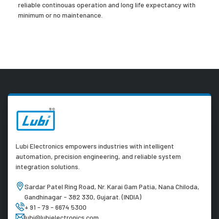
reliable continouas operation and long life expectancy with
minimum or no maintenance.
Lubi Electronics empowers industries with intelligent
automation, precision engineering, and reliable system
integration solutions.
Sardar Patel Ring Road, Nr. Karai Gam Patia, Nana Chiloda,
Gandhinagar - 382 330, Gujarat. (INDIA)
+ 91 - 79 - 6674 5300
lubi@lubielectronics.com