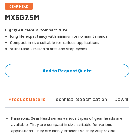
GEAR HEAD
MX6G7.5M
Highly efficient & Compact Size
long life expectancy with minimum or no maintenance
Compact in size suitable for various applications
Withstand 2 million starts and stop cycles
Add to Request Quote
Product Details
Technical Specification
Downlo
Panasonic Gear Head series various types of gear heads are
available. They are compact in size suitable for various
appications. They are highly efficient so they will provide