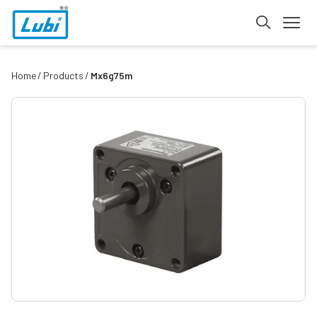
Home
Products
Mx6g75m