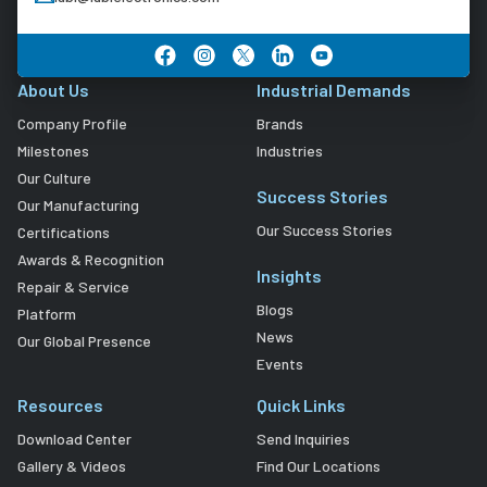
About Us
Industrial Demands
Company Profile
Brands
Milestones
Industries
Our Culture
Success Stories
Our Manufacturing
Our Success Stories
Certifications
Awards & Recognition
Insights
Repair & Service
Blogs
Platform
News
Our Global Presence
Events
Resources
Quick Links
Download Center
Send Inquiries
Gallery & Videos
Find Our Locations