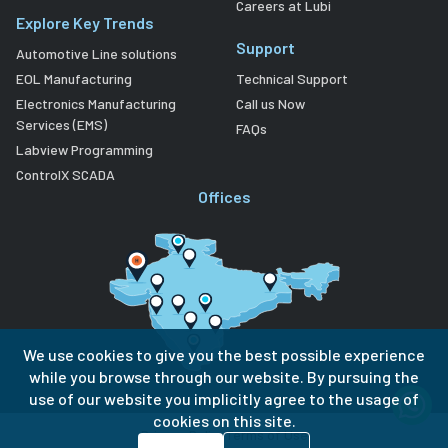
Careers at Lubi
Explore Key Trends
Support
Automotive Line solutions
EOL Manufacturing
Technical Support
Electronics Manufacturing
Call us Now
Services (EMS)
FAQs
Labview Programming
ControlX SCADA
Offices
We use cookies to give you the best possible experience
while you browse through our website. By pursuing the
use of our website you implicitly agree to the usage of
cookies on this site.
Privacy Policy
Terms of Use