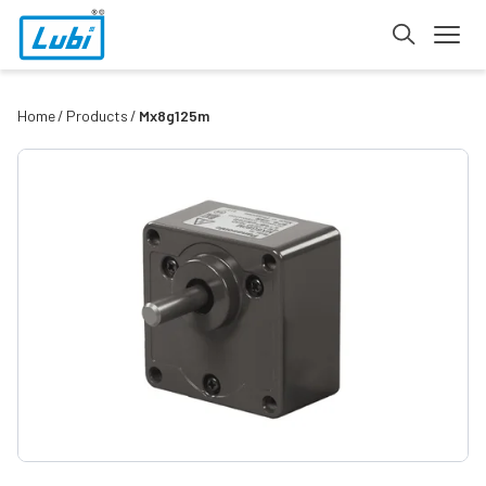
Home
Products
Mx8g125m