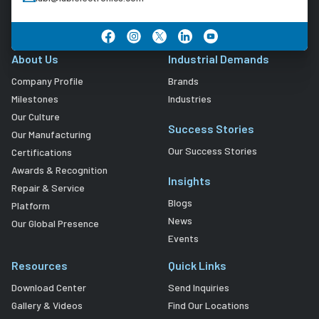
About Us
Industrial Demands
Company Profile
Brands
Milestones
Industries
Our Culture
Success Stories
Our Manufacturing
Our Success Stories
Certifications
Awards & Recognition
Insights
Repair & Service
Blogs
Platform
News
Our Global Presence
Events
Resources
Quick Links
Download Center
Send Inquiries
Gallery & Videos
Find Our Locations