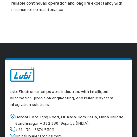
reliable continouas operation and long life expectancy with
minimum or no maintenance.
Lubi Electronics empowers industries with intelligent
automation, precision engineering, and reliable system
integration solutions.
Sardar Patel Ring Road, Nr. Karai Gam Patia, Nana Chiloda,
Gandhinagar - 382 330, Gujarat. (INDIA)
+ 91 - 79 - 6674 5300
lubi@lubielectronics.com