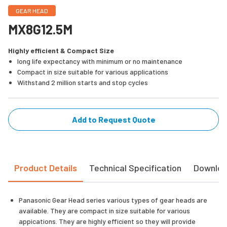
GEAR HEAD
MX8G12.5M
Highly efficient & Compact Size
long life expectancy with minimum or no maintenance
Compact in size suitable for various applications
Withstand 2 million starts and stop cycles
Add to Request Quote
Product Details
Technical Specification
Downlo
Panasonic Gear Head series various types of gear heads are
available. They are compact in size suitable for various
appications. They are highly efficient so they will provide