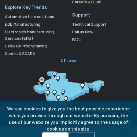
Careers at Lubi
Explore Key Trends
Support
Automotive Line solutions
EOL Manufacturing
Technical Support
Electronics Manufacturing
Call us Now
Services (EMS)
FAQs
Labview Programming
ControlX SCADA
Offices
We use cookies to give you the best possible experience
while you browse through our website. By pursuing the
use of our website you implicitly agree to the usage of
cookies on this site.
Privacy Policy
Terms of Use