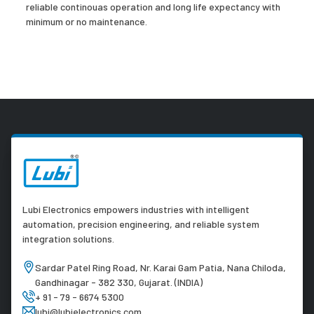
reliable continouas operation and long life expectancy with
minimum or no maintenance.
Lubi Electronics empowers industries with intelligent
automation, precision engineering, and reliable system
integration solutions.
Sardar Patel Ring Road, Nr. Karai Gam Patia, Nana Chiloda,
Gandhinagar - 382 330, Gujarat. (INDIA)
+ 91 - 79 - 6674 5300
lubi@lubielectronics.com