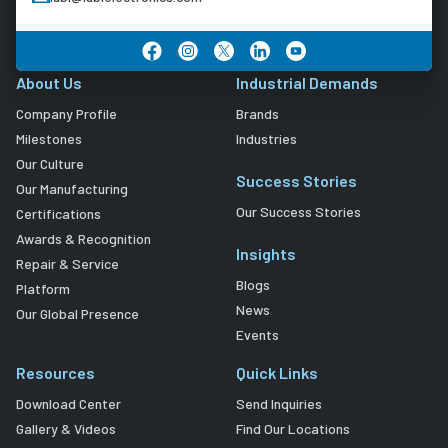
About Us
Industrial Demands
Company Profile
Brands
Milestones
Industries
Our Culture
Success Stories
Our Manufacturing
Our Success Stories
Certifications
Awards & Recognition
Insights
Repair & Service
Blogs
Platform
News
Our Global Presence
Events
Resources
Quick Links
Download Center
Send Inquiries
Gallery & Videos
Find Our Locations