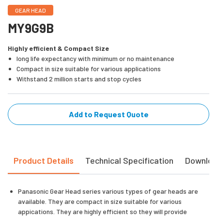
GEAR HEAD
MY9G9B
Highly efficient & Compact Size
long life expectancy with minimum or no maintenance
Compact in size suitable for various applications
Withstand 2 million starts and stop cycles
Add to Request Quote
Product Details
Technical Specification
Downlo
Panasonic Gear Head series various types of gear heads are
available. They are compact in size suitable for various
appications. They are highly efficient so they will provide