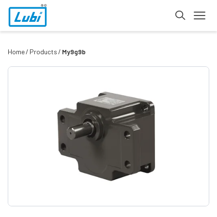
Home
Products
My9g9b