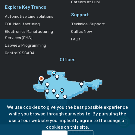
Careers at Lubi
Explore Key Trends
Support
Automotive Line solutions
EOL Manufacturing
Technical Support
Electronics Manufacturing
Call us Now
Services (EMS)
FAQs
Labview Programming
ControlX SCADA
Offices
We use cookies to give you the best possible experience
while you browse through our website. By pursuing the
use of our website you implicitly agree to the usage of
cookies on this site.
Privacy Policy
Terms of Use