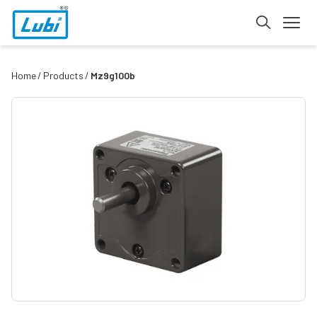
Home
Products
Mz9g100b