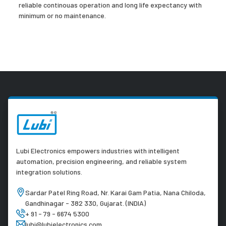
reliable continouas operation and long life expectancy with
minimum or no maintenance.
Lubi Electronics empowers industries with intelligent
automation, precision engineering, and reliable system
integration solutions.
Sardar Patel Ring Road, Nr. Karai Gam Patia, Nana Chiloda,
Gandhinagar - 382 330, Gujarat. (INDIA)
+ 91 - 79 - 6674 5300
lubi@lubielectronics.com