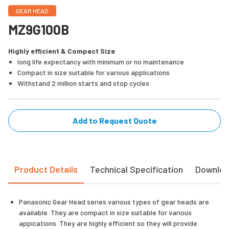
GEAR HEAD
MZ9G100B
Highly efficient & Compact Size
long life expectancy with minimum or no maintenance
Compact in size suitable for various applications
Withstand 2 million starts and stop cycles
Add to Request Quote
Product Details
Technical Specification
Downlo
Panasonic Gear Head series various types of gear heads are
available. They are compact in size suitable for various
appications. They are highly efficient so they will provide