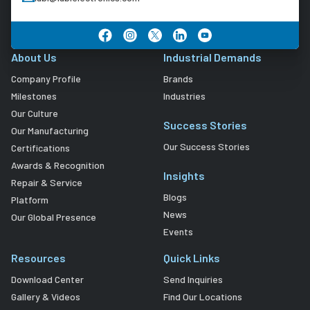
About Us
Industrial Demands
Company Profile
Brands
Milestones
Industries
Our Culture
Success Stories
Our Manufacturing
Our Success Stories
Certifications
Awards & Recognition
Insights
Repair & Service
Blogs
Platform
News
Our Global Presence
Events
Resources
Quick Links
Download Center
Send Inquiries
Gallery & Videos
Find Our Locations