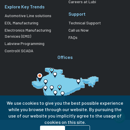
Careers at Lubi
Explore Key Trends
Support
Automotive Line solutions
EOL Manufacturing
Technical Support
Electronics Manufacturing
Call us Now
Services (EMS)
FAQs
Labview Programming
ControlX SCADA
Offices
We use cookies to give you the best possible experience
while you browse through our website. By pursuing the
use of our website you implicitly agree to the usage of
cookies on this site.
Privacy Policy
Terms of Use