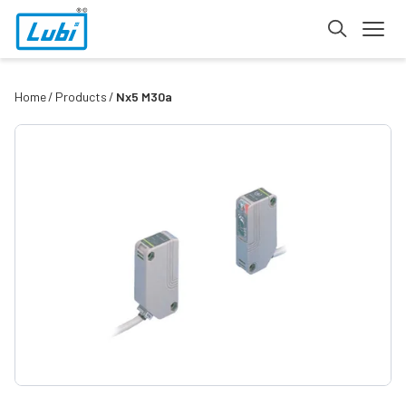
Home
Products
Nx5 M30a