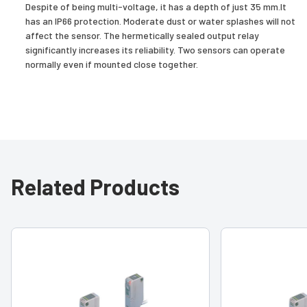
Despite of being multi-voltage, it has a depth of just 35 mm.It
has an IP66 protection. Moderate dust or water splashes will not
affect the sensor. The hermetically sealed output relay
significantly increases its reliability. Two sensors can operate
normally even if mounted close together.
Related Products