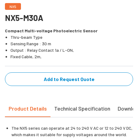
NX5
NX5-M30A
Compact Multi-voltage Photoelectric Sensor
Thru-beam Type
Sensing Range : 30 m
Output : Relay Contact 1a / L-ON,
Fixed Cable, 2m,
Add to Request Quote
Product Details
Technical Specification
Downlo
The NX5 series can operate at 24 to 240 V AC or 12 to 240 V DC,
which makes it suitable for supply voltages around the world.