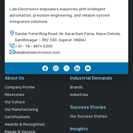
Lubi Electronics empowers industries with intelligent
automation, precision engineering, and reliable system
integration solutions.
Sardar Patel Ring Road, Nr. Karai Gam Patia, Nana Chiloda,
Gandhinagar - 382 330, Gujarat. (INDIA)
+ 91 - 79 - 6674 5300
lubi@lubielectronics.com
About Us
Industrial Demands
Company Profile
Brands
Milestones
Industries
Our Culture
Success Stories
Our Manufacturing
Our Success Stories
Certifications
Awards & Recognition
Insights
Repair & Service