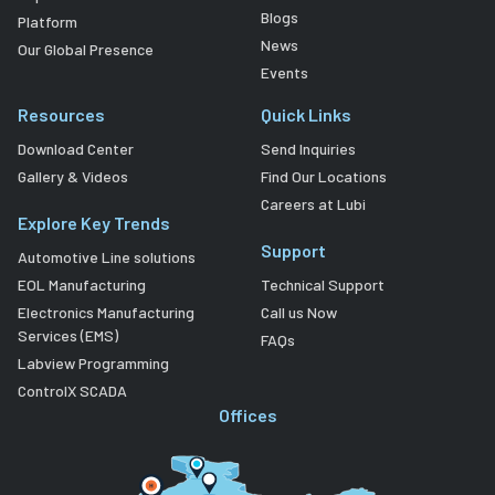
Blogs
Platform
News
Our Global Presence
Events
Resources
Quick Links
Download Center
Send Inquiries
Gallery & Videos
Find Our Locations
Careers at Lubi
Explore Key Trends
Support
Automotive Line solutions
EOL Manufacturing
Technical Support
Electronics Manufacturing
Call us Now
Services (EMS)
FAQs
Labview Programming
ControlX SCADA
Offices