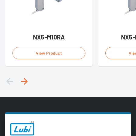
NX5-M10RA
NX5-
View Product
Vie