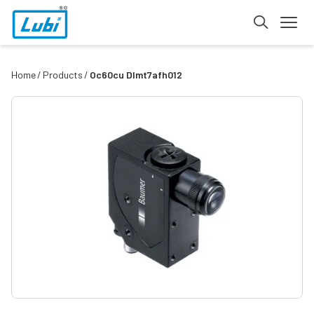
Home
Products
Oc60cu Dlmt7afh012