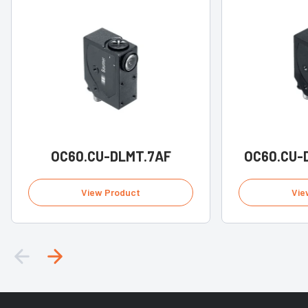
OC60.CU-DLMT.7AF
OC60.CU-
View Product
Vie