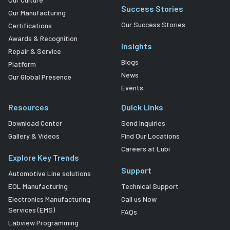
Success Stories
Our Manufacturing
Our Success Stories
Certifications
Awards & Recognition
Insights
Repair & Service
Blogs
Platform
News
Our Global Presence
Events
Resources
Quick Links
Download Center
Send Inquiries
Gallery & Videos
Find Our Locations
Careers at Lubi
Explore Key Trends
Support
Automotive Line solutions
EOL Manufacturing
Technical Support
Electronics Manufacturing
Call us Now
Services (EMS)
FAQs
Labview Programming