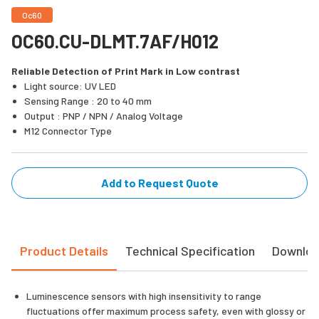
Oc60
OC60.CU-DLMT.7AF/H012
Reliable Detection of Print Mark in Low contrast
Light source: UV LED
Sensing Range : 20 to 40 mm
Output : PNP / NPN / Analog Voltage
M12 Connector Type
Add to Request Quote
Product Details
Technical Specification
Downlo
Luminescence sensors with high insensitivity to range
fluctuations offer maximum process safety, even with glossy or