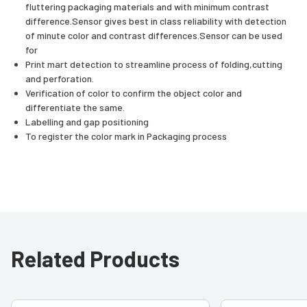
fluttering packaging materials and with minimum contrast
difference.Sensor gives best in class reliability with detection
of minute color and contrast differences.Sensor can be used
for
Print mart detection to streamline process of folding,cutting
and perforation.
Verification of color to confirm the object color and
differentiate the same.
Labelling and gap positioning
To register the color mark in Packaging process
Related Products