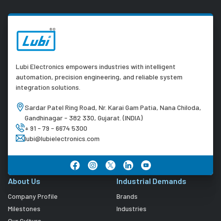
Lubi Electronics empowers industries with intelligent
automation, precision engineering, and reliable system
integration solutions.
Sardar Patel Ring Road, Nr. Karai Gam Patia, Nana Chiloda,
Gandhinagar - 382 330, Gujarat. (INDIA)
+ 91 - 79 - 6674 5300
lubi@lubielectronics.com
About Us
Industrial Demands
Company Profile
Brands
Milestones
Industries
Our Culture