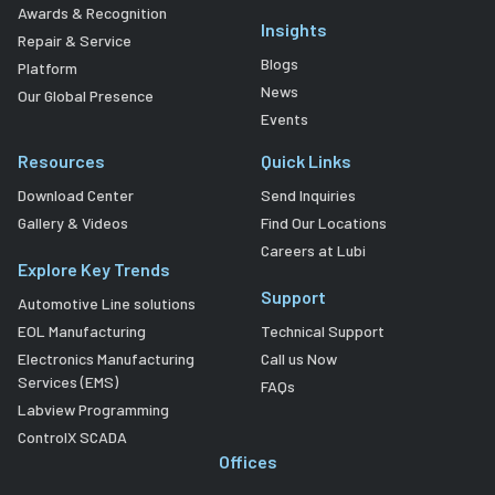
Awards & Recognition
Insights
Repair & Service
Blogs
Platform
News
Our Global Presence
Events
Resources
Quick Links
Download Center
Send Inquiries
Gallery & Videos
Find Our Locations
Careers at Lubi
Explore Key Trends
Support
Automotive Line solutions
EOL Manufacturing
Technical Support
Electronics Manufacturing
Call us Now
Services (EMS)
FAQs
Labview Programming
ControlX SCADA
Offices