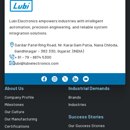
Lubi Electronics empowers industries with intelligent
automation, precision engineering, and reliable system
integration solutions.
Sardar Patel Ring Road, Nr. Karai Gam Patia, Nana Chiloda,
Gandhinagar - 382 330, Gujarat. (INDIA)
+ 91 - 79 - 6674 5300
lubi@lubielectronics.com
About Us
Industrial Demands
Company Profile
Brands
Milestones
Industries
Our Culture
Success Stories
Our Manufacturing
Our Success Stories
Certifications