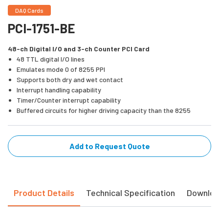
DAQ Cards
PCI-1751-BE
48-ch Digital I/O and 3-ch Counter PCI Card
48 TTL digital I/O lines
Emulates mode 0 of 8255 PPI
Supports both dry and wet contact
Interrupt handling capability
Timer/Counter interrupt capability
Buffered circuits for higher driving capacity than the 8255
Add to Request Quote
Product Details
Technical Specification
Downlo