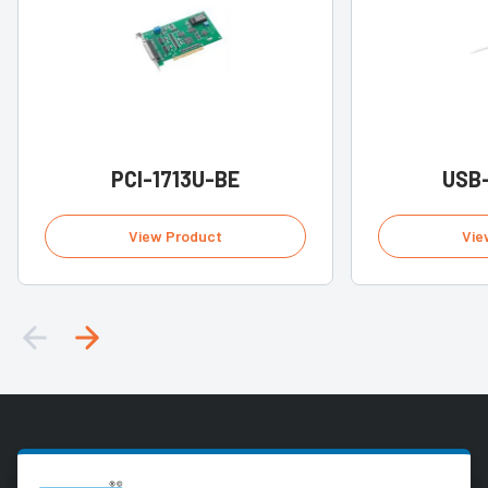
PCI-1713U-BE
USB
View Product
Vie