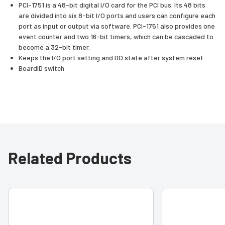
PCI-1751 is a 48-bit digital I/O card for the PCI bus. Its 48 bits
are divided into six 8-bit I/O ports and users can configure each
port as input or output via software. PCI-1751 also provides one
event counter and two 16-bit timers, which can be cascaded to
become a 32-bit timer.
Keeps the I/O port setting and DO state after system reset
BoardID switch
Related Products