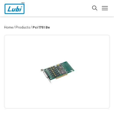
Home
Products
Pci 1751 Be