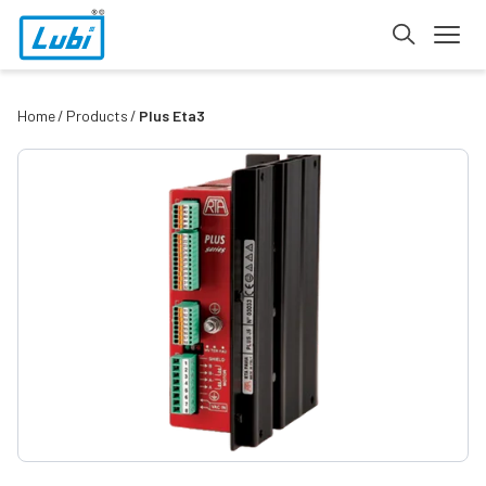
Home
Products
Plus Eta3