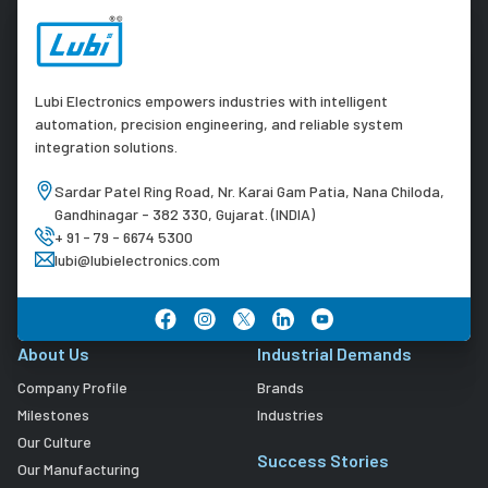
Lubi Electronics empowers industries with intelligent
automation, precision engineering, and reliable system
integration solutions.
Sardar Patel Ring Road, Nr. Karai Gam Patia, Nana Chiloda,
Gandhinagar - 382 330, Gujarat. (INDIA)
+ 91 - 79 - 6674 5300
lubi@lubielectronics.com
About Us
Industrial Demands
Company Profile
Brands
Milestones
Industries
Our Culture
Success Stories
Our Manufacturing