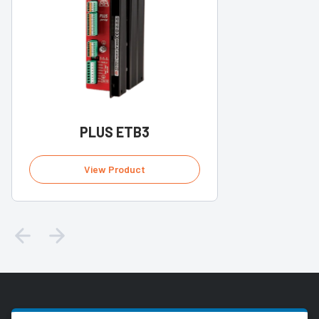
PLUS ETB3
View Product