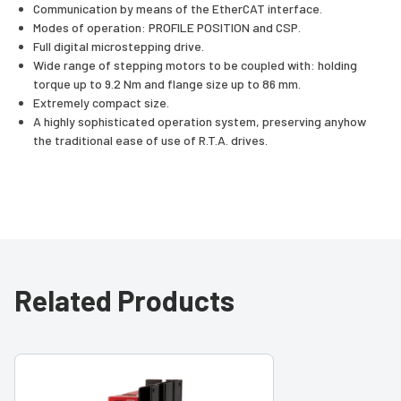
Communication by means of the EtherCAT interface.
Modes of operation: PROFILE POSITION and CSP.
Full digital microstepping drive.
Wide range of stepping motors to be coupled with: holding
torque up to 9.2 Nm and flange size up to 86 mm.
Extremely compact size.
A highly sophisticated operation system, preserving anyhow
the traditional ease of use of R.T.A. drives.
Related Products