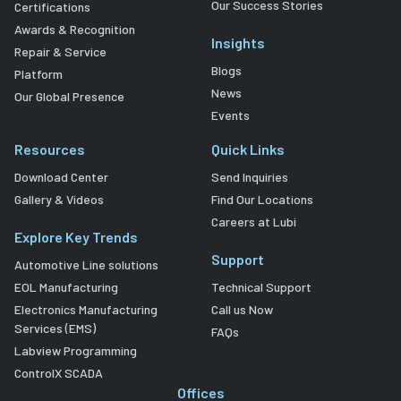
Our Success Stories
Certifications
Awards & Recognition
Insights
Repair & Service
Blogs
Platform
News
Our Global Presence
Events
Resources
Quick Links
Download Center
Send Inquiries
Gallery & Videos
Find Our Locations
Careers at Lubi
Explore Key Trends
Support
Automotive Line solutions
EOL Manufacturing
Technical Support
Electronics Manufacturing
Call us Now
Services (EMS)
FAQs
Labview Programming
ControlX SCADA
Offices