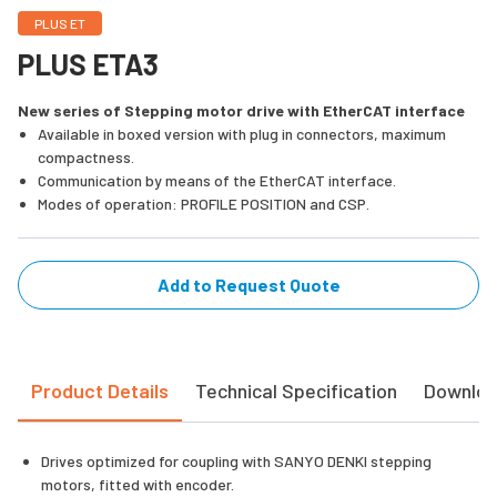
PLUS ET
PLUS ETA3
New series of Stepping motor drive with EtherCAT interface
Available in boxed version with plug in connectors, maximum
compactness.
Communication by means of the EtherCAT interface.
Modes of operation: PROFILE POSITION and CSP.
Add to Request Quote
Product Details
Technical Specification
Downlo
Drives optimized for coupling with SANYO DENKI stepping
motors, fitted with encoder.