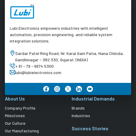
Lubi Electronics empowers industries with intelligent
automation, precision engineering, and reliable system
integration solutions.
Sardar Patel Ring Road, Nr. Karai Gam Patia, Nana Chiloda,
Gandhinagar - 382 330, Gujarat. (INDIA)
+ 91 - 79 - 6674 5300
lubi@lubielectronics.com
About Us
Industrial Demands
Company Profile
Brands
Milestones
Industries
Our Culture
Success Stories
Our Manufacturing