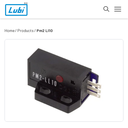
Home
Products
Pm2 Ll10