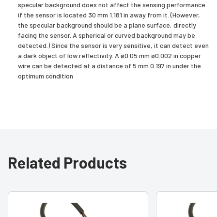
specular background does not affect the sensing performance
if the sensor is located 30 mm 1.181 in away from it. (However,
the specular background should be a plane surface, directly
facing the sensor. A spherical or curved background may be
detected.) Since the sensor is very sensitive, it can detect even
a dark object of low reflectivity. A ø0.05 mm ø0.002 in copper
wire can be detected at a distance of 5 mm 0.197 in under the
optimum condition
Related Products