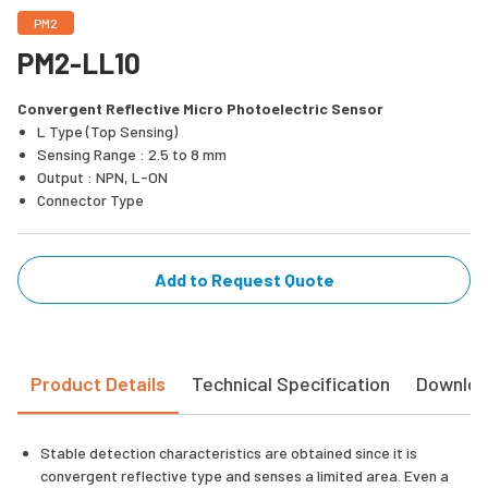
PM2
PM2-LL10
Convergent Reflective Micro Photoelectric Sensor
L Type (Top Sensing)
Sensing Range : 2.5 to 8 mm
Output : NPN, L-ON
Connector Type
Add to Request Quote
Product Details
Technical Specification
Downlo
Stable detection characteristics are obtained since it is
convergent reflective type and senses a limited area. Even a