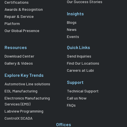
Our Success Stories
Certifications
Awards & Recognition
Insights
Repair & Service
Blogs
Platform
News
Our Global Presence
Events
Resources
Quick Links
Download Center
Send Inquiries
Gallery & Videos
Find Our Locations
Careers at Lubi
Explore Key Trends
Support
Automotive Line solutions
EOL Manufacturing
Technical Support
Electronics Manufacturing
Call us Now
Services (EMS)
FAQs
Labview Programming
ControlX SCADA
Offices