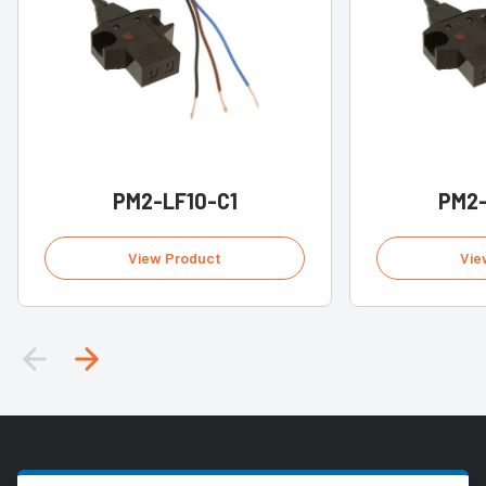
PM2-LF10-C1
PM2-
View Product
Vie