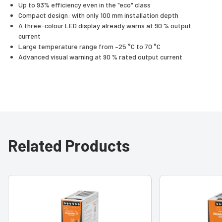
Up to 93% efficiency even in the "eco" class
Compact design: with only 100 mm installation depth
A three-colour LED display already warns at 90 % output
current
Large temperature range from –25 °C to 70 °C
Advanced visual warning at 90 % rated output current
Related Products