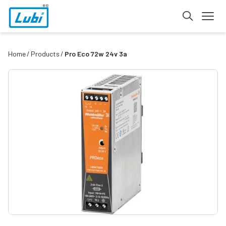
Home
Products
Pro Eco 72w 24v 3a