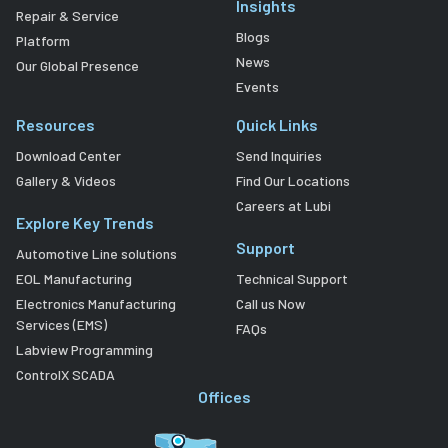
Insights
Repair & Service
Blogs
Platform
News
Our Global Presence
Events
Resources
Quick Links
Download Center
Send Inquiries
Gallery & Videos
Find Our Locations
Careers at Lubi
Explore Key Trends
Support
Automotive Line solutions
EOL Manufacturing
Technical Support
Electronics Manufacturing
Call us Now
Services (EMS)
FAQs
Labview Programming
ControlX SCADA
Offices