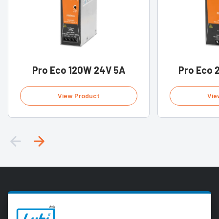
Pro Eco 120W 24V 5A
Pro Eco 
View Product
Vie