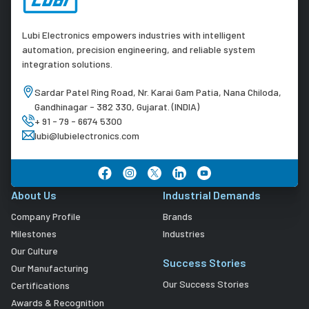
Lubi Electronics empowers industries with intelligent
automation, precision engineering, and reliable system
integration solutions.
Sardar Patel Ring Road, Nr. Karai Gam Patia, Nana Chiloda,
Gandhinagar - 382 330, Gujarat. (INDIA)
+ 91 - 79 - 6674 5300
lubi@lubielectronics.com
About Us
Industrial Demands
Company Profile
Brands
Milestones
Industries
Our Culture
Success Stories
Our Manufacturing
Our Success Stories
Certifications
Awards & Recognition