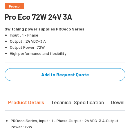
Proeco
Pro Eco 72W 24V 3A
Switching power supplies PROeco Series
Input : 1 – Phase
Output : 24 VDC-3 A
Output Power :72W
High performance and flexibility
Add to Request Quote
Product Details
Technical Specification
Downlo
PROeco Series, Input : 1 – Phase,Output : 24 VDC-3 A,Output
Power :72W