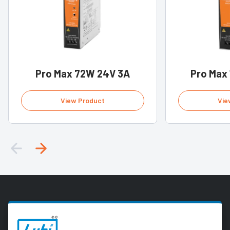
Pro Max 72W 24V 3A
Pro Max
View Product
Vie