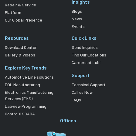
Insights
Repair & Service
Blogs
Platform
News
Our Global Presence
Events
Resources
Quick Links
Download Center
Send Inquiries
Gallery & Videos
Find Our Locations
Careers at Lubi
Explore Key Trends
Support
Automotive Line solutions
EOL Manufacturing
Technical Support
Electronics Manufacturing
Call us Now
Services (EMS)
FAQs
Labview Programming
ControlX SCADA
Offices