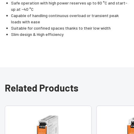
Safe operation with high power reserves up to 60 °C and start-
up at -40 °C
Capable of handling continuous overload or transient peak
loads with ease
Suitable for confined spaces thanks to their low width
Slim design & High efficiency
Related Products