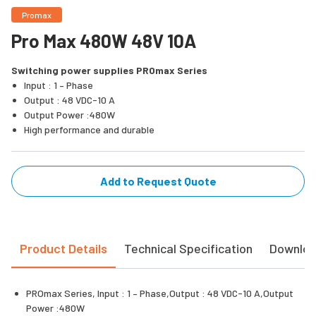
Promax
Pro Max 480W 48V 10A
Switching power supplies PROmax Series
Input : 1 – Phase
Output : 48 VDC-10 A
Output Power :480W
High performance and durable
Add to Request Quote
Product Details
Technical Specification
Downlo
PROmax Series, Input : 1 – Phase,Output : 48 VDC-10 A,Output
Power :480W