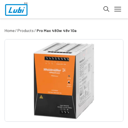
Home
Products
Pro Max 480w 48v 10a