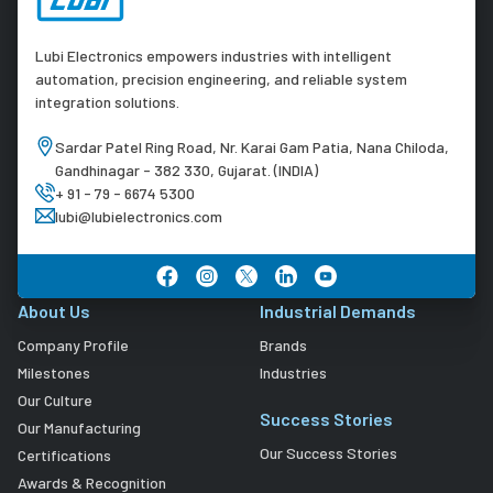
Lubi Electronics empowers industries with intelligent
automation, precision engineering, and reliable system
integration solutions.
Sardar Patel Ring Road, Nr. Karai Gam Patia, Nana Chiloda,
Gandhinagar - 382 330, Gujarat. (INDIA)
+ 91 - 79 - 6674 5300
lubi@lubielectronics.com
About Us
Industrial Demands
Company Profile
Brands
Milestones
Industries
Our Culture
Success Stories
Our Manufacturing
Our Success Stories
Certifications
Awards & Recognition