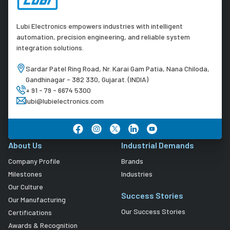
Lubi Electronics empowers industries with intelligent
automation, precision engineering, and reliable system
integration solutions.
Sardar Patel Ring Road, Nr. Karai Gam Patia, Nana Chiloda,
Gandhinagar - 382 330, Gujarat. (INDIA)
+ 91 - 79 - 6674 5300
lubi@lubielectronics.com
About Us
Industrial Demands
Company Profile
Brands
Milestones
Industries
Our Culture
Success Stories
Our Manufacturing
Our Success Stories
Certifications
Awards & Recognition