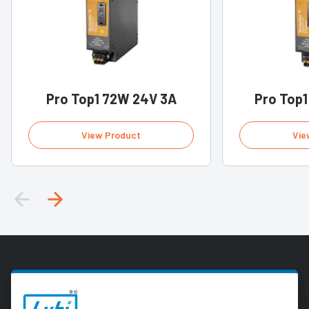
Pro Top1 72W 24V 3A
Pro Top1
View Product
Vie