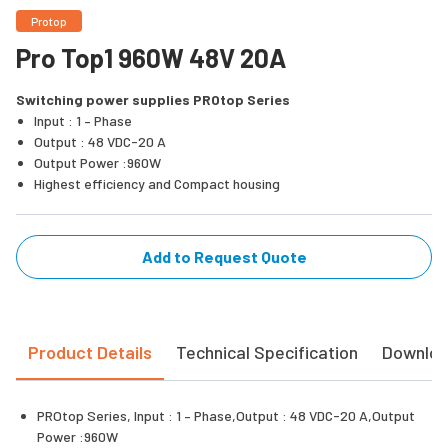
Protop
Pro Top1 960W 48V 20A
Switching power supplies PROtop Series
Input : 1 – Phase
Output : 48 VDC-20 A
Output Power :960W
Highest efficiency and Compact housing
Add to Request Quote
Product Details
Technical Specification
Downlo
PROtop Series, Input : 1 – Phase,Output : 48 VDC-20 A,Output
Power :960W