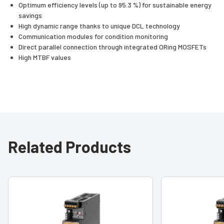
Optimum efficiency levels (up to 95.3 %) for sustainable energy
savings
High dynamic range thanks to unique DCL technology
Communication modules for condition monitoring
Direct parallel connection through integrated ORing MOSFETs
High MTBF values
Related Products