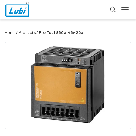
Home
Products
Pro Top1 960w 48v 20a