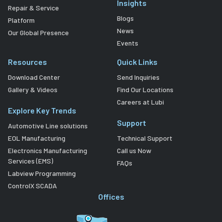
Insights
Repair & Service
Blogs
Platform
News
Our Global Presence
Events
Resources
Quick Links
Download Center
Send Inquiries
Gallery & Videos
Find Our Locations
Careers at Lubi
Explore Key Trends
Support
Automotive Line solutions
EOL Manufacturing
Technical Support
Electronics Manufacturing
Call us Now
Services (EMS)
FAQs
Labview Programming
ControlX SCADA
Offices