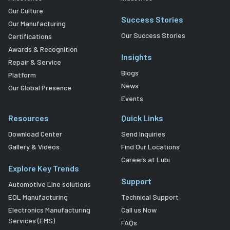
Our Culture
Success Stories
Our Manufacturing
Our Success Stories
Certifications
Awards & Recognition
Insights
Repair & Service
Blogs
Platform
News
Our Global Presence
Events
Resources
Quick Links
Download Center
Send Inquiries
Gallery & Videos
Find Our Locations
Careers at Lubi
Explore Key Trends
Support
Automotive Line solutions
EOL Manufacturing
Technical Support
Electronics Manufacturing
Call us Now
Services (EMS)
FAQs