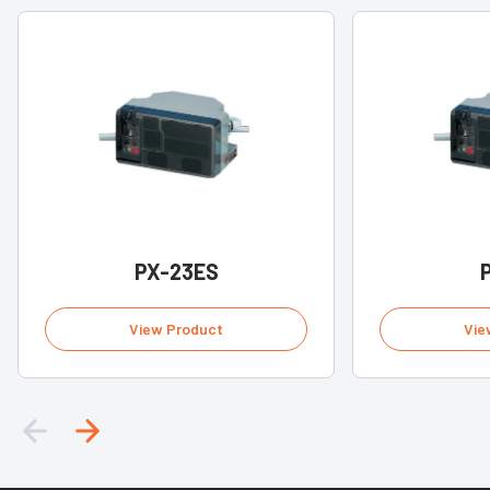
PX-23ES
View Product
Vie