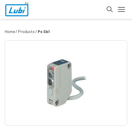
Home
Products
Px Sb1