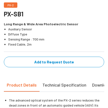
PX-2
PX-SB1
Long Range & Wide Area Photoelectric Sensor
Auxiliary Sensor
Diffuse Type
Sensing Range : 700 mm
Fixed Cable, 2m
Add to Request Quote
Product Details
Technical Specification
Downlo
The advanced optical system of the PX-2 series reduces the
dead zones in front of an automatic guided vehicle (AGV). Its