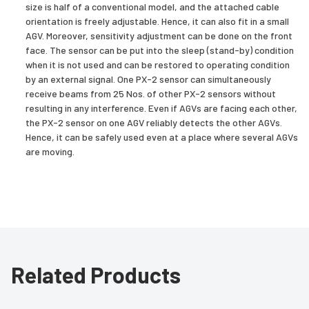
size is half of a conventional model, and the attached cable
orientation is freely adjustable. Hence, it can also fit in a small
AGV. Moreover, sensitivity adjustment can be done on the front
face. The sensor can be put into the sleep (stand-by) condition
when it is not used and can be restored to operating condition
by an external signal. One PX-2 sensor can simultaneously
receive beams from 25 Nos. of other PX-2 sensors without
resulting in any interference. Even if AGVs are facing each other,
the PX-2 sensor on one AGV reliably detects the other AGVs.
Hence, it can be safely used even at a place where several AGVs
are moving.
Related Products