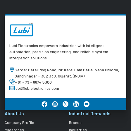
Lubi Electronics empowers industries with intelligent
automation, precision engineering, and reliable system
integration solutions.
Sardar Patel Ring Road, Nr. Karai Gam Patia, Nana Chiloda,
Gandhinagar - 382 330, Gujarat. (INDIA)
+ 91 - 79 - 6674 5300
lubi@lubielectronics.com
About Us
Industrial Demands
Company Profile
Brands
Milestones
Industries