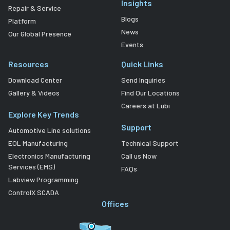
Insights
Repair & Service
Blogs
Platform
News
Our Global Presence
Events
Resources
Quick Links
Download Center
Send Inquiries
Gallery & Videos
Find Our Locations
Careers at Lubi
Explore Key Trends
Support
Automotive Line solutions
EOL Manufacturing
Technical Support
Electronics Manufacturing
Call us Now
Services (EMS)
FAQs
Labview Programming
ControlX SCADA
Offices