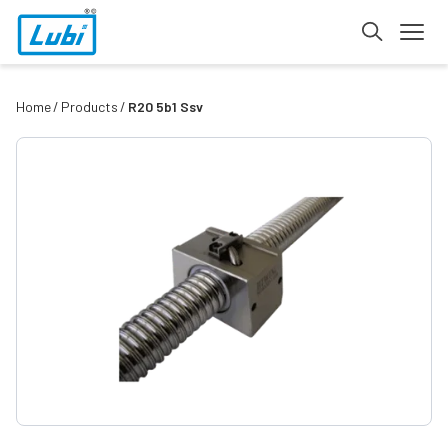
Home
Products
R20 5b1 Ssv