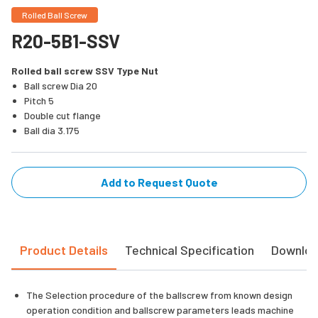
Rolled Ball Screw
R20-5B1-SSV
Rolled ball screw SSV Type Nut
Ball screw Dia 20
Pitch 5
Double cut flange
Ball dia 3.175
Add to Request Quote
Product Details
Technical Specification
Downlo
The Selection procedure of the ballscrew from known design
operation condition and ballscrew parameters leads machine