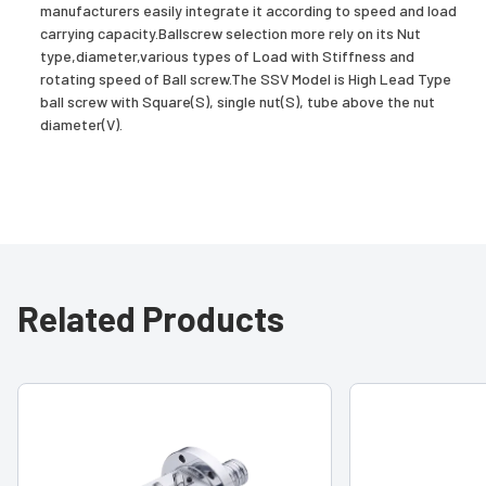
manufacturers easily integrate it according to speed and load
carrying capacity.Ballscrew selection more rely on its Nut
type,diameter,various types of Load with Stiffness and
rotating speed of Ball screw.The SSV Model is High Lead Type
ball screw with Square(S), single nut(S), tube above the nut
diameter(V).
Related Products