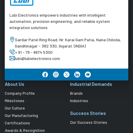
Lubi Electronics empowers industries with intelligent
automation, precision engineering, and reliable system
integration solutions.
Sardar Patel Ring Road, Nr. Karai Gam Patia, Nana Chiloda,
Gandhinagar - 382 330, Gujarat. (INDIA)
+ 91 - 79 - 6674 5300
lubi@lubielectronics.com
About Us
Industrial Demands
Company Profile
Brands
Milestones
Industries
Our Culture
Success Stories
Our Manufacturing
Our Success Stories
Certifications
Awards & Recognition