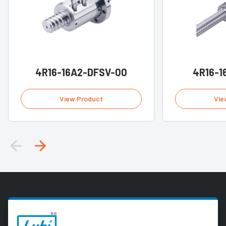
4R16-16A2-DFSV-00
4R16-1
View Product
Vie