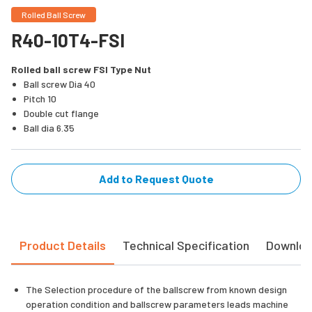
Rolled Ball Screw
R40-10T4-FSI
Rolled ball screw FSI Type Nut
Ball screw Dia 40
Pitch 10
Double cut flange
Ball dia 6.35
Add to Request Quote
Product Details
Technical Specification
Downlo
The Selection procedure of the ballscrew from known design
operation condition and ballscrew parameters leads machine