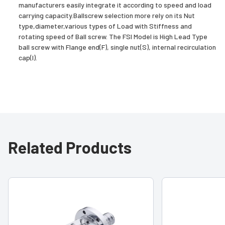
manufacturers easily integrate it according to speed and load
carrying capacity.Ballscrew selection more rely on its Nut
type,diameter,various types of Load with Stiffness and
rotating speed of Ball screw. The FSI Model is High Lead Type
ball screw with Flange end(F), single nut(S), internal recirculation
cap(I).
Related Products