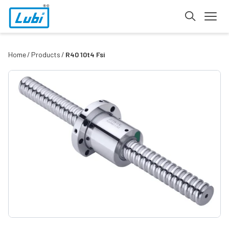
Home
Products
R40 10t4 Fsi