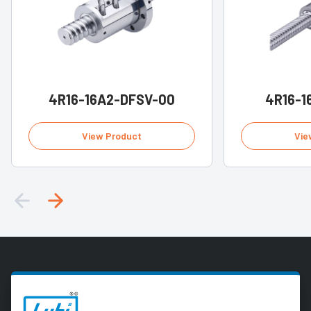
4R16-16A2-DFSV-00
4R16-1
View Product
Vie