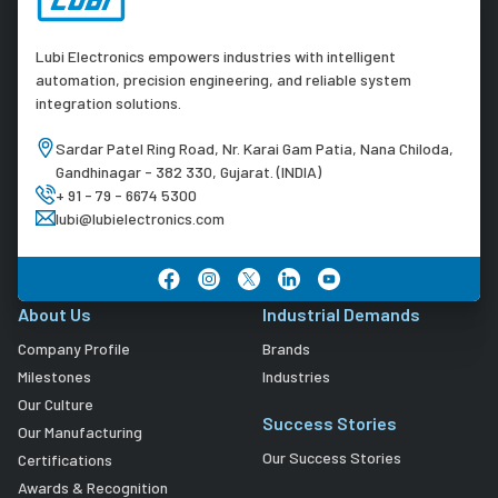
Lubi Electronics empowers industries with intelligent
automation, precision engineering, and reliable system
integration solutions.
Sardar Patel Ring Road, Nr. Karai Gam Patia, Nana Chiloda,
Gandhinagar - 382 330, Gujarat. (INDIA)
+ 91 - 79 - 6674 5300
lubi@lubielectronics.com
About Us
Industrial Demands
Company Profile
Brands
Milestones
Industries
Our Culture
Success Stories
Our Manufacturing
Our Success Stories
Certifications
Awards & Recognition