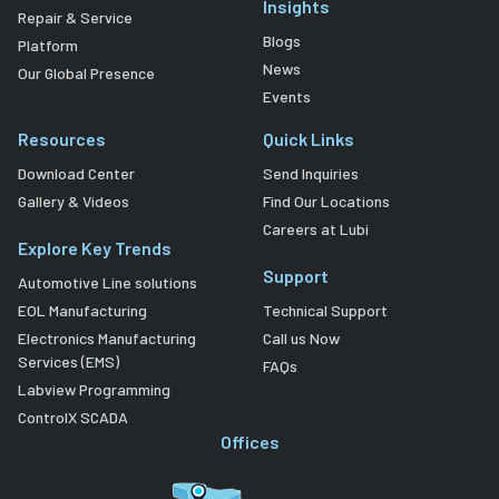
Insights
Repair & Service
Blogs
Platform
News
Our Global Presence
Events
Resources
Quick Links
Download Center
Send Inquiries
Gallery & Videos
Find Our Locations
Careers at Lubi
Explore Key Trends
Support
Automotive Line solutions
EOL Manufacturing
Technical Support
Electronics Manufacturing
Call us Now
Services (EMS)
FAQs
Labview Programming
ControlX SCADA
Offices