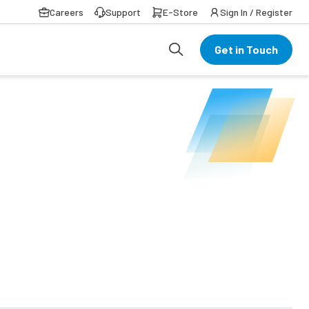
Careers
Support
E-Store
Sign In / Register
Get in Touch