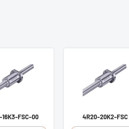
-16K3-FSC-00
4R20-20K2-FSC