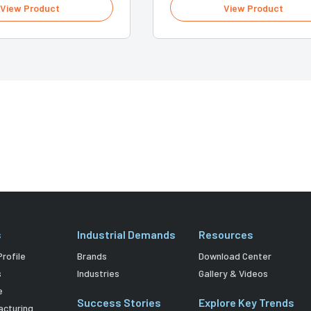
View Product
View Product
s
Industrial Demands
Resources
rofile
Brands
Download Center
s
Industries
Gallery & Videos
e
Success Stories
Explore Key Trends
acturing