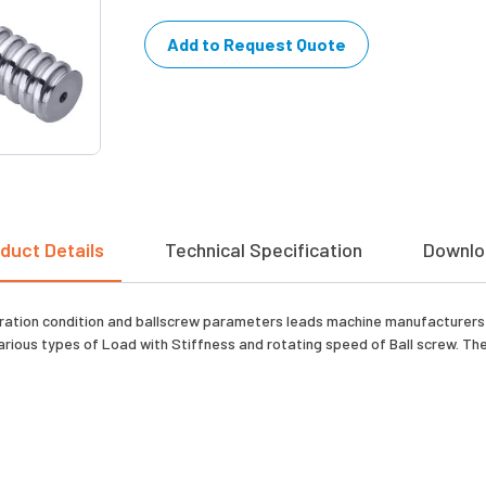
Add to Request Quote
duct Details
Technical Specification
Downlo
ation condition and ballscrew parameters leads machine manufacturers e
arious types of Load with Stiffness and rotating speed of Ball screw. The 