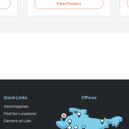
View Product
Quick Links
Offices
Send Inquiries
Find Our Locations
Careers at Lubi