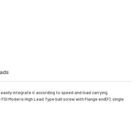
ads
asily integrate it according to speed and load carrying
FSI Model is High Lead Type ball screw with Flange end(F), single