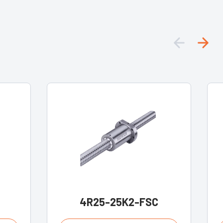
4R25-25K2-FSC