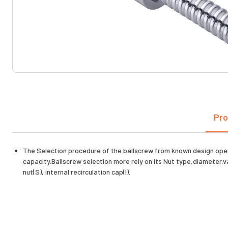
Pro
The Selection procedure of the ballscrew from known design oper
capacity.Ballscrew selection more rely on its Nut type,diameter,v
nut(S), internal recirculation cap(I).