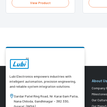
View Product
Lubi Electronics empowers industries with
About U
intelligent automation, precision engineering,
and reliable system integration solutions.
Company P
Milestone
Sardar Patel Ring Road, Nr. Karai Gam Patia,
Our Cultur
Nana Chiloda, Gandhinagar - 382 330,
Our Manuf
Gujarat. (INDIA)