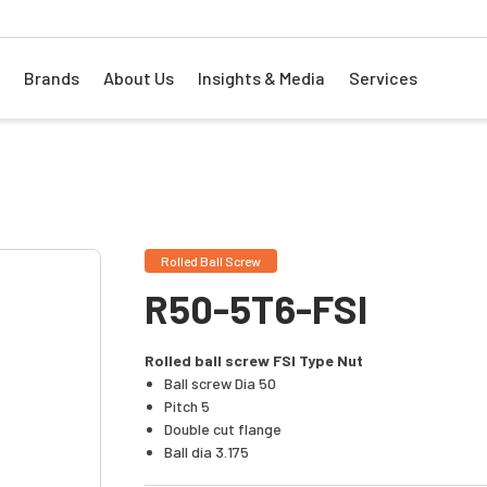
Brands
About Us
Insights & Media
Services
Rolled Ball Screw
R50-5T6-FSI
Rolled ball screw FSI Type Nut
Ball screw Dia 50
Pitch 5
Double cut flange
Ball dia 3.175