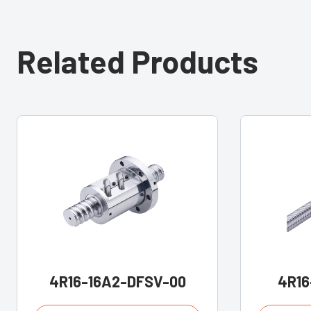
Related Products
4R16-16A2-DFSV-00
4R16