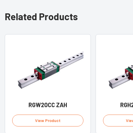
Related Products
RGW20CC ZAH
RGH
View Product
Vie