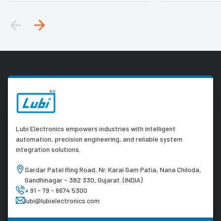
Lubi Electronics empowers industries with intelligent
automation, precision engineering, and reliable system
integration solutions.
Sardar Patel Ring Road, Nr. Karai Gam Patia, Nana Chiloda,
Gandhinagar - 382 330, Gujarat. (INDIA)
+ 91 - 79 - 6674 5300
lubi@lubielectronics.com