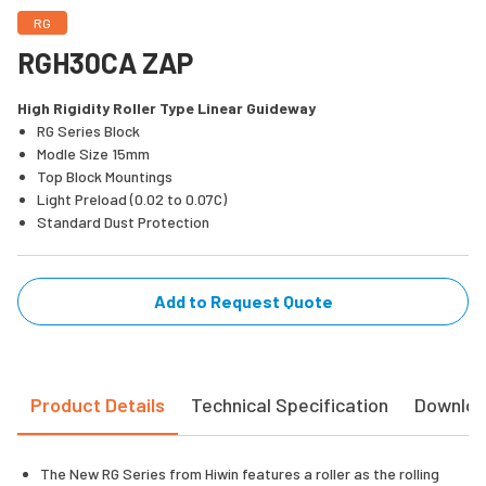
RG
RGH30CA ZAP
High Rigidity Roller Type Linear Guideway
RG Series Block
Modle Size 15mm
Top Block Mountings
Light Preload (0.02 to 0.07C)
Standard Dust Protection
Add to Request Quote
Product Details
Technical Specification
Downlo
The New RG Series from Hiwin features a roller as the rolling