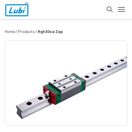
Home
Products
Rgh30ca Zap