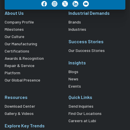
About Us
Industrial Demands
Company Profile
Brands
Milestones
Industries
Our Culture
Success Stories
Our Manufacturing
Our Success Stories
Certifications
Awards & Recognition
Insights
Repair & Service
Blogs
Platform
News
Our Global Presence
Events
Resources
Quick Links
Download Center
Send Inquiries
Gallery & Videos
Find Our Locations
Careers at Lubi
Explore Key Trends