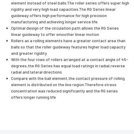
element instead of steel balls.The roller series offers super high
rigidity and very high load capacities.The RG Series linear
guideway offers high performance for high precision
manufacturing and achieving longer service life.
Optimal design of the circulation path allows the RG Series
linear guideway to offer smoother linear motion
Rollers as a rolling elements have a greater contact area than
balls so that the roller guideway features higher load capacity
and greater rigidity
With the four rows of rollers arranged at a contact angle of 45-
degrees,the RG Series has equal load ratings in radial,reverse
radial and lateral directions
Compare with the ball element,the contact pressure of rolling
element is distributed on the line region.Therefore stress
concentration was reduced significantly and the RG series
offers longer running life