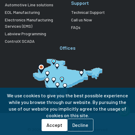
Support
Automotive Line solutions
EOL Manufacturing
Technical Support
Electronics Manufacturing
Call us Now
Services (EMS)
FAQs
Labview Programming
ControlX SCADA
Offices
We use cookies to give you the best possible experience
while you browse through our website. By pursuing the
use of our website you implicitly agree to the usage of
cookies on this site.
Privacy Policy
Terms of Use
Accept
Decline
©
2026
Lubi Electronics. All rights reserved