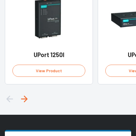
UPort 1250I
UP
View Product
Vie