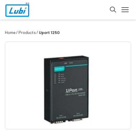
Home
Products
Uport 1250