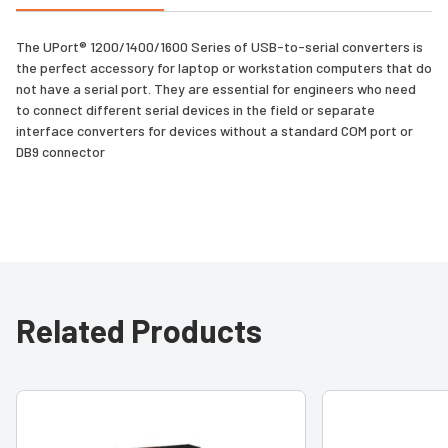
The UPort® 1200/1400/1600 Series of USB-to-serial converters is
the perfect accessory for laptop or workstation computers that do
not have a serial port. They are essential for engineers who need
to connect different serial devices in the field or separate
interface converters for devices without a standard COM port or
DB9 connector
Related Products