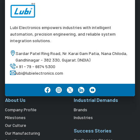
Lubi Electronics empowers industries with intelligent
automation, precision engineering, and reliable system
integration solutions.
Sardar Patel Ring Road, Nr. Karai Gam Patia, Nana Chiloda,
Gandhinagar - 382 330, Gujarat. (INDIA)
+ 91 - 79 - 6674 5300
lubi@lubielectronics.com
About Us
Industrial Demands
Company Profile
Brands
Milestones
Industries
Our Culture
Success Stories
Our Manufacturing