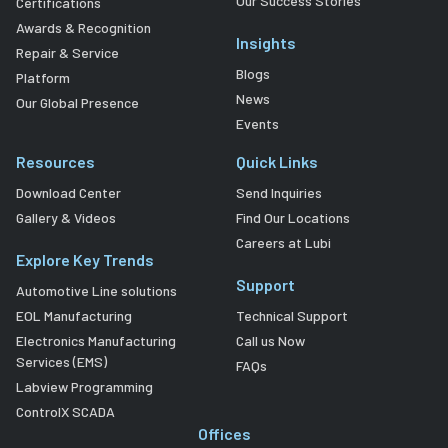
Our Success Stories
Certifications
Awards & Recognition
Insights
Repair & Service
Blogs
Platform
News
Our Global Presence
Events
Resources
Quick Links
Download Center
Send Inquiries
Gallery & Videos
Find Our Locations
Careers at Lubi
Explore Key Trends
Support
Automotive Line solutions
EOL Manufacturing
Technical Support
Electronics Manufacturing
Call us Now
Services (EMS)
FAQs
Labview Programming
ControlX SCADA
Offices