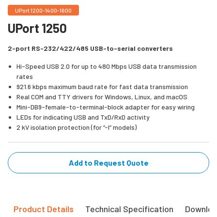
UPort 1200-1400-1600
UPort 1250
2-port RS-232/422/485 USB-to-serial converters
Hi-Speed USB 2.0 for up to 480 Mbps USB data transmission
rates
921.6 kbps maximum baud rate for fast data transmission
Real COM and TTY drivers for Windows, Linux, and macOS
Mini-DB9-female-to-terminal-block adapter for easy wiring
LEDs for indicating USB and TxD/RxD activity
2 kV isolation protection (for “-I” models)
Add to Request Quote
Product Details
Technical Specification
Downlo