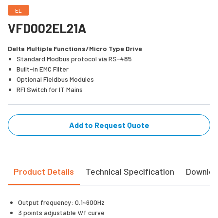
EL
VFD002EL21A
Delta Multiple Functions/Micro Type Drive
Standard Modbus protocol via RS-485
Built-in EMC Filter
Optional Fieldbus Modules
RFI Switch for IT Mains
Add to Request Quote
Product Details
Technical Specification
Downlo
Output frequency: 0.1~600Hz
3 points adjustable V/f curve