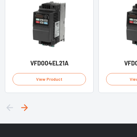
VFD004EL21A
VFD
View Product
Vie