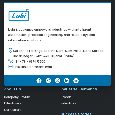
Lubi Electronics empowers industries with intelligent
automation, precision engineering, and reliable system
integration solutions.
Sardar Patel Ring Road, Nr. Karai Gam Patia, Nana Chiloda,
Gandhinagar - 382 330, Gujarat. (INDIA)
+ 91 - 79 - 6674 5300
lubi@lubielectronics.com
About Us
Industrial Demands
Company Profile
Brands
Milestones
Industries
Our Culture
Success Stories