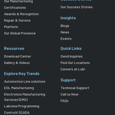
Our Manufacturing
Our Success Stories
Certifications
Awards & Recognition
Insights
Repair & Service
Blogs
Platform
News
Our Global Presence
Events
Resources
Quick Links
Download Center
Send Inquiries
Gallery & Videos
Find Our Locations
Careers at Lubi
Explore Key Trends
Support
Automotive Line solutions
EOL Manufacturing
Technical Support
Electronics Manufacturing
Call us Now
Services (EMS)
FAQs
Labview Programming
ControlX SCADA