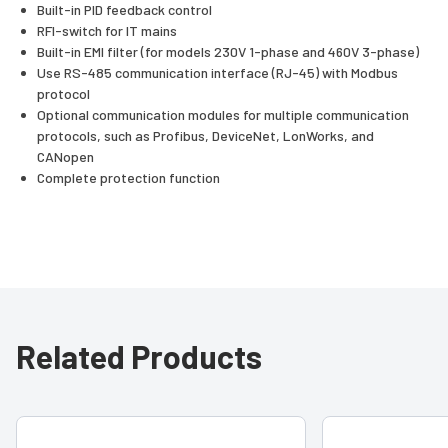
Built-in PID feedback control
RFI-switch for IT mains
Built-in EMI filter (for models 230V 1-phase and 460V 3-phase)
Use RS-485 communication interface (RJ-45) with Modbus
protocol
Optional communication modules for multiple communication
protocols, such as Profibus, DeviceNet, LonWorks, and
CANopen
Complete protection function
Related Products