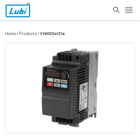
Home
Products
Vfd002el21a