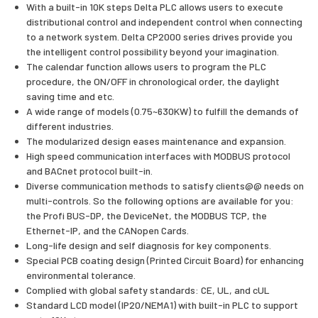
With a built-in 10K steps Delta PLC allows users to execute
distributional control and independent control when connecting
to a network system. Delta CP2000 series drives provide you
the intelligent control possibility beyond your imagination.
The calendar function allows users to program the PLC
procedure, the ON/OFF in chronological order, the daylight
saving time and etc.
A wide range of models (0.75~630KW) to fulfill the demands of
different industries.
The modularized design eases maintenance and expansion.
High speed communication interfaces with MODBUS protocol
and BACnet protocol built-in.
Diverse communication methods to satisfy clients@@ needs on
multi-controls. So the following options are available for you:
the Profi BUS-DP, the DeviceNet, the MODBUS TCP, the
Ethernet-IP, and the CANopen Cards.
Long-life design and self diagnosis for key components.
Special PCB coating design (Printed Circuit Board) for enhancing
environmental tolerance.
Complied with global safety standards: CE, UL, and cUL
Standard LCD model (IP20/NEMA1) with built-in PLC to support