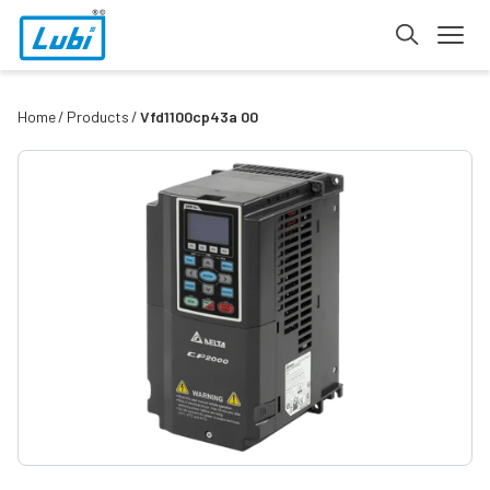
Home
Products
Vfd1100cp43a 00