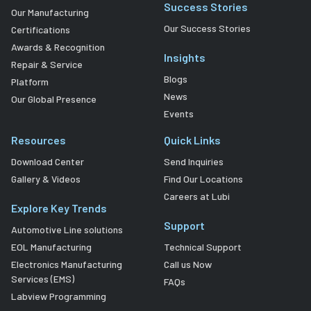
Success Stories
Our Manufacturing
Our Success Stories
Certifications
Awards & Recognition
Insights
Repair & Service
Blogs
Platform
News
Our Global Presence
Events
Resources
Quick Links
Download Center
Send Inquiries
Gallery & Videos
Find Our Locations
Careers at Lubi
Explore Key Trends
Support
Automotive Line solutions
EOL Manufacturing
Technical Support
Electronics Manufacturing
Call us Now
Services (EMS)
FAQs
Labview Programming