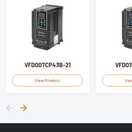
VFD007CP43B-21
VFD01
View Product
Vie