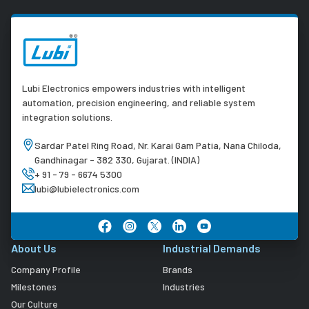
Lubi Electronics empowers industries with intelligent
automation, precision engineering, and reliable system
integration solutions.
Sardar Patel Ring Road, Nr. Karai Gam Patia, Nana Chiloda,
Gandhinagar - 382 330, Gujarat. (INDIA)
+ 91 - 79 - 6674 5300
lubi@lubielectronics.com
About Us
Industrial Demands
Company Profile
Brands
Milestones
Industries
Our Culture