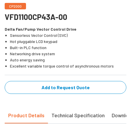
CP2000
VFD1100CP43A-00
Delta Fan/Pump Vector Control Drive
Sensorless Vector Control (SVC)
Hot pluggable LCD keypad
Built-in PLC function
Networking drive system
Auto energy saving
Excellent variable torque control of asynchronous motors
Add to Request Quote
Product Details
Technical Specification
Downlo