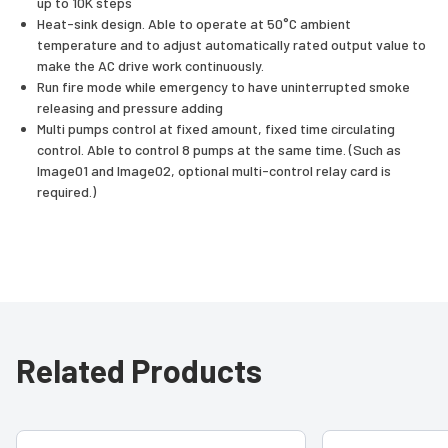
up to 10K steps
Heat-sink design. Able to operate at 50°C ambient
temperature and to adjust automatically rated output value to
make the AC drive work continuously.
Run fire mode while emergency to have uninterrupted smoke
releasing and pressure adding
Multi pumps control at fixed amount, fixed time circulating
control. Able to control 8 pumps at the same time. (Such as
Image01 and Image02, optional multi-control relay card is
required.)
Related Products