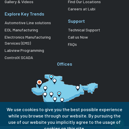
Gallery & Videos
Find Our Locations
Careers at Lubi
Explore Key Trends
Support
Automotive Line solutions
EOL Manufacturing
Technical Support
Electronics Manufacturing
Call us Now
Services (EMS)
FAQs
Labview Programming
ControlX SCADA
Offices
We use cookies to give you the best possible experience
while you browse through our website. By pursuing the
use of our website you implicitly agree to the usage of
cookies on this site.