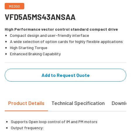
MS300
VFD5A5MS43ANSAA
High Performance vector control standard compact drive
Compact design and user-friendly interface
A wide selection of option cards for highly flexible applications
High Starting Torque
Enhanced Braking Capability
Add to Request Quote
Product Details
Technical Specification
Downlo
Supports Open loop control of IM and PM motors
Output frequency: