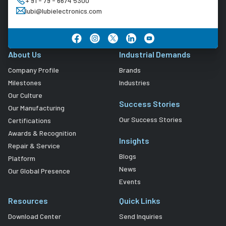
+ 91 - 79 - 6674 5300
lubi@lubielectronics.com
About Us
Industrial Demands
Company Profile
Brands
Milestones
Industries
Our Culture
Success Stories
Our Manufacturing
Our Success Stories
Certifications
Awards & Recognition
Insights
Repair & Service
Blogs
Platform
News
Our Global Presence
Events
Resources
Quick Links
Download Center
Send Inquiries