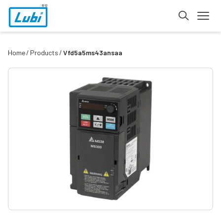
Home
Products
Vfd5a5ms43ansaa