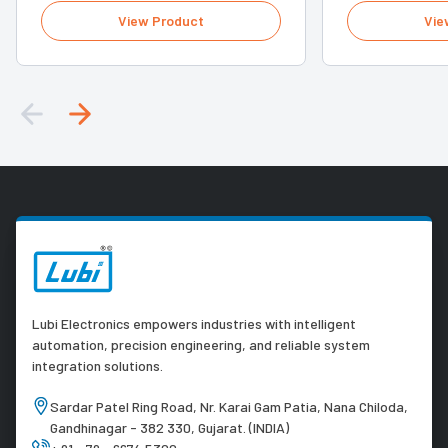
View Product
Vie
Lubi Electronics empowers industries with intelligent
automation, precision engineering, and reliable system
integration solutions.
Sardar Patel Ring Road, Nr. Karai Gam Patia, Nana Chiloda,
Gandhinagar - 382 330, Gujarat. (INDIA)