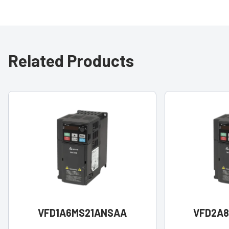
Related Products
VFD1A6MS21ANSAA
VFD2A