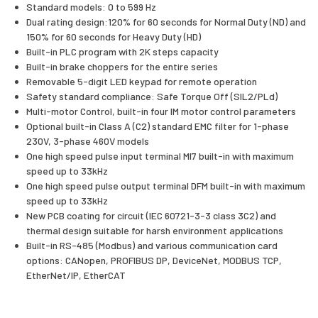
Standard models: 0 to 599 Hz
Dual rating design:120% for 60 seconds for Normal Duty (ND) and
150% for 60 seconds for Heavy Duty (HD)
Built-in PLC program with 2K steps capacity
Built-in brake choppers for the entire series
Removable 5-digit LED keypad for remote operation
Safety standard compliance: Safe Torque Off (SIL2/PLd)
Multi-motor Control, built-in four IM motor control parameters
Optional built-in Class A (C2) standard EMC filter for 1-phase
230V, 3-phase 460V models
One high speed pulse input terminal MI7 built-in with maximum
speed up to 33kHz
One high speed pulse output terminal DFM built-in with maximum
speed up to 33kHz
New PCB coating for circuit (IEC 60721-3-3 class 3C2) and
thermal design suitable for harsh environment applications
Built-in RS-485 (Modbus) and various communication card
options: CANopen, PROFIBUS DP, DeviceNet, MODBUS TCP,
EtherNet/IP, EtherCAT