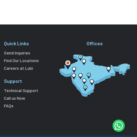
Quick Links
Offices
Send Inquiries
Find Our Locations
Careers at Lubi
Support
Technical Support
Call us Now
FAQs