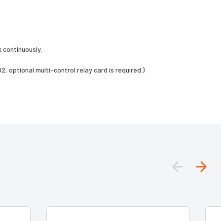
 continuously.
, optional multi-control relay card is required.)