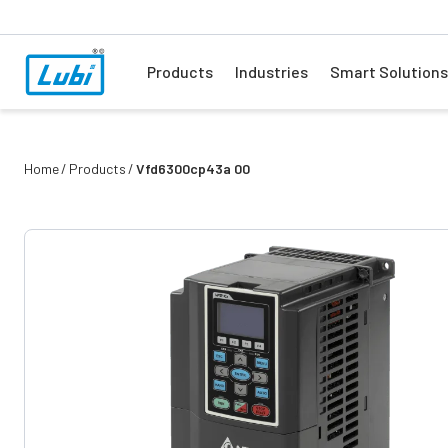
Products
Industries
Smart Solutions
Home
Products
Vfd6300cp43a 00