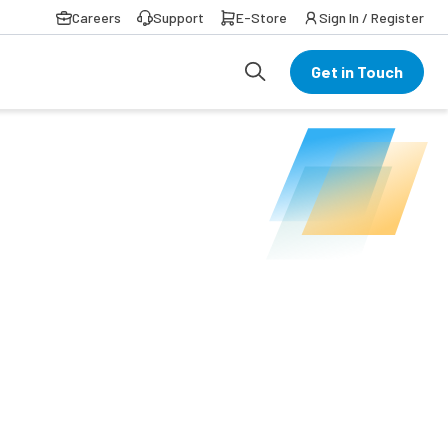
Careers
Support
E-Store
Sign In / Register
Get in Touch