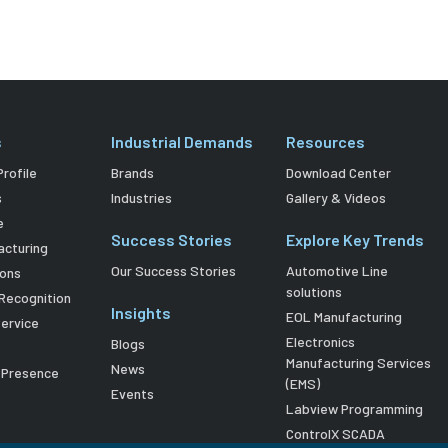
s
Industrial Demands
Resources
rofile
Brands
Download Center
s
Industries
Gallery & Videos
e
Success Stories
Explore Key Trends
acturing
Our Success Stories
Automotive Line
ions
solutions
Recognition
Insights
EOL Manufacturing
Service
Electronics
Blogs
Manufacturing Services
News
l Presence
(EMS)
Events
Labview Programming
ControlX SCADA