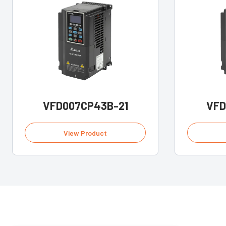
VFD007CP43B-21
VFD
View Product