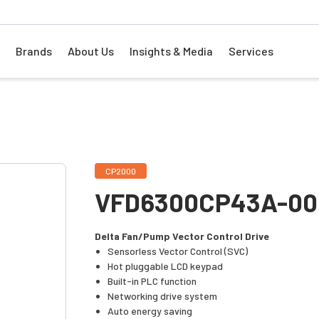
Brands
About Us
Insights & Media
Services
CP2000
VFD6300CP43A-00
Delta Fan/Pump Vector Control Drive
Sensorless Vector Control (SVC)
Hot pluggable LCD keypad
Built-in PLC function
Networking drive system
Auto energy saving