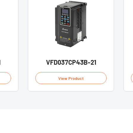
1
VFD037CP43B-21
View Product