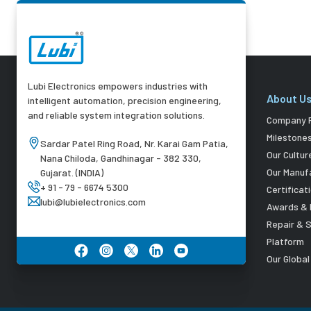
Lubi Electronics empowers industries with
About U
intelligent automation, precision engineering,
and reliable system integration solutions.
Company P
Milestone
Sardar Patel Ring Road, Nr. Karai Gam Patia,
Our Cultur
Nana Chiloda, Gandhinagar - 382 330,
Our Manuf
Gujarat. (INDIA)
+ 91 - 79 - 6674 5300
Certificat
lubi@lubielectronics.com
Awards & 
Repair & 
Platform
Our Globa