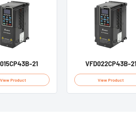
015CP43B-21
VFD022CP43B-2
View Product
View Product