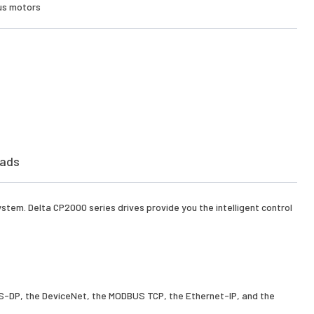
ous motors
ads
stem. Delta CP2000 series drives provide you the intelligent control
BUS-DP, the DeviceNet, the MODBUS TCP, the Ethernet-IP, and the