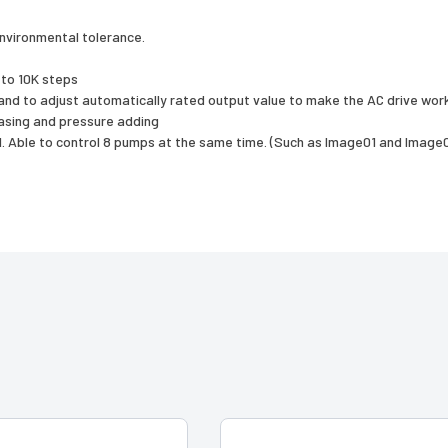
environmental tolerance.
 to 10K steps
nd to adjust automatically rated output value to make the AC drive work
asing and pressure adding
l. Able to control 8 pumps at the same time. (Such as Image01 and Image02