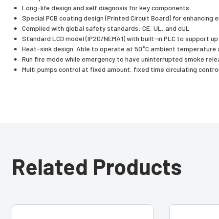
Long-life design and self diagnosis for key components.
Special PCB coating design (Printed Circuit Board) for enhancing 
Complied with global safety standards: CE, UL, and cUL
Standard LCD model (IP20/NEMA1) with built-in PLC to support up
Heat-sink design. Able to operate at 50°C ambient temperature a
Run fire mode while emergency to have uninterrupted smoke rele
Multi pumps control at fixed amount, fixed time circulating contro
Related Products