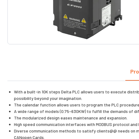
Pro
With a built-in 10K steps Delta PLC allows users to execute distr
possibility beyond your imagination.
The calendar function allows users to program the PLC procedure,
A wide range of models (0.75~630KW) to fulfill the demands of dif
The modularized design eases maintenance and expansion.
High speed communication interfaces with MODBUS protocol and B
Diverse communication methods to satisfy clients@@ needs on mul
CANopen Cards.