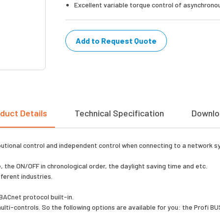
Excellent variable torque control of asynchron
Add to Request Quote
duct Details
Technical Specification
Downlo
ibutional control and independent control when connecting to a network sy
 the ON/OFF in chronological order, the daylight saving time and etc.
ferent industries.
ACnet protocol built-in.
ti-controls. So the following options are available for you: the Profi 