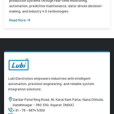
production systems through real-time monitoring,
automation, predictive maintenance, data-driven decision-
making, and Industry 4.0 technologies.
Read More
Lubi Electronics empowers industries with intelligent
automation, precision engineering, and reliable system
integration solutions.
Sardar Patel Ring Road, Nr. Karai Gam Patia, Nana Chiloda,
Gandhinagar - 382 330, Gujarat. (INDIA)
+ 91 - 79 - 6674 5300