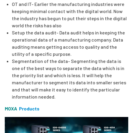
OT and IT- Earlier the manufacturing industries were
keeping minimal contact with the digital world. Now
the industry has begun to put their steps in the digital
world the risks has also
Setup the data audit- Data audit helps in keeping the
operational data of a manufacturing company. Data
auditing means getting access to quality and the
utility of a specific purpose.
Segmentation of the data- Segmenting the data is
one of the best ways to separate the data which is in
the priority list and which is less. It will help the
manufacturer to segment its data into smaller series
and that will make it easy to identify the particular
information needed.
MOXA
Products