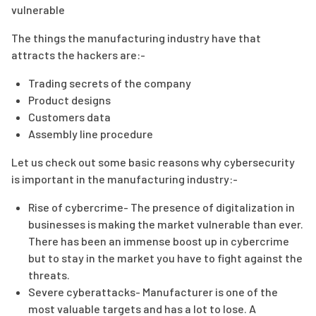
vulnerable
The things the manufacturing industry have that
attracts the hackers are:-
Trading secrets of the company
Product designs
Customers data
Assembly line procedure
Let us check out some basic reasons why cybersecurity
is important in the manufacturing industry:-
Rise of cybercrime- The presence of digitalization in
businesses is making the market vulnerable than ever.
There has been an immense boost up in cybercrime
but to stay in the market you have to fight against the
threats.
Severe cyberattacks- Manufacturer is one of the
most valuable targets and has a lot to lose. A