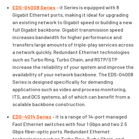
EDS-G4008 Series
- it Series is equipped with 8
Gigabit Ethernet ports, making it ideal for upgrading
an existing network to Gigabit speed or building a new
full Gigabit backbone. Gigabit transmission speed
increases bandwidth for higher performance and
transfers large amounts of triple-play services across
a network quickly. Redundant Ethernet technologies
such as Turbo Ring, Turbo Chain, and RSTP/STP
increase the reliability of your system and improve the
availability of your network backbone. The EDS-G4008
Series is designed specifically for demanding
applications such as video and process monitoring,
ITS, and DCS systems, all of which can benefit from a
scalable backbone construction.
EDS-4014 Series
- it is a range of 14-port managed
Fast Ethernet switches with four 1 Gbps and two 2.5
Gbps fiber-optic ports. Redundant Ethernet
technologies such as Turbo Ring, Turbo Chain, and