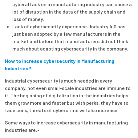
cyberattack on a manufacturing industry can cause a
lot of disruption in the data of the supply chain and
loss of money.
Lack of cybersecurity experience- Industry 4.0 has
just been adopted by a few manufacturers in the
market and before that manufacturers did not think
much about adapting cybersecurity in the company.
How to increase cybersecurity in Manufacturing
Industries?
Industrial cybersecurity is much needed in every
company, not even small-scale industries are immune to
it. The beginning of digitalization in the industries helps
them grow more and faster but with perks, they have to
face cons, threats of cybercrime will also increase.
Some ways to increase cybersecurity in manufacturing
industries are:-