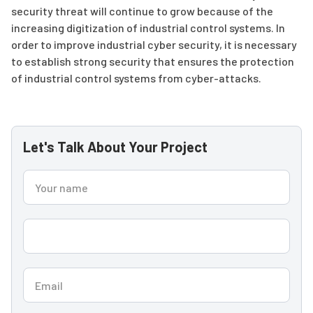
security threat will continue to grow because of the
increasing digitization of industrial control systems. In
order to improve industrial cyber security, it is necessary
to establish strong security that ensures the protection
of industrial control systems from cyber-attacks.
Let's Talk About Your Project