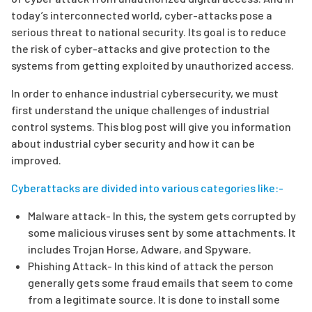
today’s interconnected world, cyber-attacks pose a
serious threat to national security. Its goal is to reduce
the risk of cyber-attacks and give protection to the
systems from getting exploited by unauthorized access.
In order to enhance industrial cybersecurity, we must
first understand the unique challenges of industrial
control systems. This blog post will give you information
about industrial cyber security and how it can be
improved.
Cyberattacks are divided into various categories like:-
Malware attack- In this, the system gets corrupted by
some malicious viruses sent by some attachments. It
includes Trojan Horse, Adware, and Spyware.
Phishing Attack- In this kind of attack the person
generally gets some fraud emails that seem to come
from a legitimate source. It is done to install some