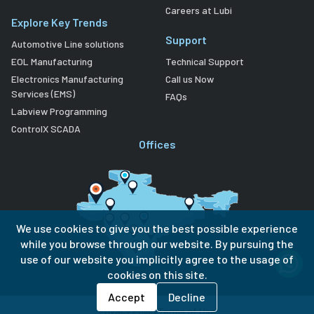
Careers at Lubi
Explore Key Trends
Support
Automotive Line solutions
EOL Manufacturing
Technical Support
Electronics Manufacturing
Call us Now
Services (EMS)
FAQs
Labview Programming
ControlX SCADA
Offices
We use cookies to give you the best possible experience
while you browse through our website. By pursuing the
use of our website you implicitly agree to the usage of
cookies on this site.
Accept
Decline
Privacy Policy
Terms of Use