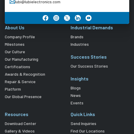
lubi@lubielectronics.com
About Us
Industrial Demands
Company Profile
Brands
Milestones
Industries
Our Culture
Success Stories
Our Manufacturing
Our Success Stories
Certifications
Awards & Recognition
Insights
Repair & Service
Blogs
Platform
News
Our Global Presence
Events
Resources
Quick Links
Download Center
Send Inquiries
Gallery & Videos
Find Our Locations