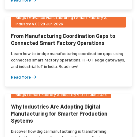
Blogs
|
Advance Manufacturing | Smart Factory &
Industry 4.0
|
29 Jun 2026
From Manufacturing Coordination Gaps to
Connected Smart Factory Operations
Learn how to bridge manufacturing coordination gaps using
connected smart factory operations, IT-OT edge gateways,
and industrial IoT in India. Read now!
Read More
Blogs
|
Smart Factory & Industry 4.0
|
11 Jun 2026
Why Industries Are Adopting Digital
Manufacturing for Smarter Production
Systems
Discover how digital manufacturing is transforming