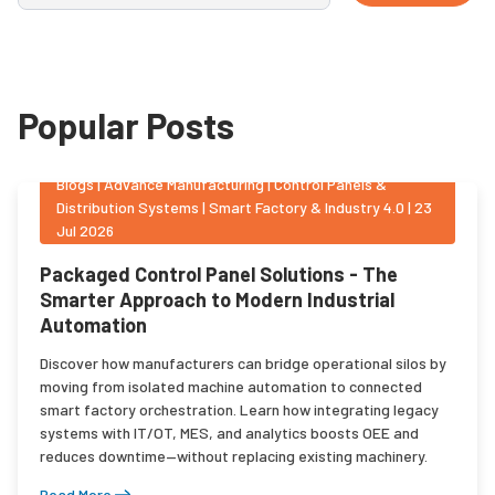
Popular Posts
Blogs
|
Advance Manufacturing | Control Panels &
Distribution Systems | Smart Factory & Industry 4.0
|
23
Jul 2026
Packaged Control Panel Solutions - The
Smarter Approach to Modern Industrial
Automation
Discover how manufacturers can bridge operational silos by
moving from isolated machine automation to connected
smart factory orchestration. Learn how integrating legacy
systems with IT/OT, MES, and analytics boosts OEE and
reduces downtime—without replacing existing machinery.
Read More