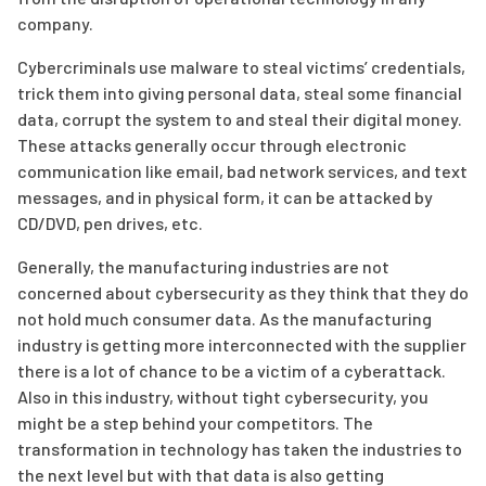
company.
Cybercriminals use malware to steal victims’ credentials,
trick them into giving personal data, steal some financial
data, corrupt the system to and steal their digital money.
These attacks generally occur through electronic
communication like email, bad network services, and text
messages, and in physical form, it can be attacked by
CD/DVD, pen drives, etc.
Generally, the manufacturing industries are not
concerned about cybersecurity as they think that they do
not hold much consumer data. As the manufacturing
industry is getting more interconnected with the supplier
there is a lot of chance to be a victim of a cyberattack.
Also in this industry, without tight cybersecurity, you
might be a step behind your competitors. The
transformation in technology has taken the industries to
the next level but with that data is also getting