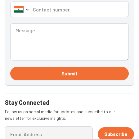
Submit
Stay Connected
Follow us on social media for updates and subscribe to our
newsletter for exclusive insights.
Subscribe