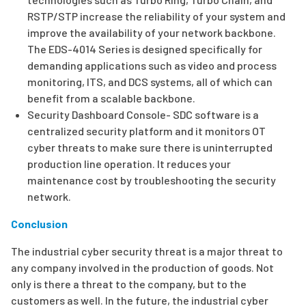
RSTP/STP increase the reliability of your system and
improve the availability of your network backbone.
The EDS-4014 Series is designed specifically for
demanding applications such as video and process
monitoring, ITS, and DCS systems, all of which can
benefit from a scalable backbone.
Security Dashboard Console- SDC software is a
centralized security platform and it monitors OT
cyber threats to make sure there is uninterrupted
production line operation. It reduces your
maintenance cost by troubleshooting the security
network.
Conclusion
The industrial cyber security threat is a major threat to
any company involved in the production of goods. Not
only is there a threat to the company, but to the
customers as well. In the future, the industrial cyber