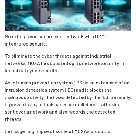
Moxa helps you secure your network with IT/OT
integrated security.
To eliminate the cyber threats against industrial
networks, MOXA has boosted up its network security in
Industrial cybersecurity.
An intrusion prevention system (IPS) is an extension of an
Intrusion detection system (IDS) and it blocks the
malicious activity that was detected by the IDS. Basically,
it prevents any attack based on malicious trafficking
sent over a network and also records the detected
threats.
Let us get a glimpse of some of MOXA’s products