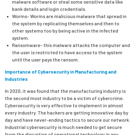
malware software or steal some sensitive data like
bank details and login credentials.
Worms- Worms are malicious malware that spread in
the system by replicating themselves and then to
other systems too by being active in the infected
system.
Ransomware- this malware attacks the computer and
the user is restricted to have access to the system
until the user pays the ransom.
Importance of Cybersecurity in Manufacturing and
Industries
In 2020, it was found that the manufacturing industry is
the second most industry to be a victim of cybercrime.
Cybersecurity is very effective to implement in almost
every industry. The hackers are getting innovative day by
day and have never-ending tactics to secure our network.
Industrial cybersecurity is much needed to get secure
from the disruption of operational technology in any