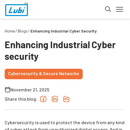
Home
Blogs
Enhancing Industrial Cyber Security
Enhancing Industrial Cyber
security
Cybersecurity & Secure Networks
November 21, 2025
Share this blog:
Cybersecurity is used to protect the device from any kind
of cyber attack from unauthorized digital access. And in