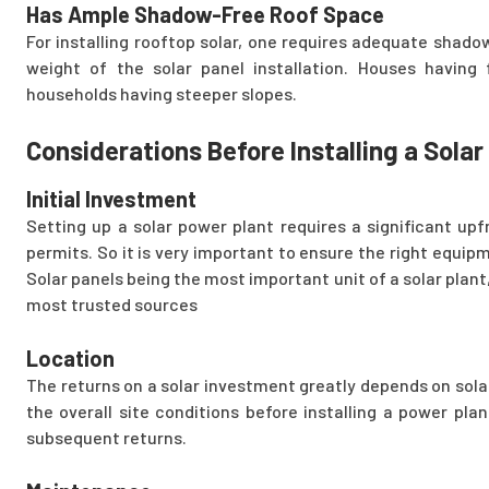
Has Ample Shadow-Free Roof Space
For installing rooftop solar, one requires adequate shado
weight of the solar panel installation. Houses having f
households having steeper slopes.
Considerations Before Installing a Sola
Initial Investment
Setting up a solar power plant requires a significant up
permits. So it is very important to ensure the right equipm
Solar panels being the most important unit of a solar plant,
most trusted sources
Location
The returns on a solar investment greatly depends on solar 
the overall site conditions before installing a power pla
subsequent returns.