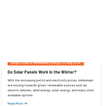
Blogs
|
Solar & Renewable Energy
|
23 Aug 2024
Do Solar Panels Work in the Winter?
With the increasing petrol and electricity prices, millennials
are moving towards green, renewable sources such as
electric vehicles, wind energy, solar energy, and many other
available options.
Read More