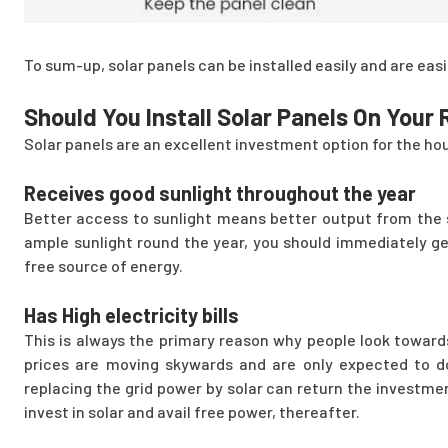
To sum-up, solar panels can be installed easily and are easie
Should You Install Solar Panels On Your
Solar panels are an excellent investment option for the hou
Receives good sunlight throughout the year
Better access to sunlight means better output from the so
ample sunlight round the year, you should immediately get
free source of energy.
Has High electricity bills
This is always the primary reason why people look towards
prices are moving skywards and are only expected to do
replacing the grid power by solar can return the investmen
invest in solar and avail free power, thereafter.