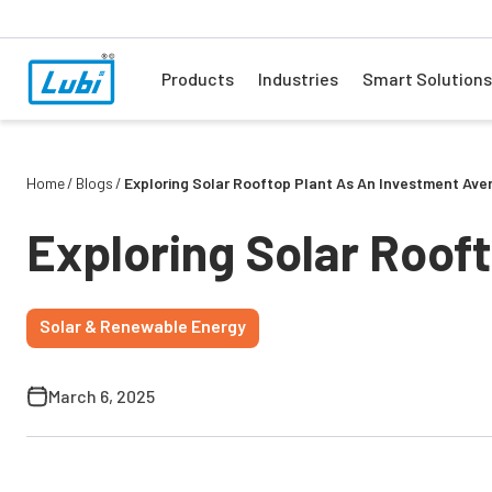
Products
Industries
Smart Solutions
Home
Blogs
Exploring Solar Rooftop Plant As An Investment Ave
Exploring Solar Roof
Solar & Renewable Energy
March 6, 2025