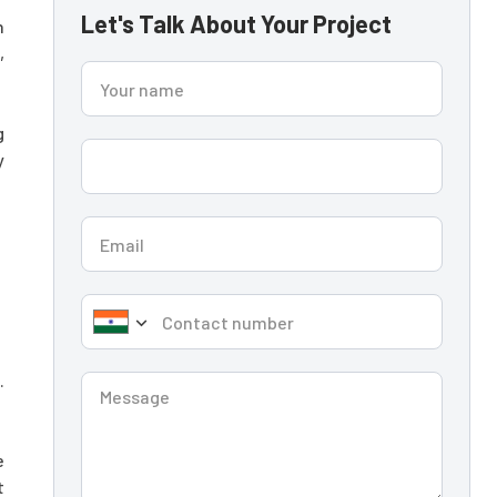
Let's Talk About Your Project
n
,
g
y
.
e
t