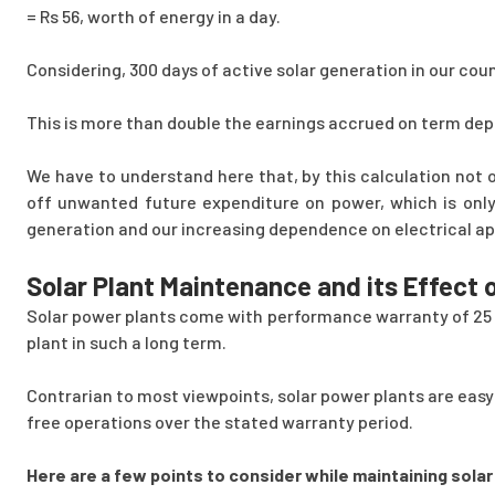
= Rs 56, worth of energy in a day.
Considering, 300 days of active solar generation in our cou
This is more than double the earnings accrued on term dep
We have to understand here that, by this calculation not 
off unwanted future expenditure on power, which is only
generation and our increasing dependence on electrical ap
Solar Plant Maintenance and its Effect
Solar power plants come with performance warranty of 25 ye
plant in such a long term.
Contrarian to most viewpoints, solar power plants are easy
free operations over the stated warranty period.
Here are a few points to consider while maintaining solar