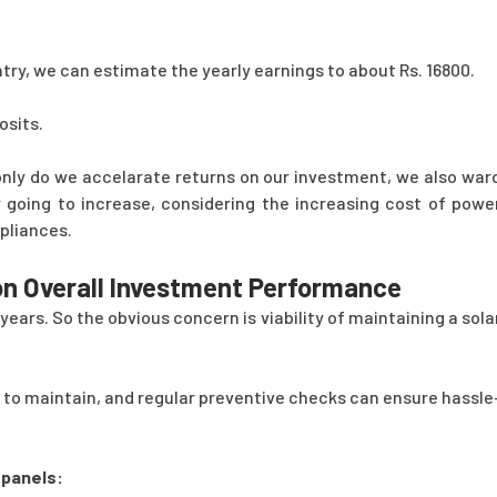
ntry, we can estimate the yearly earnings to about Rs. 16800.
osits.
only do we accelarate returns on our investment, we also war
 going to increase, considering the increasing cost of powe
pliances.
 on Overall Investment Performance
ars. So the obvious concern is viability of maintaining a sola
 to maintain, and regular preventive checks can ensure hassle
 panels: