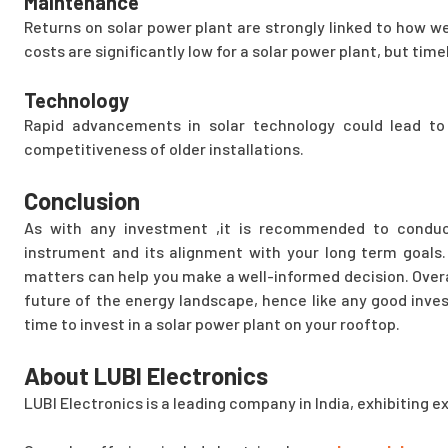
Maintenance
Returns on solar power plant are strongly linked to how we
costs are significantly low for a solar power plant, but time
Technology
Rapid advancements in solar technology could lead to
competitiveness of older installations.
Conclusion
As with any investment ,it is recommended to conduc
instrument and its alignment with your long term goals.
matters can help you make a well-informed decision. Overal
future of the energy landscape, hence like any good invest
time to invest in a solar power plant on your rooftop.
About LUBI Electronics
LUBI Electronics is a leading company in India, exhibiting e