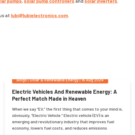
lar pumps
,
solar pump controllers
and
solar inverters
.
 us at
lubi@lubielectronics.com
.
Blogs
|
Solar & Renewable Energy
|
16 Aug 2024
Electric Vehicles And Renewable Energy: A
Perfect Match Made in Heaven
When we say “EV,” the first thing that comes to your mind is,
obviously, “Electric Vehicle.” Electric vehicle (EV) is an
emerging and revolutionary industry that improves fuel
economy, lowers fuel costs, and reduces emissions.