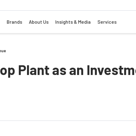
Brands
About Us
Insights & Media
Services
nue
top Plant as an Invest