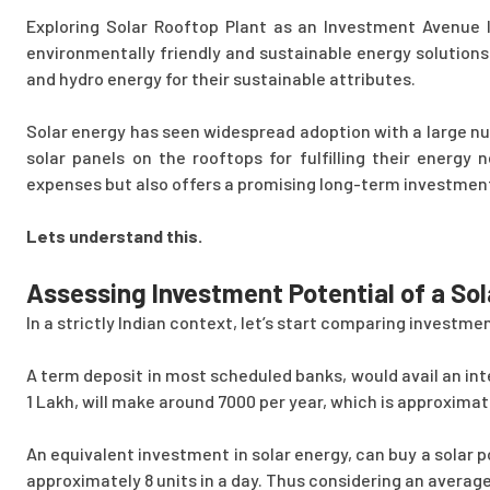
Exploring Solar Rooftop Plant as an Investment Avenue I
environmentally friendly and sustainable energy solutions
and hydro energy for their sustainable attributes.
Solar energy has seen widespread adoption with a large n
solar panels on the rooftops for fulfilling their energy 
expenses but also offers a promising long-term investmen
Lets understand this.
Assessing Investment Potential of a Sol
In a strictly Indian context, let’s start comparing investme
A term deposit in most scheduled banks, would avail an int
1 Lakh, will make around 7000 per year, which is approxima
An equivalent investment in solar energy, can buy a solar 
approximately 8 units in a day. Thus considering an average en