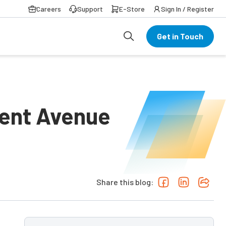
Careers
Support
E-Store
Sign In / Register
Get in Touch
ment Avenue
Share this blog: