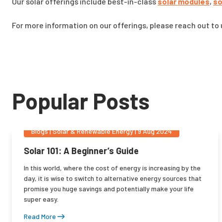
Our solar offerings include best-in-class
solar modules
,
so
For more information on our offerings, please reach out to
Popular Posts
Blogs
|
Solar & Renewable Energy
|
9 Aug 2024
Solar 101: A Beginner’s Guide
In this world, where the cost of energy is increasing by the
day, it is wise to switch to alternative energy sources that
promise you huge savings and potentially make your life
super easy.
Read More