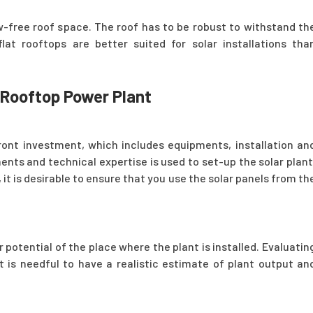
w-free roof space. The roof has to be robust to withstand th
lat rooftops are better suited for solar installations tha
r Rooftop Power Plant
front investment, which includes equipments, installation an
ents and technical expertise is used to set-up the solar plant
 it is desirable to ensure that you use the solar panels from th
potential of the place where the plant is installed. Evaluatin
nt is needful to have a realistic estimate of plant output an