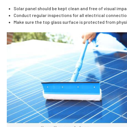
Solar panel should be kept clean and free of visual imp
Conduct regular inspections for all electrical connectio
Make sure the top glass surface is protected from phy