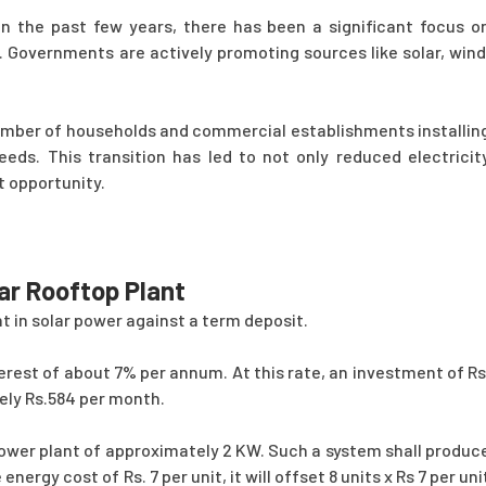
n the past few years, there has been a significant focus o
. Governments are actively promoting sources like solar, wind
umber of households and commercial establishments installin
needs. This transition has led to not only reduced electricit
t opportunity.
ar Rooftop Plant
nt in solar power against a term deposit.
erest of about 7% per annum. At this rate, an investment of Rs
tely Rs.584 per month.
power plant of approximately 2 KW. Such a system shall produc
ergy cost of Rs. 7 per unit, it will offset 8 units x Rs 7 per uni