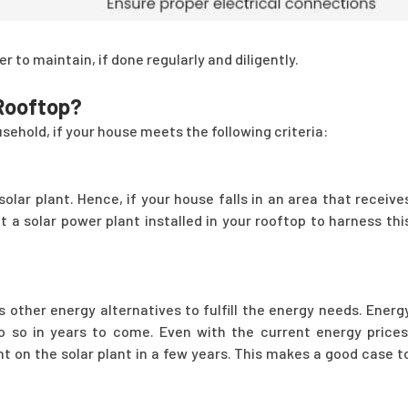
r to maintain, if done regularly and diligently.
 Rooftop?
sehold, if your house meets the following criteria:
lar plant. Hence, if your house falls in an area that receive
 a solar power plant installed in your rooftop to harness thi
 other energy alternatives to fulfill the energy needs. Energ
 so in years to come. Even with the current energy prices
t on the solar plant in a few years. This makes a good case t