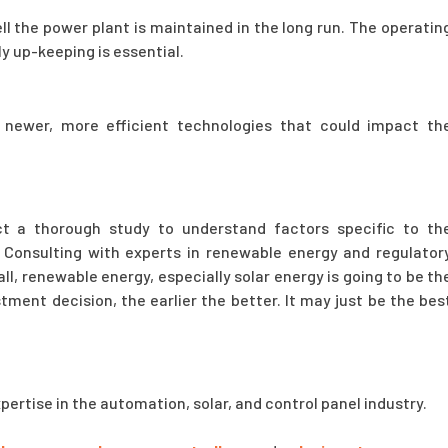
ll the power plant is maintained in the long run. The operatin
ly up-keeping is essential.
 newer, more efficient technologies that could impact th
t a thorough study to understand factors specific to th
 Consulting with experts in renewable energy and regulator
l, renewable energy, especially solar energy is going to be th
ment decision, the earlier the better. It may just be the bes
xpertise in the automation, solar, and control panel industry.