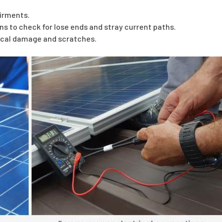
airments.
ns to check for lose ends and stray current paths.
sical damage and scratches.