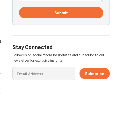
Submit
d
Stay Connected
r
Follow us on social media for updates and subscribe to our
newsletter for exclusive insights.
Subscribe
r
-