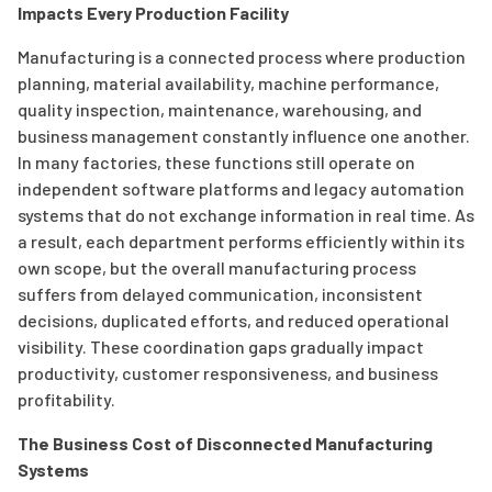
Impacts Every Production Facility
Manufacturing is a connected process where production
planning, material availability, machine performance,
quality inspection, maintenance, warehousing, and
business management constantly influence one another.
In many factories, these functions still operate on
independent software platforms and legacy automation
systems that do not exchange information in real time. As
a result, each department performs efficiently within its
own scope, but the overall manufacturing process
suffers from delayed communication, inconsistent
decisions, duplicated efforts, and reduced operational
visibility. These coordination gaps gradually impact
productivity, customer responsiveness, and business
profitability.
The Business Cost of Disconnected Manufacturing
Systems