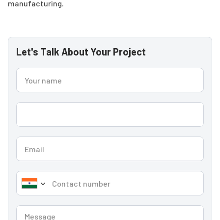
manufacturing.
Let's Talk About Your Project