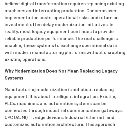
believe digital transformation requires replacing existing
machines and interrupting production. Concerns over
implementation costs, operational risks, and return on
investment often delay modernization initiatives. In
reality, most legacy equipment continues to provide
reliable production performance. The real challenge is
enabling these systems to exchange operational data
with modern manufacturing platforms without disrupting
existing operations.
Why Modernization Does Not Mean Replacing Legacy
Systems
Manufacturing modernization is not about replacing
equipment. It is about intelligent integration. Existing
PLCs, machines, and automation systems can be
connected through industrial communication gateways,
OPC UA, MQTT, edge devices, Industrial Ethernet, and
customized automation architecture. This approach