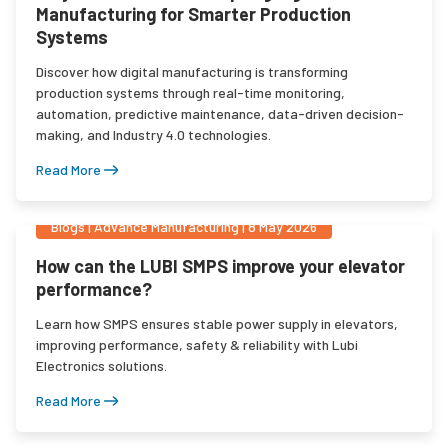
Manufacturing for Smarter Production
Systems
Discover how digital manufacturing is transforming
production systems through real-time monitoring,
automation, predictive maintenance, data-driven decision-
making, and Industry 4.0 technologies.
Read More
Blogs
|
Advance Manufacturing
|
8 May 2026
How can the LUBI SMPS improve your elevator
performance?
Learn how SMPS ensures stable power supply in elevators,
improving performance, safety & reliability with Lubi
Electronics solutions.
Read More