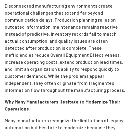
Disconnected manufacturing environments create
operational challenges that extend far beyond
communication delays. Production planning relies on
outdated information, maintenance remains reactive
instead of predictive, inventory records fail to match
actual consumption, and quality issues are often
detected after production is complete. These
inefficiencies reduce Overall Equipment Effectiveness,
increase operating costs, extend production lead times,
and limit an organization's ability to respond quickly to
customer demands. While the problems appear
independent, they often originate from fragmented
information flow throughout the manufacturing process.
Why Many Manufacturers Hesitate to Modernize Their
Operations
Many manufacturers recognize the limitations of legacy
automation but hesitate to modernize because they