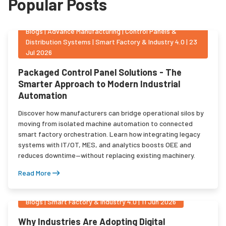
Popular Posts
Blogs
|
Advance Manufacturing | Control Panels &
Distribution Systems | Smart Factory & Industry 4.0
|
23
Jul 2026
Packaged Control Panel Solutions - The
Smarter Approach to Modern Industrial
Automation
Discover how manufacturers can bridge operational silos by
moving from isolated machine automation to connected
smart factory orchestration. Learn how integrating legacy
systems with IT/OT, MES, and analytics boosts OEE and
reduces downtime—without replacing existing machinery.
Read More
Blogs
|
Smart Factory & Industry 4.0
|
11 Jun 2026
Why Industries Are Adopting Digital