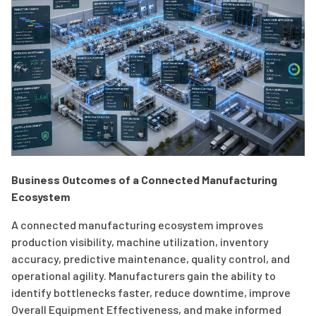
Business Outcomes of a Connected Manufacturing
Ecosystem
A connected manufacturing ecosystem improves
production visibility, machine utilization, inventory
accuracy, predictive maintenance, quality control, and
operational agility. Manufacturers gain the ability to
identify bottlenecks faster, reduce downtime, improve
Overall Equipment Effectiveness, and make informed