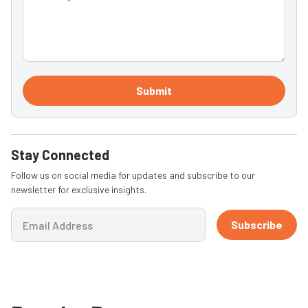
Submit
Stay Connected
Follow us on social media for updates and subscribe to our
newsletter for exclusive insights.
Subscribe