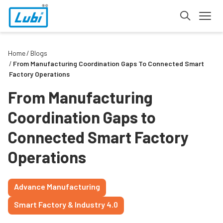
Home
Blogs
From Manufacturing Coordination Gaps To Connected Smart
Factory Operations
From Manufacturing
Coordination Gaps to
Connected Smart Factory
Operations
Advance Manufacturing
Smart Factory & Industry 4.0