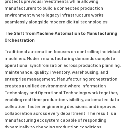
protects previous investments while allowing
manufacturers to build a connected production
environment where legacy infrastructure works
seamlessly alongside modern digital technologies.
The Shift from Machine Automation to Manufacturing
Orchestration
Traditional automation focuses on controlling individual
machines. Modern manufacturing demands complete
operational synchronization across production planning,
maintenance, quality, inventory, warehousing, and
enterprise management. Manufacturing orchestration
creates a unified environment where Information
Technology and Operational Technology work together,
enabling real time production visibility, automated data
collection, faster engineering decisions, and improved
collaboration across every department. The result is a
manufacturing ecosystem capable of responding
dynamically to changing production conditions.