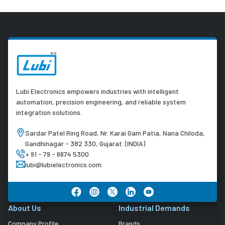
Lubi Electronics empowers industries with intelligent
automation, precision engineering, and reliable system
integration solutions.
Sardar Patel Ring Road, Nr. Karai Gam Patia, Nana Chiloda,
Gandhinagar - 382 330, Gujarat. (INDIA)
+ 91 - 79 - 6674 5300
lubi@lubielectronics.com
About Us
Industrial Demands
Company Profile
Brands