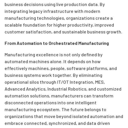
business decisions using live production data. By
integrating legacy infrastructure with modern
manufacturing technologies, organizations create a
scalable foundation for higher productivity, improved
customer satisfaction, and sustainable business growth.
From Automation to Orchestrated Manufacturing
Manufacturing excellence is not only defined by
automated machines alone. It depends on how
effectively machines, people, software platforms, and
business systems work together. By eliminating
operational silos through IT/OT Integration, MES,
Advanced Analytics, Industrial Robotics, and customized
automation solutions, manufacturers can transform
disconnected operations into one intelligent
manufacturing ecosystem. The future belongs to
organizations that move beyond isolated automation and
embrace connected, synchronized, and data driven