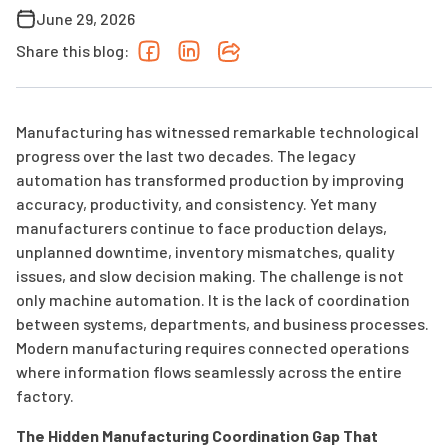
June 29, 2026
Share this blog:
Manufacturing has witnessed remarkable technological
progress over the last two decades. The legacy
automation has transformed production by improving
accuracy, productivity, and consistency. Yet many
manufacturers continue to face production delays,
unplanned downtime, inventory mismatches, quality
issues, and slow decision making. The challenge is not
only machine automation. It is the lack of coordination
between systems, departments, and business processes.
Modern manufacturing requires connected operations
where information flows seamlessly across the entire
factory.
The Hidden Manufacturing Coordination Gap That