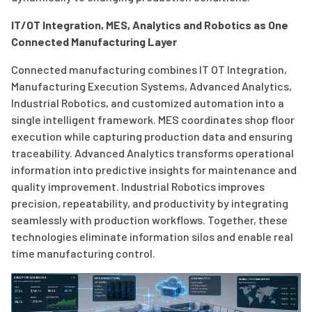
IT/OT Integration, MES, Analytics and Robotics as One
Connected Manufacturing Layer
Connected manufacturing combines IT OT Integration,
Manufacturing Execution Systems, Advanced Analytics,
Industrial Robotics, and customized automation into a
single intelligent framework. MES coordinates shop floor
execution while capturing production data and ensuring
traceability. Advanced Analytics transforms operational
information into predictive insights for maintenance and
quality improvement. Industrial Robotics improves
precision, repeatability, and productivity by integrating
seamlessly with production workflows. Together, these
technologies eliminate information silos and enable real
time manufacturing control.