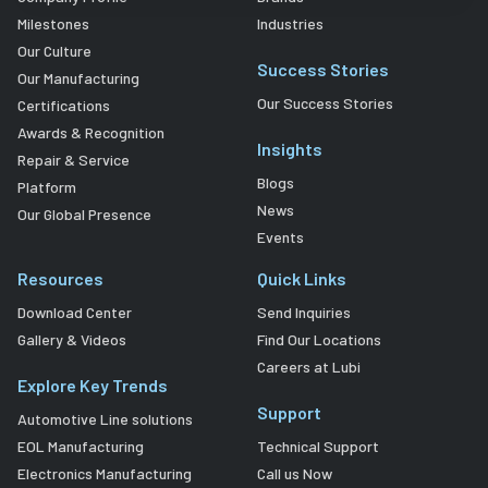
Milestones
Industries
Our Culture
Success Stories
Our Manufacturing
Our Success Stories
Certifications
Awards & Recognition
Insights
Repair & Service
Blogs
Platform
News
Our Global Presence
Events
Resources
Quick Links
Download Center
Send Inquiries
Gallery & Videos
Find Our Locations
Careers at Lubi
Explore Key Trends
Support
Automotive Line solutions
EOL Manufacturing
Technical Support
Electronics Manufacturing
Call us Now