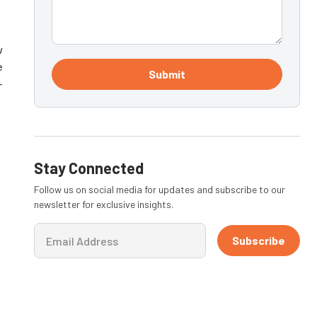
w
e
Submit
-
Stay Connected
Follow us on social media for updates and subscribe to our
newsletter for exclusive insights.
Subscribe