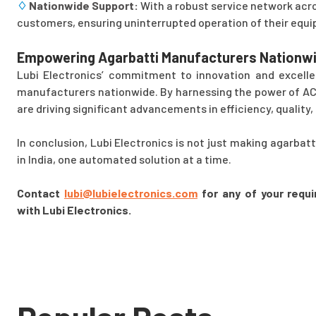
♢
Nationwide Support:
With a robust service network acro
customers, ensuring uninterrupted operation of their equ
Empowering Agarbatti Manufacturers Nationwi
Lubi Electronics’ commitment to innovation and excelle
manufacturers nationwide. By harnessing the power of AC 
are driving significant advancements in efficiency, quality, 
In conclusion, Lubi Electronics is not just making agarbat
in India, one automated solution at a time.
Contact
lubi@lubielectronics.com
for any of your requi
with Lubi Electronics.