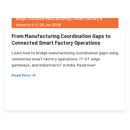
Blogs
|
Advance Manufacturing | Smart Factory &
Industry 4.0
|
29 Jun 2026
From Manufacturing Coordination Gaps to
Connected Smart Factory Operations
Learn how to bridge manufacturing coordination gaps using
connected smart factory operations, IT-OT edge
gateways, and industrial IoT in India. Read now!
Read More