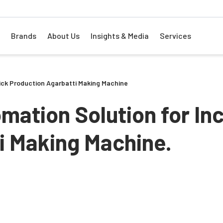
Brands
About Us
Insights & Media
Services
tick Production Agarbatti Making Machine
mation Solution for In
ti Making Machine.