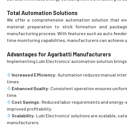
Total Automation Solutions
We offer a comprehensive automation solution that en
material preparation to stick formation and packagi
manufacturing process. With features such as auto feeder
time monitoring capabilities, manufacturers can achieve un
Advantages for Agarbatti Manufacturers
Implementing Lubi Electronics’ automation solution brings 
♢
Increased Efficiency:
Automation reduces manual interve
times.
♢
Enhanced Quality:
Consistent operation ensures uniform
time.
♢
Cost Savings:
Reduced labor requirements and energy-ef
improved profitability.
♢
Scalability:
Lubi Electronics’ solutions are scalable, cat
manufacturers.