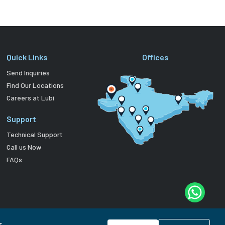
Quick Links
Offices
Send Inquiries
Find Our Locations
Careers at Lubi
Support
Technical Support
Call us Now
FAQs
r