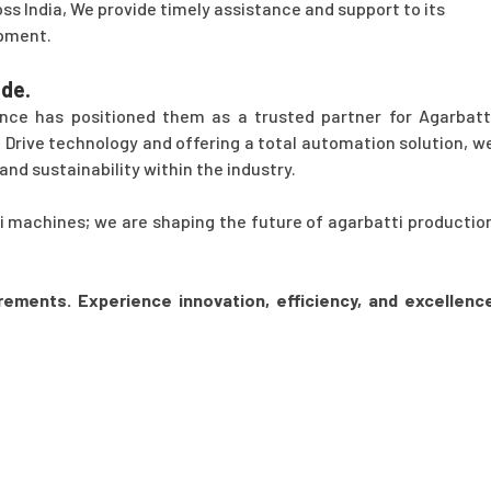
ss India, We provide timely assistance and support to its
ipment.
de.
nce has positioned them as a trusted partner for Agarbatt
Drive technology and offering a total automation solution, w
and sustainability within the industry.
ti machines; we are shaping the future of agarbatti productio
rements. Experience innovation, efficiency, and excellenc