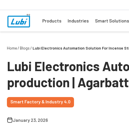
Products
Industries
Smart Solutions
Home
Blogs
Lubi Electronics Automation Solution For Incense S
Lubi Electronics Auto
production | Agarbat
Smart Factory & Industry 4.0
January 23, 2026