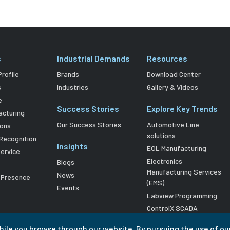
s
Industrial Demands
Resources
rofile
Brands
Download Center
s
Industries
Gallery & Videos
e
Success Stories
Explore Key Trends
acturing
Our Success Stories
Automotive Line
ions
solutions
Recognition
Insights
EOL Manufacturing
Service
Electronics
Blogs
Manufacturing Services
News
l Presence
(EMS)
Events
Labview Programming
ControlX SCADA
hile you browse through our website. By pursuing the use of ou