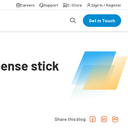
Careers
Support
E-Store
Sign In / Register
Get in Touch
cense stick
Share this blog: