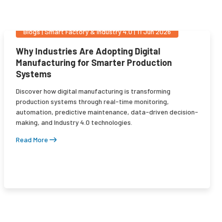
Blogs
|
Smart Factory & Industry 4.0
|
11 Jun 2026
Why Industries Are Adopting Digital
Manufacturing for Smarter Production
Systems
Discover how digital manufacturing is transforming
production systems through real-time monitoring,
automation, predictive maintenance, data-driven decision-
making, and Industry 4.0 technologies.
Read More