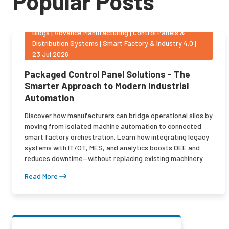
Popular Posts
Blogs
|
Advance Manufacturing | Control Panels &
Distribution Systems | Smart Factory & Industry 4.0
|
23 Jul 2026
Packaged Control Panel Solutions - The
Smarter Approach to Modern Industrial
Automation
Discover how manufacturers can bridge operational silos by
moving from isolated machine automation to connected
smart factory orchestration. Learn how integrating legacy
systems with IT/OT, MES, and analytics boosts OEE and
reduces downtime—without replacing existing machinery.
Read More