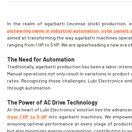
In the realm of agarbatti (incense stick) production, 
pioneering name in industrial automation, solar panels 
aimed at transforming the way agarbatti machines operate
ranging from 1 HP to 5 HP, We are spearheading a new era of
The Need for Automation
Traditionally, agarbatti production has been a labor-intens
Manual operations not only result in variations in product 
rates. Recognizing these challenges, Lubi Electronics em
through automation.
The Power of AC Drive Technology
At the heart of Lubi Electronics’ solution lies the advance
from 1 HP to 5 HP
into agarbatti machines, We empower 
ensuring optimal performance at every stage of producti
but also minimizes energy consumption, contributing to s