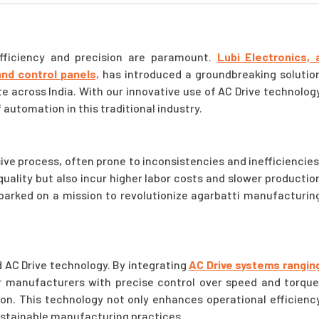
efficiency and precision are paramount.
Lubi Electronics, 
and control panels,
has introduced a groundbreaking solutio
 across India. With our innovative use of AC Drive technolog
 automation in this traditional industry.
ive process, often prone to inconsistencies and inefficiencies
quality but also incur higher labor costs and slower productio
barked on a mission to revolutionize agarbatti manufacturin
d AC Drive technology. By integrating
AC Drive systems rangin
manufacturers with precise control over speed and torque
on. This technology not only enhances operational efficienc
ustainable manufacturing practices.