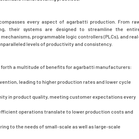
compasses every aspect of agarbatti production. From ra
ng, their systems are designed to streamline the entir
 mechanisms, programmable logic controllers (PLCs), and real
paralleled levels of productivity and consistency.
forth a multitude of benefits for agarbatti manufacturers:
ntion, leading to higher production rates and lower cycle
ity in product quality, meeting customer expectations every
ficient operations translate to lower production costs and
ering to the needs of small-scale as well as large-scale