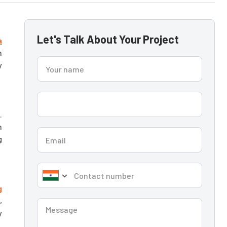
Let's Talk About Your Project
a
n
y
.
n
g
g
,
y