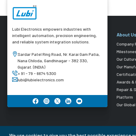
Lubi Electronics empowers industries with
About U
intelligent automation, precision engineering,
and reliable system integration solutions.
Company P
Milestone
Sardar Patel Ring Road, Nr. Karai Gam Patia,
Our Cultur
Nana Chiloda, Gandhinagar - 382 330,
Our Manuf
Gujarat. (INDIA)
+ 91 - 79 - 6674 5300
Certificat
lubi@lubielectronics.com
Awards & 
Repair & 
Platform
Our Globa
We use cookies to give you the best possible experience w