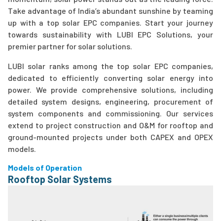
Take advantage of India’s abundant sunshine by teaming
up with a top solar EPC companies. Start your journey
towards sustainability with LUBI EPC Solutions, your
premier partner for solar solutions.
LUBI solar ranks among the top solar EPC companies,
dedicated to efficiently converting solar energy into
power. We provide comprehensive solutions, including
detailed system designs, engineering, procurement of
system components and commissioning. Our services
extend to project construction and O&M for rooftop and
ground-mounted projects under both CAPEX and OPEX
models.
Models of Operation
Rooftop Solar Systems