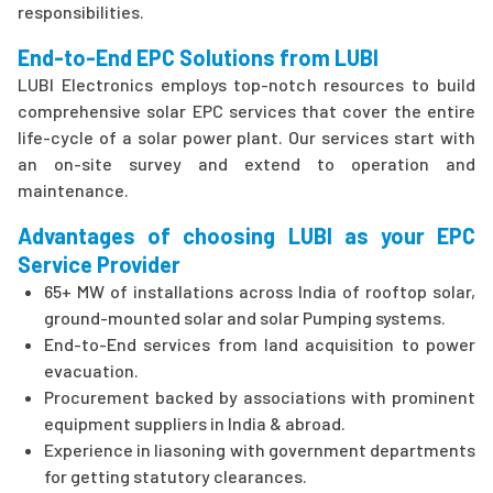
responsibilities.
End-to-End EPC Solutions from LUBI
LUBI Electronics employs top-notch resources to build
comprehensive solar EPC services that cover the entire
life-cycle of a solar power plant. Our services start with
an on-site survey and extend to operation and
maintenance.
Advantages of choosing LUBI as your EPC
Service Provider
65+ MW of installations across India of rooftop solar,
ground-mounted solar and solar Pumping systems.
End-to-End services from land acquisition to power
evacuation.
Procurement backed by associations with prominent
equipment suppliers in India & abroad.
Experience in liasoning with government departments
for getting statutory clearances.