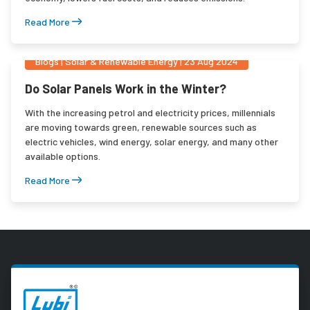
Read More
Blogs
|
Solar & Renewable Energy
|
23 Aug 2024
Do Solar Panels Work in the Winter?
With the increasing petrol and electricity prices, millennials
are moving towards green, renewable sources such as
electric vehicles, wind energy, solar energy, and many other
available options.
Read More