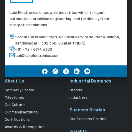
Lubi Electronics empowers industries with intelligent
automation, precision engineering, and reliable system
integration solutions.
Sardar Patel Ring Road, Nr. Karai Gam Patia, Nana Chiloda,
Gandhinagar - 382 330, Gujarat. (INDIA)
+ 91 - 79 - 6674 5300
lubi@lubielectronics.com
About Us
Industrial Demands
Company Profile
Brands
Milestones
Industries
Our Culture
Success Stories
Our Manufacturing
Our Success Stories
Certifications
Awards & Recognition
Insights