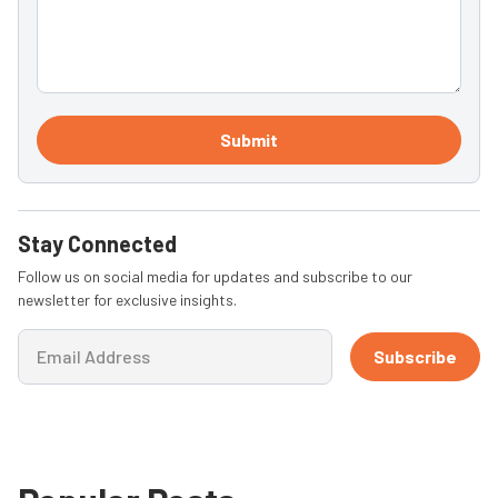
Submit
Stay Connected
Follow us on social media for updates and subscribe to our
newsletter for exclusive insights.
Subscribe