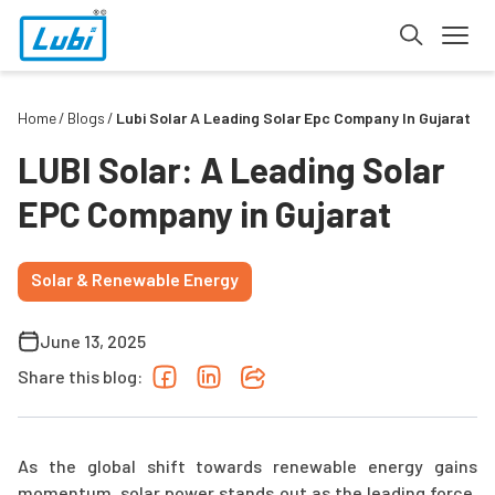
Home
Blogs
Lubi Solar A Leading Solar Epc Company In Gujarat
LUBI Solar: A Leading Solar
EPC Company in Gujarat
Solar & Renewable Energy
June 13, 2025
Share this blog:
As the global shift towards renewable energy gains
momentum, solar power stands out as the leading force.