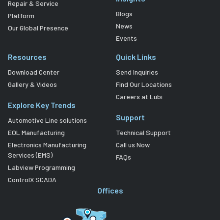
Repair & Service
Blogs
Platform
News
Our Global Presence
Events
Resources
Quick Links
Download Center
Send Inquiries
Gallery & Videos
Find Our Locations
Careers at Lubi
Explore Key Trends
Support
Automotive Line solutions
EOL Manufacturing
Technical Support
Electronics Manufacturing
Call us Now
Services (EMS)
FAQs
Labview Programming
ControlX SCADA
Offices