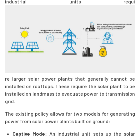
industrial units requi
re larger solar power plants that generally cannot be
installed on rooftops. These require the solar plant to be
installed on landmass to evacuate power to transmission
grid.
The existing policy allows for two models for generating
power from solar power plants built on ground:
Captive Mode:
An industrial unit sets up the solar