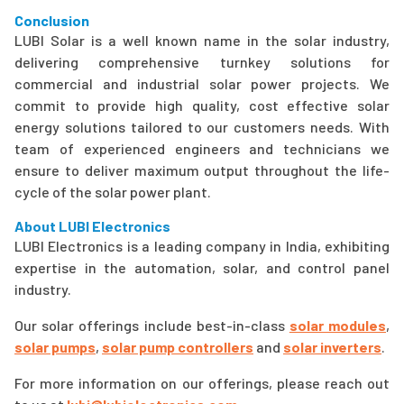
Conclusion
LUBI Solar is a well known name in the solar industry,
delivering comprehensive turnkey solutions for
commercial and industrial solar power projects. We
commit to provide high quality, cost effective solar
energy solutions tailored to our customers needs. With
team of experienced engineers and technicians we
ensure to deliver maximum output throughout the life-
cycle of the solar power plant.
About LUBI Electronics
LUBI Electronics is a leading company in India, exhibiting
expertise in the automation, solar, and control panel
industry.
Our solar offerings include best-in-class
solar modules
,
solar pumps
,
solar pump controllers
and
solar inverters
.
For more information on our offerings, please reach out