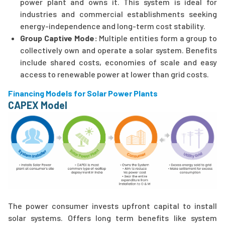
power plant and owns it. This system is ideal for
industries and commercial establishments seeking
energy-independence and long-term cost stability.
Group Captive Mode:
Multiple entities form a group to
collectively own and operate a solar system. Benefits
include shared costs, economies of scale and easy
access to renewable power at lower than grid costs.
Financing Models for Solar Power Plants
CAPEX Model
The power consumer invests upfront capital to install
solar systems. Offers long term benefits like system