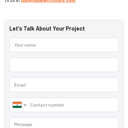
to us at
lubi@lubielectronics.com
.
Let's Talk About Your Project