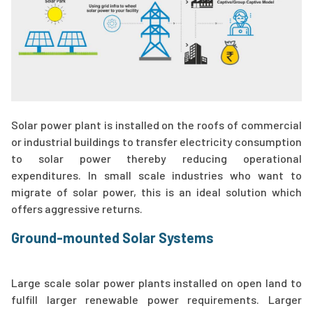
Solar power plant is installed on the roofs of commercial
or industrial buildings to transfer electricity consumption
to solar power thereby reducing operational
expenditures. In small scale industries who want to
migrate of solar power, this is an ideal solution which
offers aggressive returns.
Ground-mounted Solar Systems
Large scale solar power plants installed on open land to
fulfill larger renewable power requirements. Larger