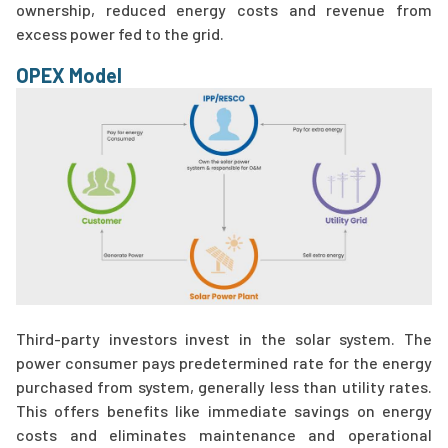
ownership, reduced energy costs and revenue from
excess power fed to the grid.
OPEX Model
Third-party investors invest in the solar system. The
power consumer pays predetermined rate for the energy
purchased from system, generally less than utility rates.
This offers benefits like immediate savings on energy
costs and eliminates maintenance and operational