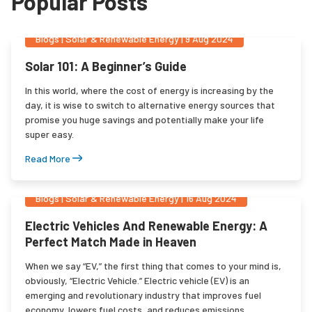
Popular Posts
Blogs
|
Solar & Renewable Energy
|
9 Aug 2024
Solar 101: A Beginner’s Guide
In this world, where the cost of energy is increasing by the
day, it is wise to switch to alternative energy sources that
promise you huge savings and potentially make your life
super easy.
Read More
Blogs
|
Solar & Renewable Energy
|
16 Aug 2024
Electric Vehicles And Renewable Energy: A
Perfect Match Made in Heaven
When we say “EV,” the first thing that comes to your mind is,
obviously, “Electric Vehicle.” Electric vehicle (EV) is an
emerging and revolutionary industry that improves fuel
economy, lowers fuel costs, and reduces emissions.