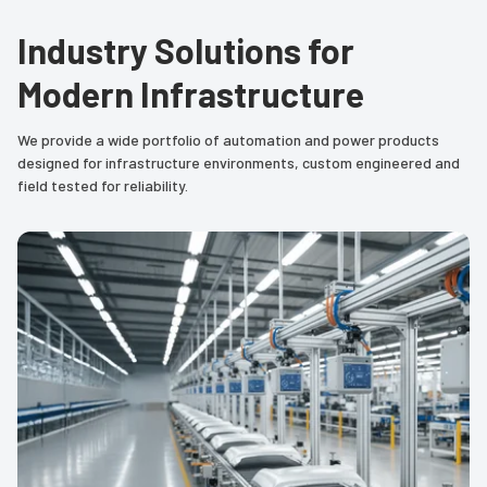
Industry Solutions for
Modern Infrastructure
We provide a wide portfolio of automation and power products
designed for infrastructure environments, custom engineered and
field tested for reliability.