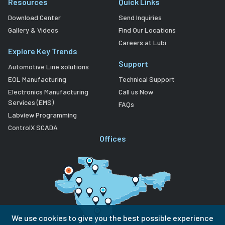
Resources
Quick Links
Download Center
Send Inquiries
Gallery & Videos
Find Our Locations
Careers at Lubi
Explore Key Trends
Support
Automotive Line solutions
EOL Manufacturing
Technical Support
Electronics Manufacturing
Call us Now
Services (EMS)
FAQs
Labview Programming
ControlX SCADA
Offices
We use cookies to give you the best possible experience