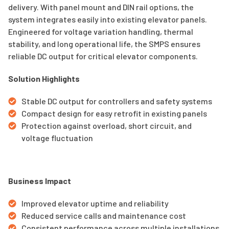
delivery. With panel mount and DIN rail options, the
system integrates easily into existing elevator panels.
Engineered for voltage variation handling, thermal
stability, and long operational life, the SMPS ensures
reliable DC output for critical elevator components.
Solution Highlights
Stable DC output for controllers and safety systems
Compact design for easy retrofit in existing panels
Protection against overload, short circuit, and
voltage fluctuation
Business Impact
Improved elevator uptime and reliability
Reduced service calls and maintenance cost
Consistent performance across multiple installations