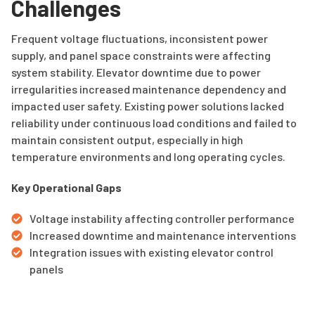
Challenges
Frequent voltage fluctuations, inconsistent power
supply, and panel space constraints were affecting
system stability. Elevator downtime due to power
irregularities increased maintenance dependency and
impacted user safety. Existing power solutions lacked
reliability under continuous load conditions and failed to
maintain consistent output, especially in high
temperature environments and long operating cycles.
Key Operational Gaps
Voltage instability affecting controller performance
Increased downtime and maintenance interventions
Integration issues with existing elevator control
panels