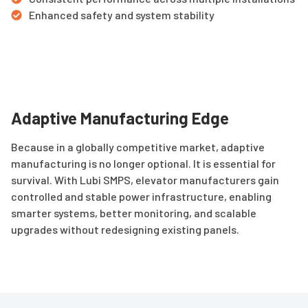
Enhanced safety and system stability
Adaptive Manufacturing Edge
Because in a globally competitive market, adaptive
manufacturing is no longer optional. It is essential for
survival. With Lubi SMPS, elevator manufacturers gain
controlled and stable power infrastructure, enabling
smarter systems, better monitoring, and scalable
upgrades without redesigning existing panels.