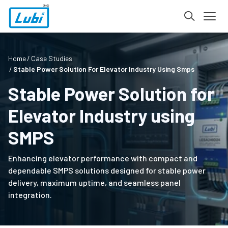
Home
Case Studies
Stable Power Solution For Elevator Industry Using Smps
Stable Power Solution for
Elevator Industry using
SMPS
Enhancing elevator performance with compact and
dependable SMPS solutions designed for stable power
delivery, maximum uptime, and seamless panel
integration.