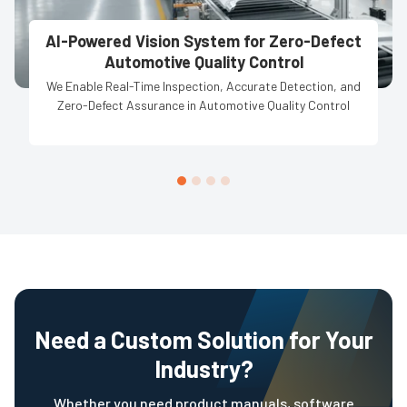
AI-Powered Vision System for Zero-Defect
Automotive Quality Control
We Enable Real-Time Inspection, Accurate Detection, and
Zero-Defect Assurance in Automotive Quality Control
Need a Custom Solution for Your
Industry?
Whether you need product manuals, software