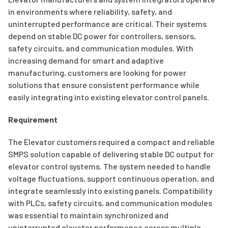
in environments where reliability, safety, and
uninterrupted performance are critical. Their systems
depend on stable DC power for controllers, sensors,
safety circuits, and communication modules. With
increasing demand for smart and adaptive
manufacturing, customers are looking for power
solutions that ensure consistent performance while
easily integrating into existing elevator control panels.
Requirement
The Elevator customers required a compact and reliable
SMPS solution capable of delivering stable DC output for
elevator control systems. The system needed to handle
voltage fluctuations, support continuous operation, and
integrate seamlessly into existing panels. Compatibility
with PLCs, safety circuits, and communication modules
was essential to maintain synchronized and
uninterrupted elevator performance across multiple