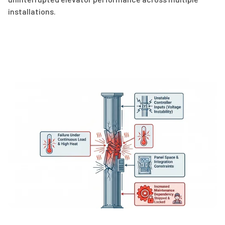
installations.