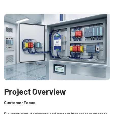
Project Overview
Customer Focus
Elevator manufacturers and system integrators operate