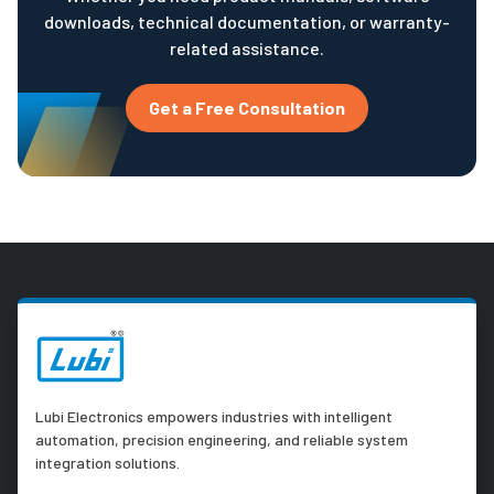
downloads, technical documentation, or warranty-
related assistance.
Get a Free Consultation
Lubi Electronics empowers industries with intelligent
automation, precision engineering, and reliable system
integration solutions.