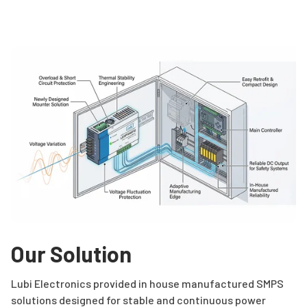
Our Solution
Lubi Electronics provided in house manufactured SMPS
solutions designed for stable and continuous power