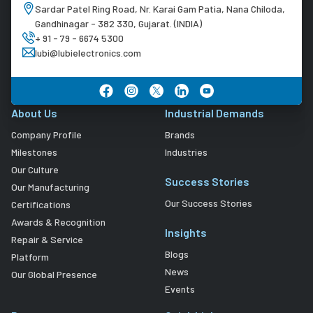
Sardar Patel Ring Road, Nr. Karai Gam Patia, Nana Chiloda,
Gandhinagar - 382 330, Gujarat. (INDIA)
+ 91 - 79 - 6674 5300
lubi@lubielectronics.com
About Us
Industrial Demands
Company Profile
Brands
Milestones
Industries
Our Culture
Success Stories
Our Manufacturing
Our Success Stories
Certifications
Awards & Recognition
Insights
Repair & Service
Blogs
Platform
News
Our Global Presence
Events