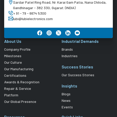
Sardar Patel Ring Road, Nr. Karai Gam Patia, Nana Chiloda,
Gandhinagar - 382 330, Gujarat. (INDIA)
+ 91 - 79 - 6674 5300
lubi@lubielectronics.com
About Us
Industrial Demands
Company Profile
Brands
Milestones
Industries
Our Culture
Success Stories
Our Manufacturing
Our Success Stories
Certifications
Awards & Recognition
Insights
Repair & Service
Blogs
Platform
News
Our Global Presence
Events
Resources
Quick Links