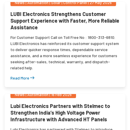
News
|
Automation | Solar | Control Panel
|
27 May 2026
LUBI Electronics Strengthens Customer
Support Experience with Faster, More Reliable
Assistance
For Customer Support Call on Toll Free No : 1800-313-6810.
LUBI Electronics has reinforced its customer support system
to deliver quicker response times, dependable service
assistance, and a more seamless experience for customers
seeking after-sales, technical, warranty, and dispatch-
related help.
Read More
News
|
Automation
|
16 Feb 2026
Lubi Electronics Partners with Stelmec to
Strengthen India’s High Voltage Power
Infrastructure with Advanced HT Panels
Lubi Electronics has partnered with Stelmec to introduce