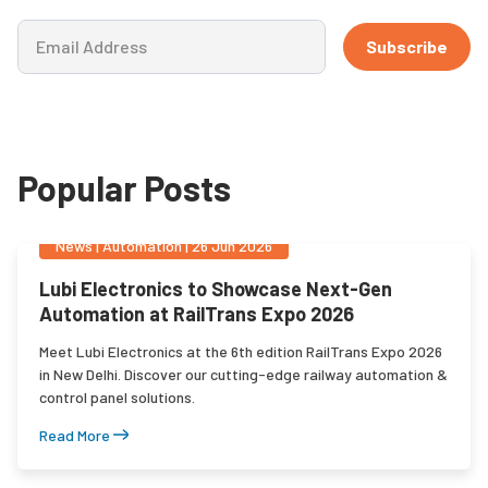
Subscribe
Popular Posts
News
|
Automation
|
26 Jun 2026
Lubi Electronics to Showcase Next-Gen
Automation at RailTrans Expo 2026
Meet Lubi Electronics at the 6th edition RailTrans Expo 2026
in New Delhi. Discover our cutting-edge railway automation &
control panel solutions.
Read More