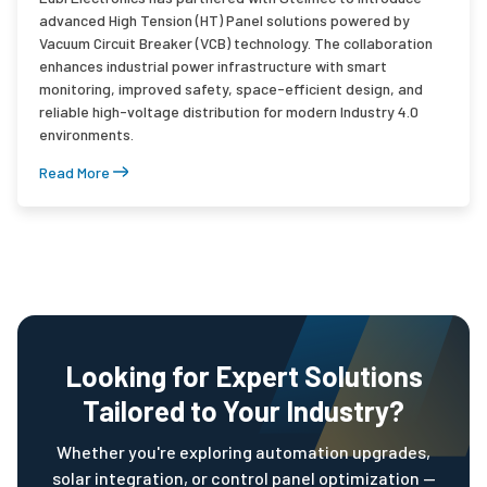
advanced High Tension (HT) Panel solutions powered by
Vacuum Circuit Breaker (VCB) technology. The collaboration
enhances industrial power infrastructure with smart
monitoring, improved safety, space-efficient design, and
reliable high-voltage distribution for modern Industry 4.0
environments.
Read More
Looking for Expert Solutions
Tailored to Your Industry?
Whether you're exploring automation upgrades,
solar integration, or control panel optimization —