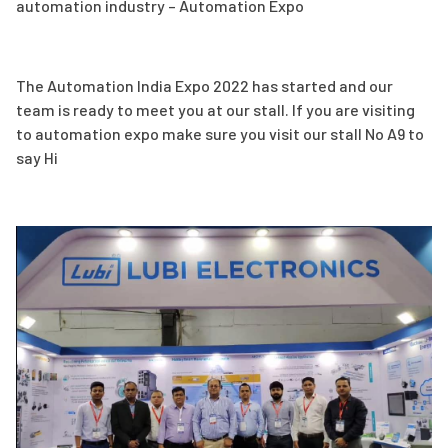
automation industry – Automation Expo
The Automation India Expo 2022 has started and our
team is ready to meet you at our stall. If you are visiting
to automation expo make sure you visit our stall No A9 to
say Hi