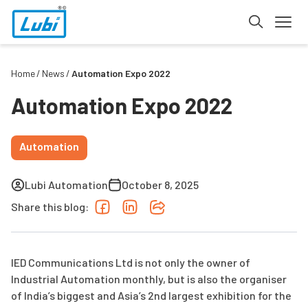
Home
News
Automation Expo 2022
Automation Expo 2022
Automation
Lubi Automation
October 8, 2025
Share this blog:
IED Communications Ltd is not only the owner of
Industrial Automation monthly, but is also the organiser
of India’s biggest and Asia’s 2nd largest exhibition for the