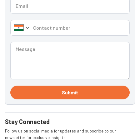
Submit
Stay Connected
Follow us on social media for updates and subscribe to our
newsletter for exclusive insights.