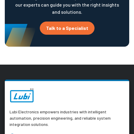
our experts can guide you with the right insights
and solutions.
Talk to a Specialist
Lubi Electronics empowers industries with intelligent
automation, precision engineering, and reliable system
integration solutions.