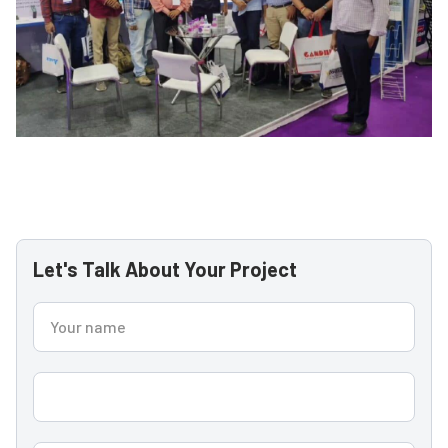
Let's Talk About Your Project