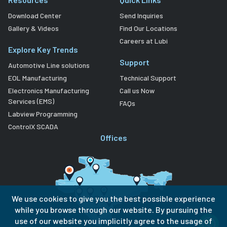
Download Center
Send Inquiries
Gallery & Videos
Find Our Locations
Careers at Lubi
Explore Key Trends
Support
Automotive Line solutions
EOL Manufacturing
Technical Support
Electronics Manufacturing
Call us Now
Services (EMS)
FAQs
Labview Programming
ControlX SCADA
Offices
We use cookies to give you the best possible experience
while you browse through our website. By pursuing the
use of our website you implicitly agree to the usage of