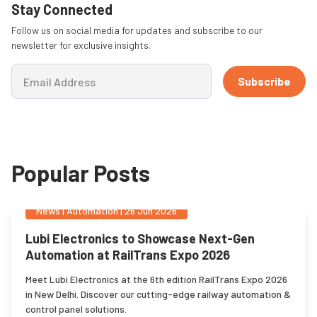
Stay Connected
Follow us on social media for updates and subscribe to our
newsletter for exclusive insights.
Subscribe
Popular Posts
News
|
Automation
|
26 Jun 2026
Lubi Electronics to Showcase Next-Gen
Automation at RailTrans Expo 2026
Meet Lubi Electronics at the 6th edition RailTrans Expo 2026
in New Delhi. Discover our cutting-edge railway automation &
control panel solutions.