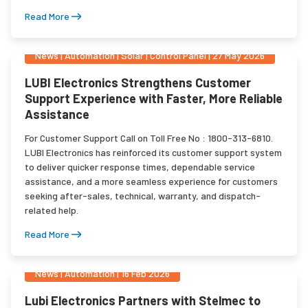
Read More
News
|
Automation | Solar | Control Panel
|
27 May 2026
LUBI Electronics Strengthens Customer
Support Experience with Faster, More Reliable
Assistance
For Customer Support Call on Toll Free No : 1800-313-6810.
LUBI Electronics has reinforced its customer support system
to deliver quicker response times, dependable service
assistance, and a more seamless experience for customers
seeking after-sales, technical, warranty, and dispatch-
related help.
Read More
News
|
Automation
|
16 Feb 2026
Lubi Electronics Partners with Stelmec to