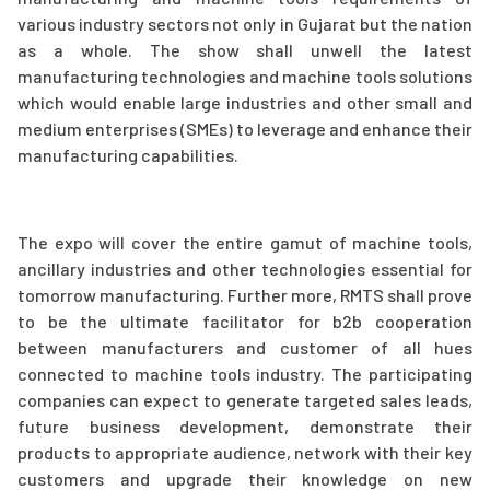
various industry sectors not only in Gujarat but the nation
as a whole. The show shall unwell the latest
manufacturing technologies and machine tools solutions
which would enable large industries and other small and
medium enterprises (SMEs) to leverage and enhance their
manufacturing capabilities.
The expo will cover the entire gamut of machine tools,
ancillary industries and other technologies essential for
tomorrow manufacturing. Further more, RMTS shall prove
to be the ultimate facilitator for b2b cooperation
between manufacturers and customer of all hues
connected to machine tools industry. The participating
companies can expect to generate targeted sales leads,
future business development, demonstrate their
products to appropriate audience, network with their key
customers and upgrade their knowledge on new