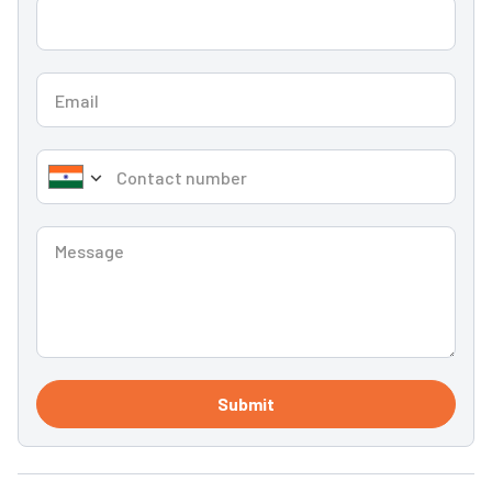
Submit