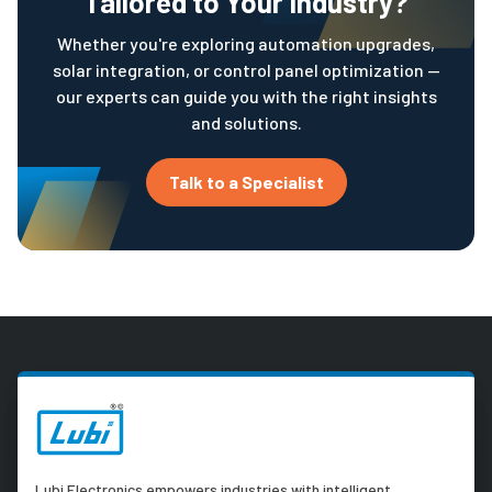
Tailored to Your Industry?
Whether you're exploring automation upgrades,
solar integration, or control panel optimization —
our experts can guide you with the right insights
and solutions.
Talk to a Specialist
Lubi Electronics empowers industries with intelligent