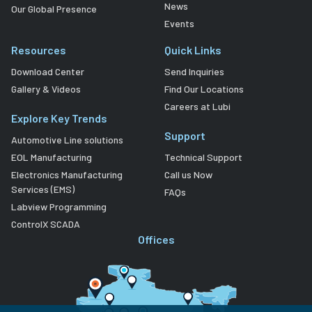
News
Our Global Presence
Events
Resources
Quick Links
Download Center
Send Inquiries
Gallery & Videos
Find Our Locations
Careers at Lubi
Explore Key Trends
Support
Automotive Line solutions
EOL Manufacturing
Technical Support
Electronics Manufacturing
Call us Now
Services (EMS)
FAQs
Labview Programming
ControlX SCADA
Offices