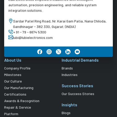
automation, precision engineering, and reliable system
integration solutions.
Sardar Patel Ring Road, Nr. Karai Gam Patia, Nana Chiloda,
Gandhinagar - 382 330, Gujarat. (INDIA)
+ 91 - 79 - 6674 5300
lubi@lubielectronics.com
About Us
Industrial Demands
Company Profile
Brands
Milestones
Industries
Our Culture
Success Stories
Our Manufacturing
Our Success Stories
Certifications
Awards & Recognition
Insights
Repair & Service
Blogs
Platform