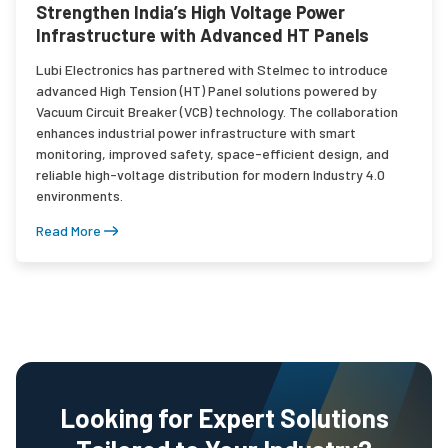
Strengthen India’s High Voltage Power
Infrastructure with Advanced HT Panels
Lubi Electronics has partnered with Stelmec to introduce
advanced High Tension (HT) Panel solutions powered by
Vacuum Circuit Breaker (VCB) technology. The collaboration
enhances industrial power infrastructure with smart
monitoring, improved safety, space-efficient design, and
reliable high-voltage distribution for modern Industry 4.0
environments.
Read More
Looking for Expert Solutions