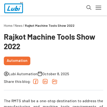
Home
News
Rajkot Machine Tools Show 2022
Rajkot Machine Tools Show
2022
Automation
Lubi Automation
October 8, 2025
Share this blog:
The RMTS shall be a one-stop destination to address the
manufacturing and machine tools requirements of