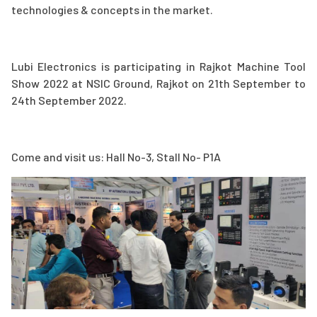
technologies & concepts in the market.
Lubi Electronics is participating in Rajkot Machine Tool
Show 2022 at NSIC Ground, Rajkot on 21th September to
24th September 2022.
Come and visit us: Hall No-3, Stall No- P1A