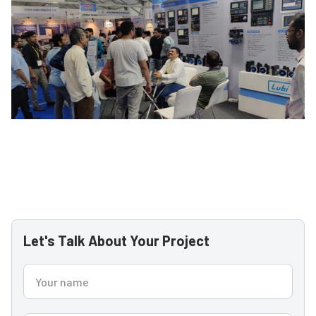
Let's Talk About Your Project