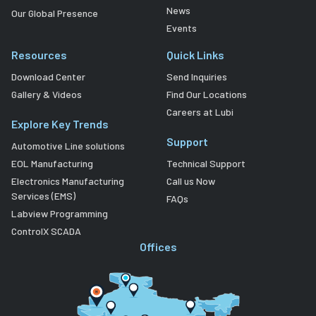
News
Our Global Presence
Events
Resources
Quick Links
Download Center
Send Inquiries
Gallery & Videos
Find Our Locations
Careers at Lubi
Explore Key Trends
Support
Automotive Line solutions
EOL Manufacturing
Technical Support
Electronics Manufacturing
Call us Now
Services (EMS)
FAQs
Labview Programming
ControlX SCADA
Offices