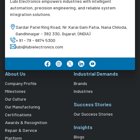
Lubi Electronics empowers industries with intelligent
automation, precision engineering, and reliable system
integration solutions.
Sardar Patel Ring Road, Nr. Karai Gam Patia, Nana Chiloda,
Gandhinagar - 382 330, Gujarat. (INDIA)
+ 91 - 79 - 6674 5300
lubi@lubielectronics.com
About Us
Industrial Demands
Company Profile
Brands
Milestones
Industries
Our Culture
Success Stories
Our Manufacturing
Our Success Stories
Certifications
Awards & Recognition
Insights
Repair & Service
Blogs
Platform