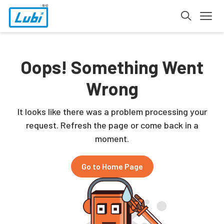
Oops! Something Went
Wrong
It looks like there was a problem processing your
request. Refresh the page or come back in a
moment.
Go to Home Page