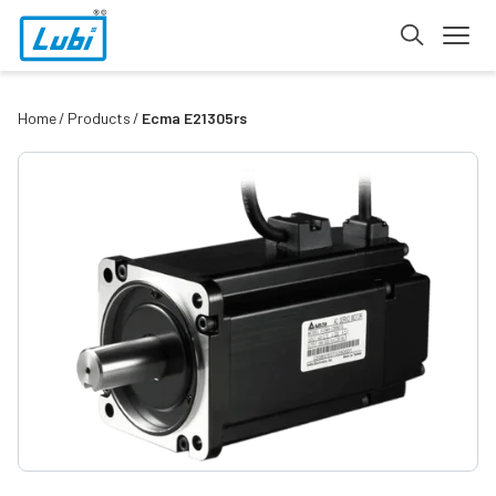
Home
Products
Ecma E21305rs