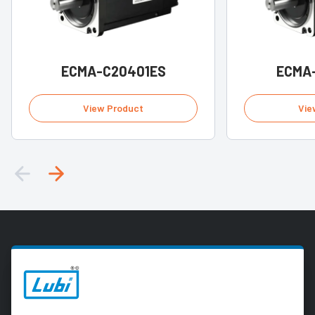
ECMA-C20401ES
ECMA
View Product
Vie