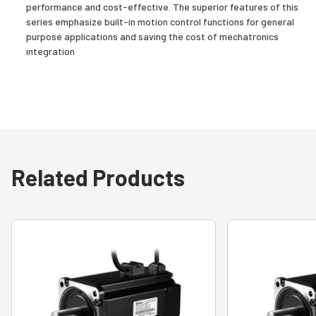
performance and cost-effective. The superior features of this
series emphasize built-in motion control functions for general
purpose applications and saving the cost of mechatronics
integration
Related Products