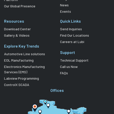
News
Our Global Presence
Events
Resources
Quick Links
Download Center
Send Inquiries
Gallery & Videos
Find Our Locations
Careers at Lubi
Explore Key Trends
Support
Automotive Line solutions
EOL Manufacturing
Technical Support
Electronics Manufacturing
Call us Now
Services (EMS)
FAQs
Labview Programming
ControlX SCADA
Offices