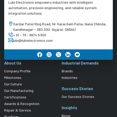
Lubi Electronics empowers industries with intelligent
automation, precision engineering, and reliable system
integration solutions.
Sardar Patel Ring Road, Nr. Karai Gam Patia, Nana Chiloda,
Gandhinagar - 382 330, Gujarat. (INDIA)
+ 91 - 79 - 6674 5300
lubi@lubielectronics.com
About Us
Industrial Demands
Company Profile
Brands
Milestones
Industries
Our Culture
Success Stories
Our Manufacturing
Our Success Stories
Certifications
Awards & Recognition
Insights
Repair & Service
Blogs
Platform