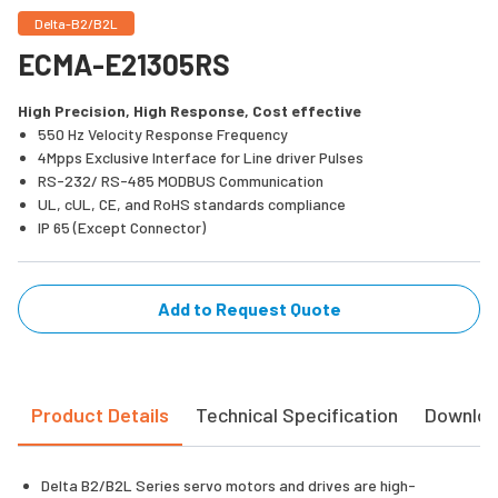
Delta-B2/B2L
ECMA-E21305RS
High Precision, High Response, Cost effective
550 Hz Velocity Response Frequency
4Mpps Exclusive Interface for Line driver Pulses
RS-232/ RS-485 MODBUS Communication
UL, cUL, CE, and RoHS standards compliance
IP 65 (Except Connector)
Add to Request Quote
Product Details
Technical Specification
Downlo
Delta B2/B2L Series servo motors and drives are high-